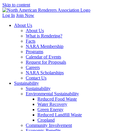
Skip to content
Log In
Join Now
About Us
About Us
What is Rendering?
Facts
NARA Membership
Programs
Calendar of Events
Request for Proposals
Careers
NARA Scholarships
Contact Us
Sustainability
Sustainability
Environmental Sustainability
Reduced Food Waste
Water Recovery
Green Energy
Reduced Landfill Waste
Cropland
Community Involvement
Economic Benefits