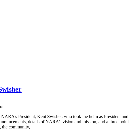
Swisher
NARA’s President, Kent Swisher, who took the helm as President and 
nnouncements, details of NARA’s vision and mission, and a three point 
, the community,