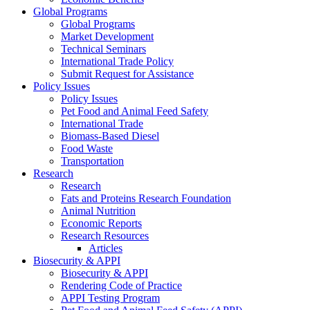
Global Programs
Global Programs
Market Development
Technical Seminars
International Trade Policy
Submit Request for Assistance
Policy Issues
Policy Issues
Pet Food and Animal Feed Safety
International Trade
Biomass-Based Diesel
Food Waste
Transportation
Research
Research
Fats and Proteins Research Foundation
Animal Nutrition
Economic Reports
Research Resources
Articles
Biosecurity & APPI
Biosecurity & APPI
Rendering Code of Practice
APPI Testing Program