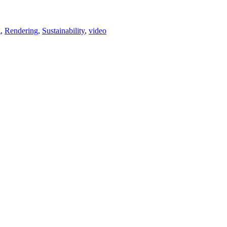
g
,
Rendering
,
Sustainability
,
video