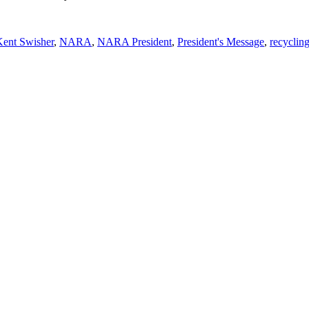
Kent Swisher
,
NARA
,
NARA President
,
President's Message
,
recyclin