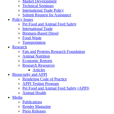
Market Development
Technical Seminars
International Trade Policy
Submit Request for Assistance
Policy Issues
Pet Food and Animal Feed Safety
International Trade
Biomass-Based Diesel
Food Waste
Transportation
Research
Fats and Proteins Research Foundation
Animal Nutrition
Economic Reports
Research Resources
Articles
Biosecurity and APPI
Rendering Code of Practice
APPI Testing Program
Pet Food and Animal Feed Safety (APPI)
Animal Health
Media
Publications
Render Magazine
Press Releases