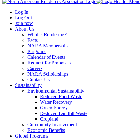
Log In
Log Out
Join now
About Us
What is Rendering?
Facts
NARA Membership
Programs
Calendar of Events
Request for Proposals
Careers
NARA Scholarships
Contact Us
Sustainability
Environmental Sustainability
Reduced Food Waste
Water Recovery
Green Energy
Reduced Landfill Waste
Cropland
Community Involvement
Economic Benefits
Global Programs