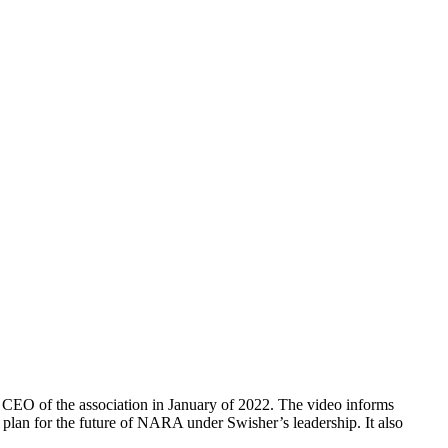
CEO of the association in January of 2022. The video informs
plan for the future of NARA under Swisher’s leadership. It also