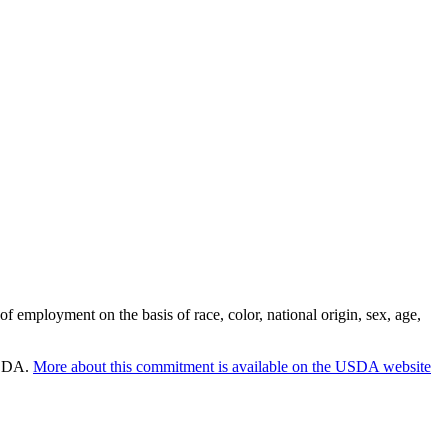
employment on the basis of race, color, national origin, sex, age,
 USDA.
More about this commitment is available on the USDA website