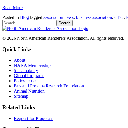
Read More
Posted in
Blog
Tagged
association news
,
business association
,
CEO
,
© 2026 North American Renderers Association. All rights reserved.
Quick Links
About
NARA Membership
Sustainability
Global Programs
Policy Issues
Fats and Proteins Research Foundation
Animal Nutrition
Sitemap
Related Links
Request for Proposals