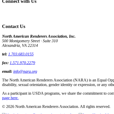
Connect with Us
Contact Us
North American Renderers Association, Inc.
500 Montgomery Street · Suite 310
Alexandria, VA 22314
tel:
1.703.683.0155
fax:
1.571.970.2279
email:
info@nara.org
The North American Renderers Association (NARA) is an Equal Opportun
disability, sexual orientation, gender identity or expression, or any oth
As a participant in USDA programs, we share the commitment to comply
page here.
© 2026 North American Renderers Association. All rights reserved.