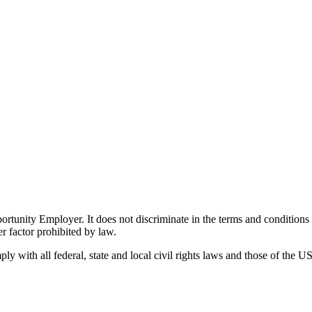
ity Employer. It does not discriminate in the terms and conditions of 
er factor prohibited by law.
 with all federal, state and local civil rights laws and those of the