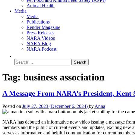
Pet Food and Animal Feed Safety (APPI)
Animal Health
Media
Media
Publications
Render Magazine
Press Releases
NARA Videos
NARA Blog
NARA Podcast
Tag:
business association
A Message From NARA’s President, Kent 
Posted on
July 27, 2023
(December 6, 2024)
by
Anna
NARA has debuted an informative new video issuing a message from 
members and the public of current events and updates, exciting new a
serves as informative and helpful communication for current members