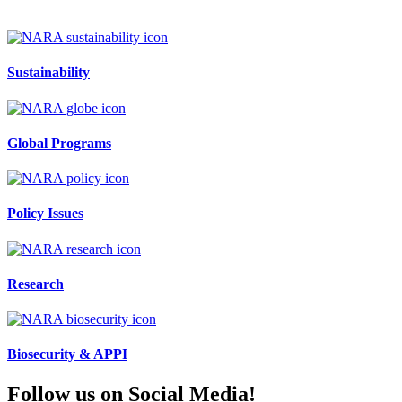
Sustainability
Global Programs
Policy Issues
Research
Biosecurity & APPI
Follow us on Social Media!