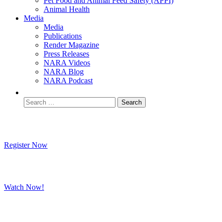
Pet Food and Animal Feed Safety (APPI)
Animal Health
Media
Media
Publications
Render Magazine
Press Releases
NARA Videos
NARA Blog
NARA Podcast
Join Us In Tucson October 20-23
Register Now
Watch Our Rendering Education Video
Watch Now!
Read the Results of the Updated 2025
Research on Your Pet's Food