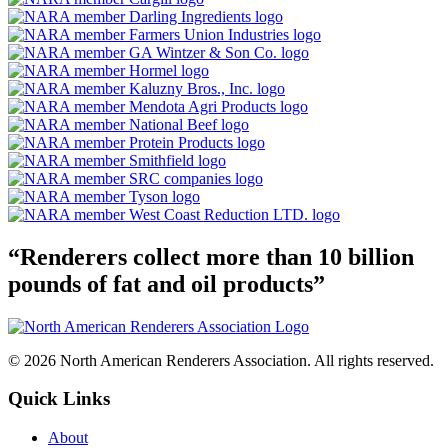
“Renderers collect more than 10 billion
pounds of fat and oil products”
© 2026 North American Renderers Association. All rights reserved.
Quick Links
About