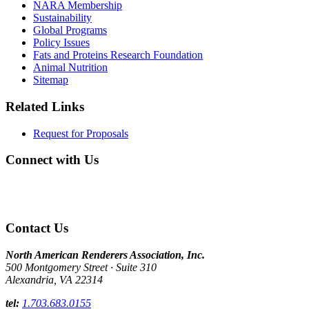
NARA Membership
Sustainability
Global Programs
Policy Issues
Fats and Proteins Research Foundation
Animal Nutrition
Sitemap
Related Links
Request for Proposals
Connect with Us
Contact Us
North American Renderers Association, Inc.
500 Montgomery Street · Suite 310
Alexandria, VA 22314
tel:
1.703.683.0155