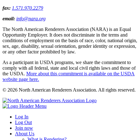
fax:
1.571.970.2279
email:
info@nara.org
The North American Renderers Association (NARA) is an Equal
Opportunity Employer. It does not discriminate in the terms and
conditions of employment on the basis of race, color, national origin,
sex, age, disability, sexual orientation, gender identity or expression,
or any other factor prohibited by law.
As a participant in USDA programs, we share the commitment to
comply with all federal, state and local civil rights laws and those of
the USDA.
More about this commitment is available on the USDA
website page here.
© 2026 North American Renderers Association. All rights reserved.
Log In
Log Out
Join now
About Us
What is Rendering?