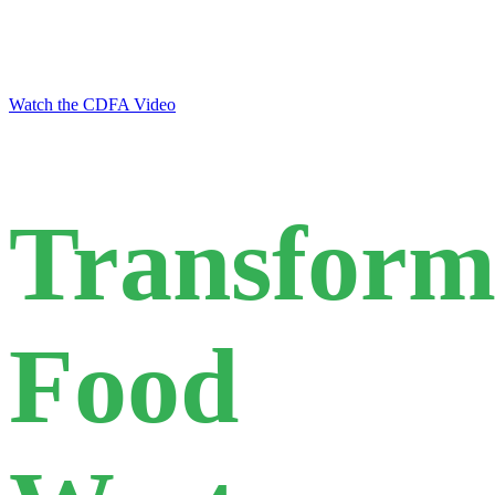
food waste through recovery and
upcycling
Watch the CDFA Video
Transform
Food