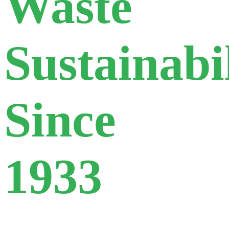
Waste
Sustainabi
Since
1933