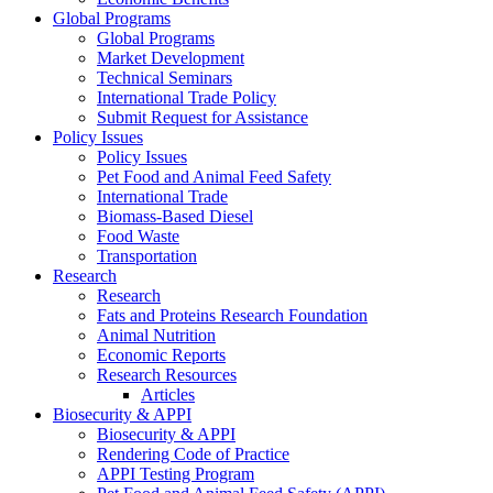
Global Programs
Global Programs
Market Development
Technical Seminars
International Trade Policy
Submit Request for Assistance
Policy Issues
Policy Issues
Pet Food and Animal Feed Safety
International Trade
Biomass-Based Diesel
Food Waste
Transportation
Research
Research
Fats and Proteins Research Foundation
Animal Nutrition
Economic Reports
Research Resources
Articles
Biosecurity & APPI
Biosecurity & APPI
Rendering Code of Practice
APPI Testing Program