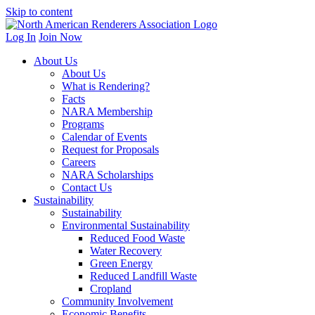
Skip to content
Log In
Join Now
About Us
About Us
What is Rendering?
Facts
NARA Membership
Programs
Calendar of Events
Request for Proposals
Careers
NARA Scholarships
Contact Us
Sustainability
Sustainability
Environmental Sustainability
Reduced Food Waste
Water Recovery
Green Energy
Reduced Landfill Waste
Cropland
Community Involvement
Economic Benefits