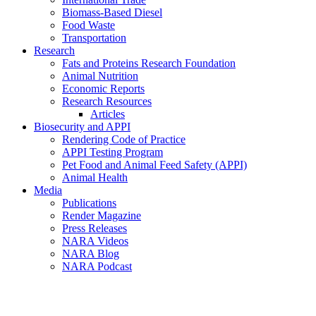
Biomass-Based Diesel
Food Waste
Transportation
Research
Fats and Proteins Research Foundation
Animal Nutrition
Economic Reports
Research Resources
Articles
Biosecurity and APPI
Rendering Code of Practice
APPI Testing Program
Pet Food and Animal Feed Safety (APPI)
Animal Health
Media
Publications
Render Magazine
Press Releases
NARA Videos
NARA Blog
NARA Podcast