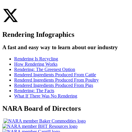
Rendering Infographics
A fast and easy way to learn about our industry
Rendering Is Recycling
How Rendering Works
Rendering: The Greenest Option
Rendered Ingredients Produced From Cattle
Rendered Ingredients Produced From Poultry
Rendered Ingredients Produced From Pigs
Rendering: The Facts
What If There Was No Rendering
NARA Board of Directors