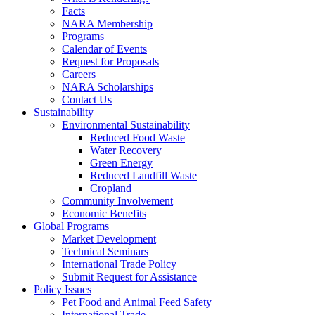
Facts
NARA Membership
Programs
Calendar of Events
Request for Proposals
Careers
NARA Scholarships
Contact Us
Sustainability
Environmental Sustainability
Reduced Food Waste
Water Recovery
Green Energy
Reduced Landfill Waste
Cropland
Community Involvement
Economic Benefits
Global Programs
Market Development
Technical Seminars
International Trade Policy
Submit Request for Assistance
Policy Issues
Pet Food and Animal Feed Safety
International Trade