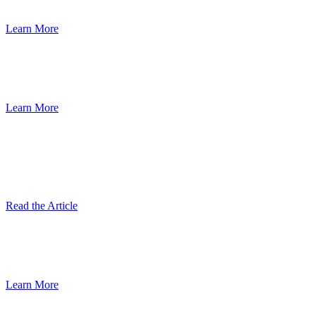
Learn More
Read the Results of the New Animal Feed
Consumption Report
Learn More
Rendering Sustainability Gets a Boost
With Peer Reviewed Scientific Journal
Article
Read the Article
Reclaiming Resources for a Sustainable
Future
Learn More
Rendering plays a key role in reducing