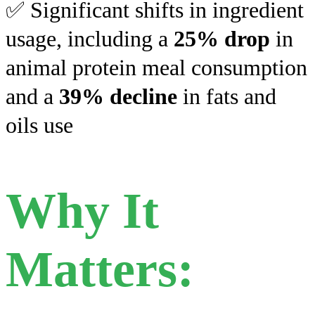
✅ Significant shifts in ingredient
usage, including a
25% drop
in
animal protein meal consumption
and a
39% decline
in fats and
oils use
Why It
Matters: