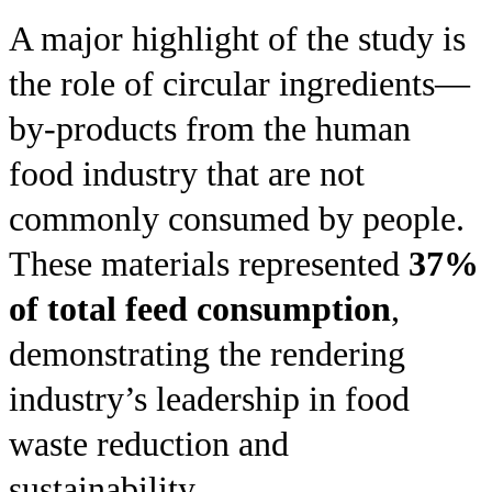
A major highlight of the study is
the role of circular ingredients—
by-products from the human
food industry that are not
commonly consumed by people.
These materials represented
37%
of total feed consumption
,
demonstrating the rendering
industry’s leadership in food
waste reduction and
sustainability.