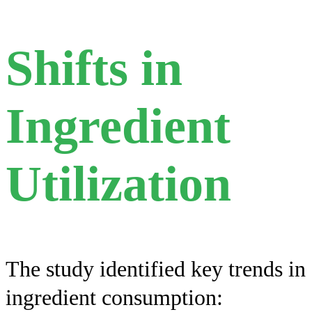
Shifts in
Ingredient
Utilization
The study identified key trends in
ingredient consumption: