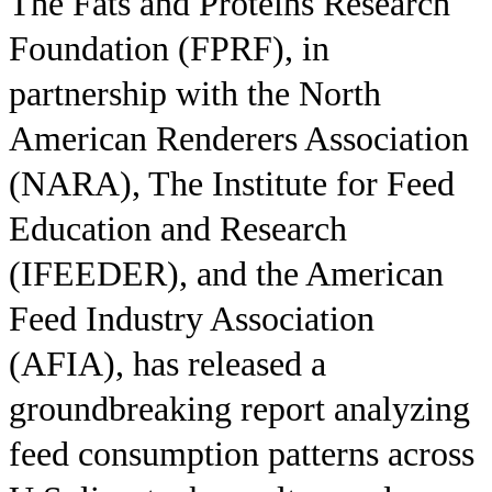
The Fats and Proteins Research
Foundation (FPRF), in
partnership with the North
American Renderers Association
(NARA), The Institute for Feed
Education and Research
(IFEEDER), and the American
Feed Industry Association
(AFIA), has released a
groundbreaking report analyzing
feed consumption patterns across