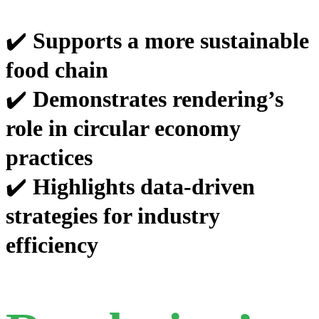
✔️
Supports a more sustainable
food chain
✔️
Demonstrates rendering’s
role in circular economy
practices
✔️
Highlights data-driven
strategies for industry
efficiency