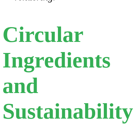
Circular
Ingredients
and
Sustainability