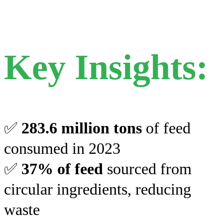
Key Insights:
✅
283.6 million tons
of feed
consumed in 2023
✅
37% of feed
sourced from
circular ingredients, reducing
waste