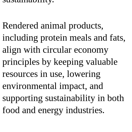
Rendered animal products,
including protein meals and fats,
align with circular economy
principles by keeping valuable
resources in use, lowering
environmental impact, and
supporting sustainability in both
food and energy industries.