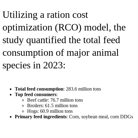
Utilizing a ration cost
optimization (RCO) model, the
study quantified the total feed
consumption of major animal
species in 2023:
Total feed consumption
: 283.6 million tons
Top feed consumers
:
Beef cattle: 76.7 million tons
Broilers: 61.5 million tons
Hogs: 60.9 million tons
Primary feed ingredients
: Corn, soybean meal, corn DDGs