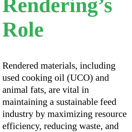
Rendering’s
Role
Rendered materials, including
used cooking oil (UCO) and
animal fats, are vital in
maintaining a sustainable feed
industry by maximizing resource
efficiency, reducing waste, and