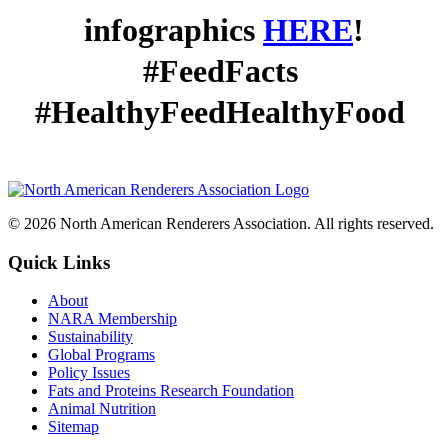
infographics
HERE
!
#FeedFacts
#HealthyFeedHealthyFood
© 2026 North American Renderers Association. All rights reserved.
Quick Links
About
NARA Membership
Sustainability
Global Programs
Policy Issues
Fats and Proteins Research Foundation
Animal Nutrition
Sitemap