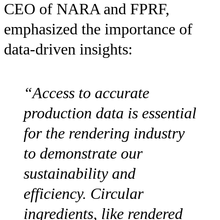
CEO of NARA and FPRF,
emphasized the importance of
data-driven insights:
“Access to accurate
production data is essential
for the rendering industry
to demonstrate our
sustainability and
efficiency. Circular
ingredients, like rendered