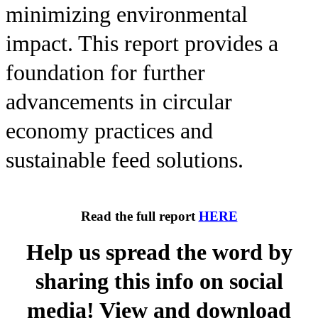
minimizing environmental
impact. This report provides a
foundation for further
advancements in circular
economy practices and
sustainable feed solutions.
Read the full report
HERE
Help us spread the word by
sharing this info on social
media! View and download