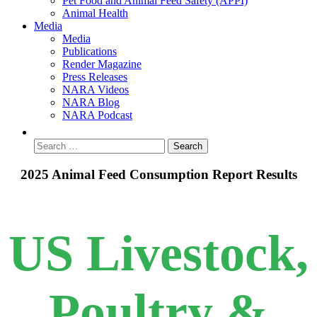
Pet Food and Animal Feed Safety (APPI)
Animal Health
Media
Media
Publications
Render Magazine
Press Releases
NARA Videos
NARA Blog
NARA Podcast
2025 Animal Feed Consumption Report Results
US Livestock,
Poultry &