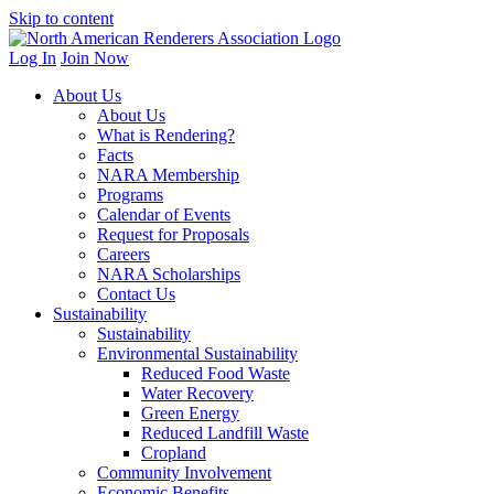
Skip to content
Log In
Join Now
About Us
About Us
What is Rendering?
Facts
NARA Membership
Programs
Calendar of Events
Request for Proposals
Careers
NARA Scholarships
Contact Us
Sustainability
Sustainability
Environmental Sustainability
Reduced Food Waste
Water Recovery
Green Energy
Reduced Landfill Waste
Cropland
Community Involvement
Economic Benefits