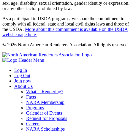
sex, age, disability, sexual orientation, gender identity or expression,
or any other factor prohibited by law.
As a participant in USDA programs, we share the commitment to
comply with all federal, state and local civil rights laws and those of
the USDA.
More about this commitment is available on the USDA
website page here.
© 2026 North American Renderers Association. All rights reserved.
Log In
Log Out
Join now
About Us
What is Rendering?
Facts
NARA Membership
Programs
Calendar of Events
Request for Proposals
Careers
NARA Scholarships