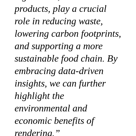
products, play a crucial
role in reducing waste,
lowering carbon footprints,
and supporting a more
sustainable food chain. By
embracing data-driven
insights, we can further
highlight the
environmental and
economic benefits of
rendering.”