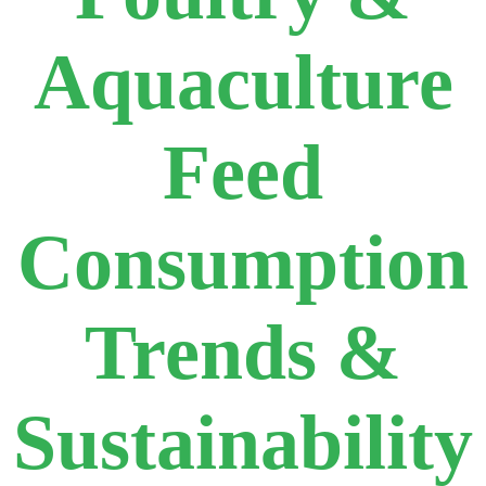
Aquaculture
Feed
Consumption
Trends &
Sustainability