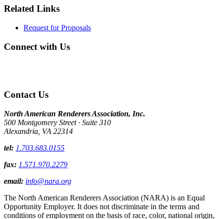
Related Links
Request for Proposals
Connect with Us
Contact Us
North American Renderers Association, Inc.
500 Montgomery Street · Suite 310
Alexandria, VA 22314
tel:
1.703.683.0155
fax:
1.571.970.2279
email:
info@nara.org
The North American Renderers Association (NARA) is an Equal
Opportunity Employer. It does not discriminate in the terms and
conditions of employment on the basis of race, color, national origin,