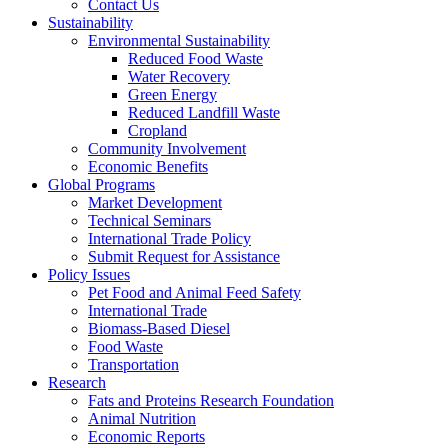
Contact Us
Sustainability
Environmental Sustainability
Reduced Food Waste
Water Recovery
Green Energy
Reduced Landfill Waste
Cropland
Community Involvement
Economic Benefits
Global Programs
Market Development
Technical Seminars
International Trade Policy
Submit Request for Assistance
Policy Issues
Pet Food and Animal Feed Safety
International Trade
Biomass-Based Diesel
Food Waste
Transportation
Research
Fats and Proteins Research Foundation
Animal Nutrition
Economic Reports