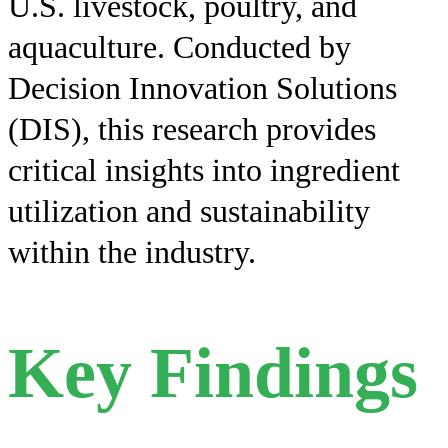
U.S. livestock, poultry, and
aquaculture. Conducted by
Decision Innovation Solutions
(DIS), this research provides
critical insights into ingredient
utilization and sustainability
within the industry.
Key Findings