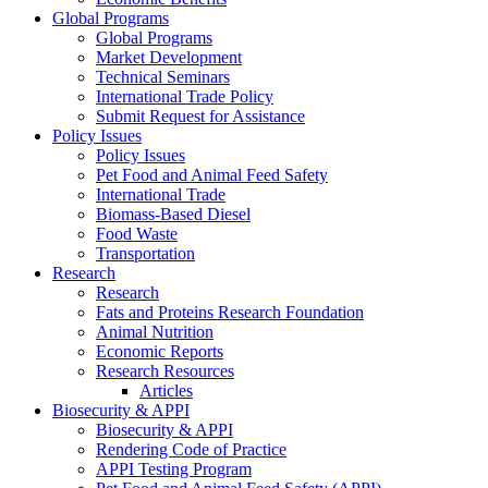
Global Programs
Global Programs
Market Development
Technical Seminars
International Trade Policy
Submit Request for Assistance
Policy Issues
Policy Issues
Pet Food and Animal Feed Safety
International Trade
Biomass-Based Diesel
Food Waste
Transportation
Research
Research
Fats and Proteins Research Foundation
Animal Nutrition
Economic Reports
Research Resources
Articles
Biosecurity & APPI
Biosecurity & APPI
Rendering Code of Practice
APPI Testing Program