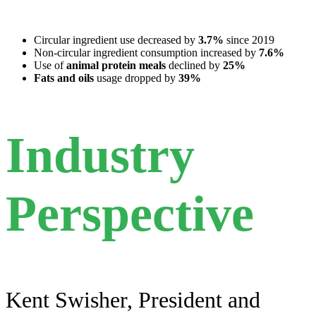
Circular ingredient use decreased by
3.7%
since 2019
Non-circular ingredient consumption increased by
7.6%
Use of
animal protein meals
declined by
25%
Fats and oils
usage dropped by
39%
Industry
Perspective
Kent Swisher, President and