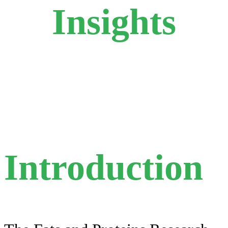
Insights
Introduction