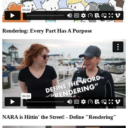
Rendering: Every Part Has A Purpose
NARA is Hittin' the Street! - Define "Rendering"