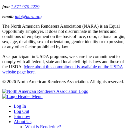
fax:
1.571.970.2279
email:
info@nara.org
The North American Renderers Association (NARA) is an Equal
Opportunity Employer. It does not discriminate in the terms and
conditions of employment on the basis of race, color, national origin,
sex, age, disability, sexual orientation, gender identity or expression,
or any other factor prohibited by law.
As a participant in USDA programs, we share the commitment to
comply with all federal, state and local civil rights laws and those of
the USDA.
More about this commitment is available on the USDA
website page here.
© 2026 North American Renderers Association. All rights reserved.
Log In
Log Out
Join now
About Us
What is Rendering?