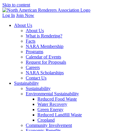
Skip to content
Log In
Join Now
About Us
About Us
What is Rendering?
Facts
NARA Membership
Programs
Calendar of Events
Request for Proposals
Careers
NARA Scholarships
Contact Us
Sustainability
Sustainability
Environmental Sustainability
Reduced Food Waste
Water Recovery
Green Energy
Reduced Landfill Waste
Cropland
Community Involvement
Economic Benefits