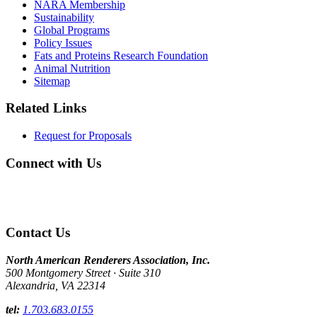
NARA Membership
Sustainability
Global Programs
Policy Issues
Fats and Proteins Research Foundation
Animal Nutrition
Sitemap
Related Links
Request for Proposals
Connect with Us
Contact Us
North American Renderers Association, Inc.
500 Montgomery Street · Suite 310
Alexandria, VA 22314
tel:
1.703.683.0155