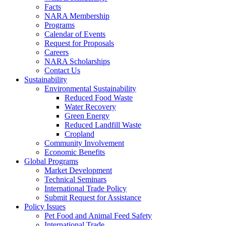
Facts
NARA Membership
Programs
Calendar of Events
Request for Proposals
Careers
NARA Scholarships
Contact Us
Sustainability
Environmental Sustainability
Reduced Food Waste
Water Recovery
Green Energy
Reduced Landfill Waste
Cropland
Community Involvement
Economic Benefits
Global Programs
Market Development
Technical Seminars
International Trade Policy
Submit Request for Assistance
Policy Issues
Pet Food and Animal Feed Safety
International Trade