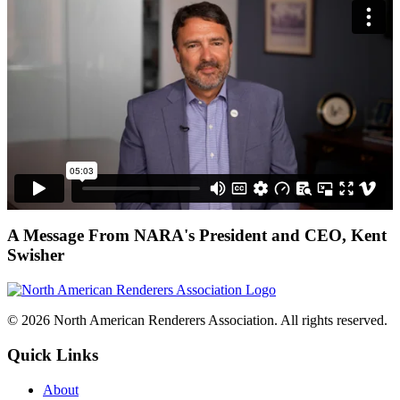
A Message From NARA's President and CEO, Kent
Swisher
© 2026 North American Renderers Association. All rights reserved.
Quick Links
About