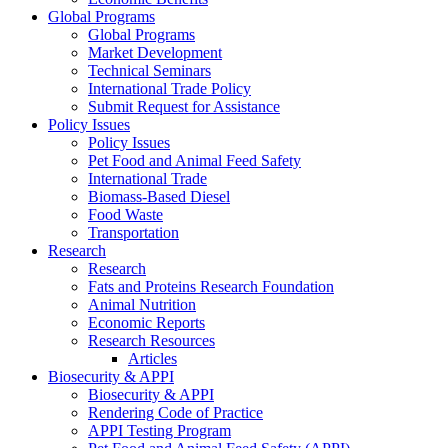
Global Programs
Global Programs
Market Development
Technical Seminars
International Trade Policy
Submit Request for Assistance
Policy Issues
Policy Issues
Pet Food and Animal Feed Safety
International Trade
Biomass-Based Diesel
Food Waste
Transportation
Research
Research
Fats and Proteins Research Foundation
Animal Nutrition
Economic Reports
Research Resources
Articles
Biosecurity & APPI
Biosecurity & APPI
Rendering Code of Practice
APPI Testing Program