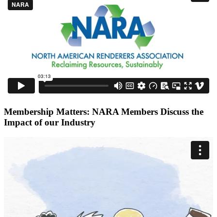
Membership Matters: NARA Members Discuss the
Impact of our Industry