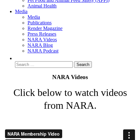
Pet Food and Animal Feed Safety (APPI)
Animal Health
Media
Media
Publications
Render Magazine
Press Releases
NARA Videos
NARA Blog
NARA Podcast
NARA Videos
Click below to watch videos
from NARA.