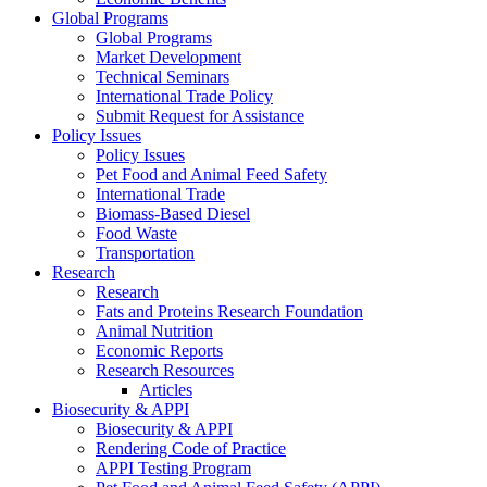
Global Programs
Global Programs
Market Development
Technical Seminars
International Trade Policy
Submit Request for Assistance
Policy Issues
Policy Issues
Pet Food and Animal Feed Safety
International Trade
Biomass-Based Diesel
Food Waste
Transportation
Research
Research
Fats and Proteins Research Foundation
Animal Nutrition
Economic Reports
Research Resources
Articles
Biosecurity & APPI
Biosecurity & APPI
Rendering Code of Practice
APPI Testing Program