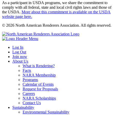
As a participant in USDA programs, we share the commitment to
comply with all federal, state and local civil rights laws and those of
the USDA.
More about this commitment is available on the USDA
website page here.
© 2026 North American Renderers Association. All rights reserved.
Log In
Log Out
Join now
About Us
What is Rendering?
Facts
NARA Membership
Programs
Calendar of Events
Request for Proposals
Careers
NARA Scholarships
Contact Us
Sustainability
Environmental Sustainability