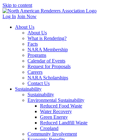
Skip to content
Log In
Join Now
About Us
About Us
What is Rendering?
Facts
NARA Membership
Programs
Calendar of Events
Request for Proposals
Careers
NARA Scholarships
Contact Us
Sustainability
Sustainability
Environmental Sustainability
Reduced Food Waste
Water Recovery
Green Energy
Reduced Landfill Waste
Cropland
Community Involvement
Economic Benefits