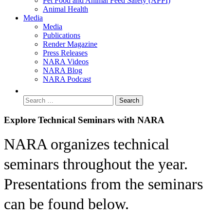
Pet Food and Animal Feed Safety (APPI)
Animal Health
Media
Media
Publications
Render Magazine
Press Releases
NARA Videos
NARA Blog
NARA Podcast
Explore Technical Seminars with NARA
NARA organizes technical
seminars throughout the year.
Presentations from the seminars
can be found below.