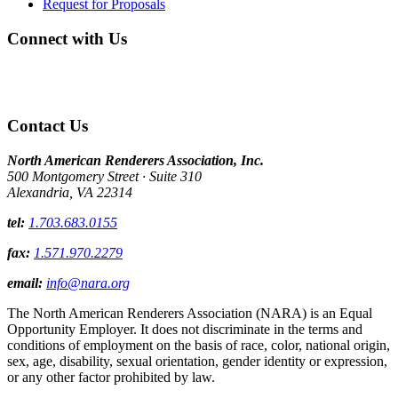
Request for Proposals
Connect with Us
Contact Us
North American Renderers Association, Inc.
500 Montgomery Street · Suite 310
Alexandria, VA 22314
tel:
1.703.683.0155
fax:
1.571.970.2279
email:
info@nara.org
The North American Renderers Association (NARA) is an Equal
Opportunity Employer. It does not discriminate in the terms and
conditions of employment on the basis of race, color, national origin,
sex, age, disability, sexual orientation, gender identity or expression,
or any other factor prohibited by law.