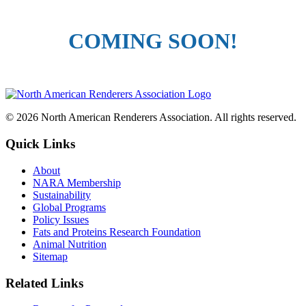
COMING SOON!
© 2026 North American Renderers Association. All rights reserved.
Quick Links
About
NARA Membership
Sustainability
Global Programs
Policy Issues
Fats and Proteins Research Foundation
Animal Nutrition
Sitemap
Related Links