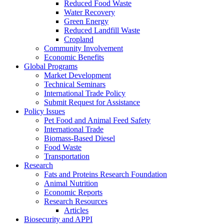
Reduced Food Waste
Water Recovery
Green Energy
Reduced Landfill Waste
Cropland
Community Involvement
Economic Benefits
Global Programs
Market Development
Technical Seminars
International Trade Policy
Submit Request for Assistance
Policy Issues
Pet Food and Animal Feed Safety
International Trade
Biomass-Based Diesel
Food Waste
Transportation
Research
Fats and Proteins Research Foundation
Animal Nutrition
Economic Reports
Research Resources
Articles
Biosecurity and APPI