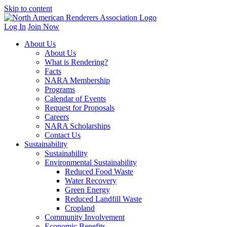
Skip to content
Log In
Join Now
About Us
About Us
What is Rendering?
Facts
NARA Membership
Programs
Calendar of Events
Request for Proposals
Careers
NARA Scholarships
Contact Us
Sustainability
Sustainability
Environmental Sustainability
Reduced Food Waste
Water Recovery
Green Energy
Reduced Landfill Waste
Cropland
Community Involvement
Economic Benefits