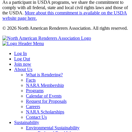
As a participant in USDA programs, we share the commitment to
comply with all federal, state and local civil rights laws and those of
the USDA.
More about this commitment is available on the USDA
website page here.
© 2026 North American Renderers Association. All rights reserved.
Log In
Log Out
Join now
About Us
What is Rendering?
Facts
NARA Membership
Programs
Calendar of Events
Request for Proposals
Careers
NARA Scholarships
Contact Us
Sustainability
Environmental Sustainability