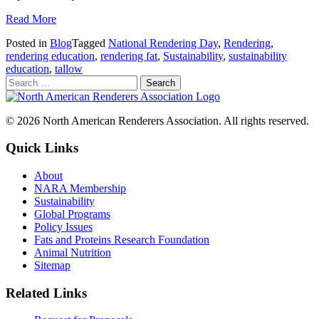
Read More
Posted in
Blog
Tagged
National Rendering Day
,
Rendering
,
rendering education
,
rendering fat
,
Sustainability
,
sustainability
education
,
tallow
© 2026 North American Renderers Association. All rights reserved.
Quick Links
About
NARA Membership
Sustainability
Global Programs
Policy Issues
Fats and Proteins Research Foundation
Animal Nutrition
Sitemap
Related Links