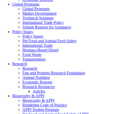
Global Programs
Global Programs
Market Development
Technical Seminars
International Trade Policy
Submit Request for Assistance
Policy Issues
Policy Issues
Pet Food and Animal Feed Safety
International Trade
Biomass-Based Diesel
Food Waste
Transportation
Research
Research
Fats and Proteins Research Foundation
Animal Nutrition
Economic Reports
Research Resources
Articles
Biosecurity & APPI
Biosecurity & APPI
Rendering Code of Practice
APPI Testing Program