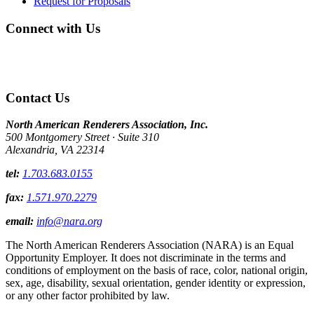
Request for Proposals
Connect with Us
Contact Us
North American Renderers Association, Inc.
500 Montgomery Street · Suite 310
Alexandria, VA 22314
tel:
1.703.683.0155
fax:
1.571.970.2279
email:
info@nara.org
The North American Renderers Association (NARA) is an Equal
Opportunity Employer. It does not discriminate in the terms and
conditions of employment on the basis of race, color, national origin,
sex, age, disability, sexual orientation, gender identity or expression,
or any other factor prohibited by law.