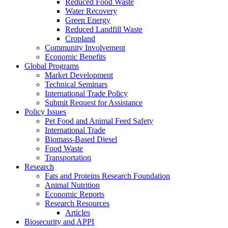
Reduced Food Waste
Water Recovery
Green Energy
Reduced Landfill Waste
Cropland
Community Involvement
Economic Benefits
Global Programs
Market Development
Technical Seminars
International Trade Policy
Submit Request for Assistance
Policy Issues
Pet Food and Animal Feed Safety
International Trade
Biomass-Based Diesel
Food Waste
Transportation
Research
Fats and Proteins Research Foundation
Animal Nutrition
Economic Reports
Research Resources
Articles
Biosecurity and APPI