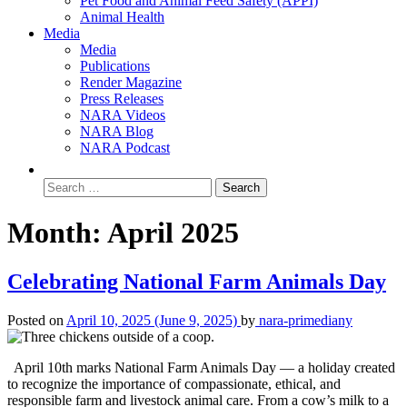
Pet Food and Animal Feed Safety (APPI)
Animal Health
Media
Media
Publications
Render Magazine
Press Releases
NARA Videos
NARA Blog
NARA Podcast
Month:
April 2025
Celebrating National Farm Animals Day
Posted on
April 10, 2025
(June 9, 2025)
by
nara-primediany
April 10th marks National Farm Animals Day — a holiday created
to recognize the importance of compassionate, ethical, and
responsible farm and livestock animal care. From a cow’s milk to a