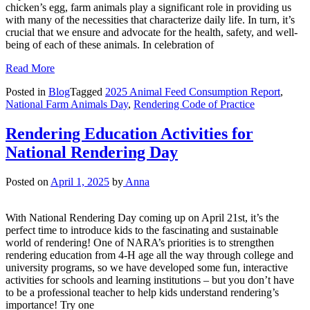
chicken’s egg, farm animals play a significant role in providing us
with many of the necessities that characterize daily life. In turn, it’s
crucial that we ensure and advocate for the health, safety, and well-
being of each of these animals. In celebration of
Read More
Posted in
Blog
Tagged
2025 Animal Feed Consumption Report
,
National Farm Animals Day
,
Rendering Code of Practice
Rendering Education Activities for
National Rendering Day
Posted on
April 1, 2025
by
Anna
With National Rendering Day coming up on April 21st, it’s the
perfect time to introduce kids to the fascinating and sustainable
world of rendering! One of NARA’s priorities is to strengthen
rendering education from 4-H age all the way through college and
university programs, so we have developed some fun, interactive
activities for schools and learning institutions – but you don’t have
to be a professional teacher to help kids understand rendering’s
importance! Try one