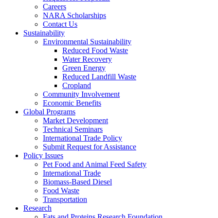
Careers
NARA Scholarships
Contact Us
Sustainability
Environmental Sustainability
Reduced Food Waste
Water Recovery
Green Energy
Reduced Landfill Waste
Cropland
Community Involvement
Economic Benefits
Global Programs
Market Development
Technical Seminars
International Trade Policy
Submit Request for Assistance
Policy Issues
Pet Food and Animal Feed Safety
International Trade
Biomass-Based Diesel
Food Waste
Transportation
Research
Fats and Proteins Research Foundation