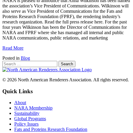
NARA is pleased to announce that Anna Wilkinson has been named
the association’s Vice President of Communications. Wilkinson will
also serve as Vice President of Communications for the Fats and
Proteins Research Foundation (FPRF), the rendering industry’s
research organization. Read the full press release here. For the past
four years Wilkinson has been the Director of Communications for
NARA and FPRF where she has managed all internal and public
NARA communications, public relations, and marketing
Read More
Posted in
Blog
© 2026 North American Renderers Association. All rights reserved.
Quick Links
About
NARA Membership
Sustainability
Global Programs
Policy Issues
Fats and Proteins Research Foundation