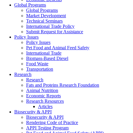
Global Programs
Global Programs
Market Development
Technical Seminars
International Trade Policy
Submit Request for Assistance
Policy Issues
Policy Issues
Pet Food and Animal Feed Safety
International Trade
Biomass-Based Diesel
Food Waste
Transportation
Research
Research
Fats and Proteins Research Foundation
Animal Nutrition
Economic Reports
Research Resources
Articles
Biosecurity & APPI
Biosecurity & APPI
Rendering Code of Practice
APPI Testing Program