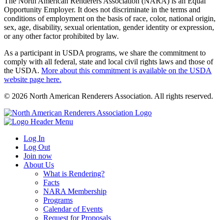
The North American Renderers Association (NARA) is an Equal
Opportunity Employer. It does not discriminate in the terms and
conditions of employment on the basis of race, color, national origin,
sex, age, disability, sexual orientation, gender identity or expression,
or any other factor prohibited by law.
As a participant in USDA programs, we share the commitment to
comply with all federal, state and local civil rights laws and those of
the USDA.
More about this commitment is available on the USDA
website page here.
© 2026 North American Renderers Association. All rights reserved.
Log In
Log Out
Join now
About Us
What is Rendering?
Facts
NARA Membership
Programs
Calendar of Events
Request for Proposals