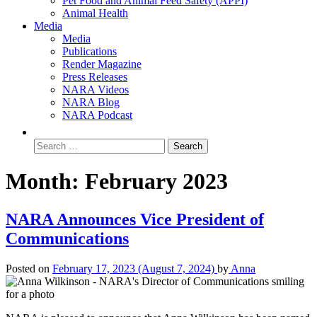
Pet Food and Animal Feed Safety (APPI)
Animal Health
Media
Media
Publications
Render Magazine
Press Releases
NARA Videos
NARA Blog
NARA Podcast
Month:
February 2023
NARA Announces Vice President of
Communications
Posted on
February 17, 2023
(August 7, 2024)
by
Anna