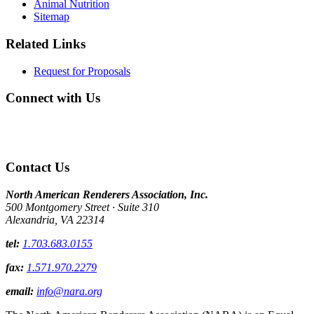
Animal Nutrition
Sitemap
Related Links
Request for Proposals
Connect with Us
Contact Us
North American Renderers Association, Inc.
500 Montgomery Street · Suite 310
Alexandria, VA 22314
tel:
1.703.683.0155
fax:
1.571.970.2279
email:
info@nara.org