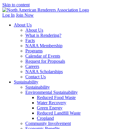
Skip to content
Log In
Join Now
About Us
About Us
What is Rendering?
Facts
NARA Membership
Programs
Calendar of Events
Request for Proposals
Careers
NARA Scholarships
Contact Us
Sustainability
Sustainability
Environmental Sustainability
Reduced Food Waste
Water Recovery
Green Energy
Reduced Landfill Waste
Cropland
Community Involvement
Economic Benefits