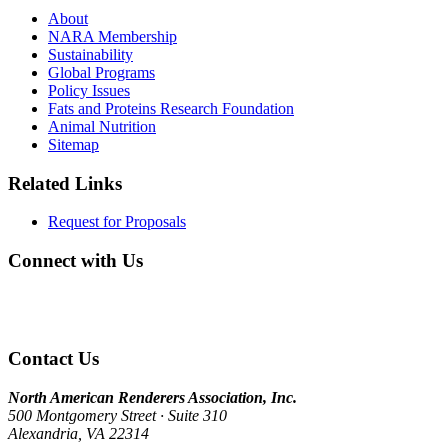
About
NARA Membership
Sustainability
Global Programs
Policy Issues
Fats and Proteins Research Foundation
Animal Nutrition
Sitemap
Related Links
Request for Proposals
Connect with Us
Contact Us
North American Renderers Association, Inc.
500 Montgomery Street · Suite 310
Alexandria, VA 22314