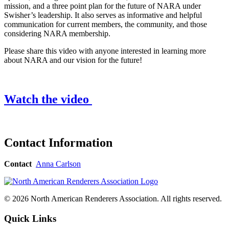
mission, and a three point plan for the future of NARA under
Swisher’s leadership. It also serves as informative and helpful
communication for current members, the community, and those
considering NARA membership.
Please share this video with anyone interested in learning more
about NARA and our vision for the future!
Watch the video
Contact Information
Contact
Anna Carlson
© 2026 North American Renderers Association. All rights reserved.
Quick Links