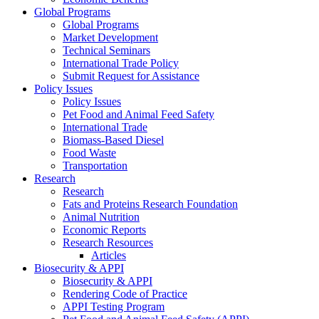
Global Programs
Global Programs
Market Development
Technical Seminars
International Trade Policy
Submit Request for Assistance
Policy Issues
Policy Issues
Pet Food and Animal Feed Safety
International Trade
Biomass-Based Diesel
Food Waste
Transportation
Research
Research
Fats and Proteins Research Foundation
Animal Nutrition
Economic Reports
Research Resources
Articles
Biosecurity & APPI
Biosecurity & APPI
Rendering Code of Practice
APPI Testing Program