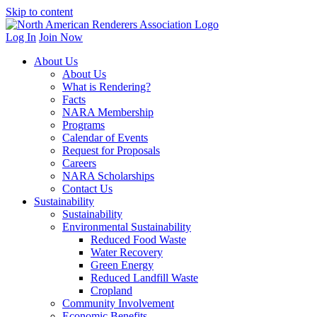
Skip to content
Log In
Join Now
About Us
About Us
What is Rendering?
Facts
NARA Membership
Programs
Calendar of Events
Request for Proposals
Careers
NARA Scholarships
Contact Us
Sustainability
Sustainability
Environmental Sustainability
Reduced Food Waste
Water Recovery
Green Energy
Reduced Landfill Waste
Cropland
Community Involvement
Economic Benefits