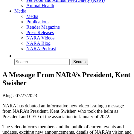
Pet Food and Animal Feed Safety (APPI)
Animal Health
Media
Media
Publications
Render Magazine
Press Releases
NARA Videos
NARA Blog
NARA Podcast
A Message From NARA’s President, Kent
Swisher
Blog -
07/27/2023
NARA has debuted an informative new video issuing a message
from NARA’s President, Kent Swisher, who took the helm as
President and CEO of the association in January of 2022.
The video informs members and the public of current events and
updates, exciting new announcements, details of NARA’s vision and