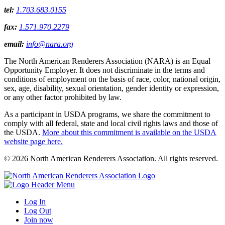
tel:
1.703.683.0155
fax:
1.571.970.2279
email:
info@nara.org
The North American Renderers Association (NARA) is an Equal
Opportunity Employer. It does not discriminate in the terms and
conditions of employment on the basis of race, color, national origin,
sex, age, disability, sexual orientation, gender identity or expression,
or any other factor prohibited by law.
As a participant in USDA programs, we share the commitment to
comply with all federal, state and local civil rights laws and those of
the USDA.
More about this commitment is available on the USDA
website page here.
© 2026 North American Renderers Association. All rights reserved.
Log In
Log Out
Join now