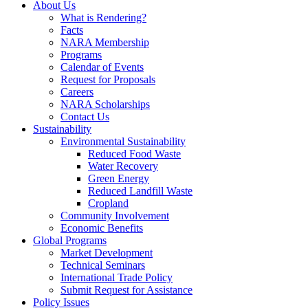
About Us
What is Rendering?
Facts
NARA Membership
Programs
Calendar of Events
Request for Proposals
Careers
NARA Scholarships
Contact Us
Sustainability
Environmental Sustainability
Reduced Food Waste
Water Recovery
Green Energy
Reduced Landfill Waste
Cropland
Community Involvement
Economic Benefits
Global Programs
Market Development
Technical Seminars
International Trade Policy
Submit Request for Assistance
Policy Issues