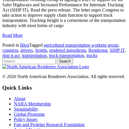
Safer Highways and Increased Performance for Interstate Trucking
Act (SHIP IT). Read the press release. The letter urges Congress to
take action to improve supply chain function to support truck
transportation. Trucking freight is a cornerstone of the transportation
industry with most forms of cargo
Read More
Posted in
Blog
Tagged
agricultural transportation working group
,
congress
,
drivers
,
freight
,
rendered ingredients
,
Rendering
,
SHIP IT
,
ship it act
,
transportation
,
truck transportation
,
trucks
© 2026 North American Renderers Association. All rights reserved.
Quick Links
About
NARA Membership
Sustainability
Global Programs
Policy Issues
Fats and Proteins Research Foundation