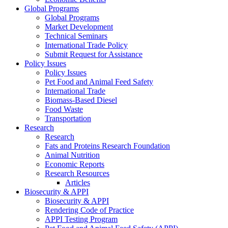
Global Programs
Global Programs
Market Development
Technical Seminars
International Trade Policy
Submit Request for Assistance
Policy Issues
Policy Issues
Pet Food and Animal Feed Safety
International Trade
Biomass-Based Diesel
Food Waste
Transportation
Research
Research
Fats and Proteins Research Foundation
Animal Nutrition
Economic Reports
Research Resources
Articles
Biosecurity & APPI
Biosecurity & APPI
Rendering Code of Practice
APPI Testing Program