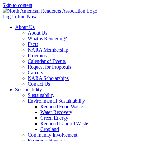
Skip to content
Log In
Join Now
About Us
About Us
What is Rendering?
Facts
NARA Membership
Programs
Calendar of Events
Request for Proposals
Careers
NARA Scholarships
Contact Us
Sustainability
Sustainability
Environmental Sustainability
Reduced Food Waste
Water Recovery
Green Energy
Reduced Landfill Waste
Cropland
Community Involvement
Economic Benefits