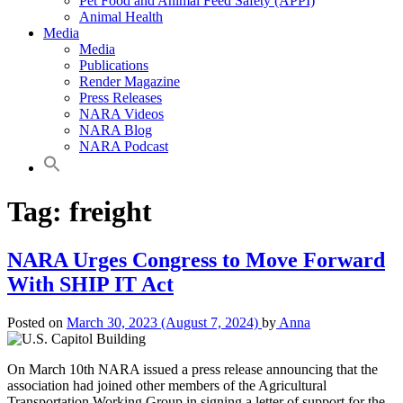
Pet Food and Animal Feed Safety (APPI)
Animal Health
Media
Media
Publications
Render Magazine
Press Releases
NARA Videos
NARA Blog
NARA Podcast
Tag:
freight
NARA Urges Congress to Move Forward
With SHIP IT Act
Posted on
March 30, 2023
(August 7, 2024)
by
Anna
On March 10th NARA issued a press release announcing that the
association had joined other members of the Agricultural
Transportation Working Group in signing a letter of support for the