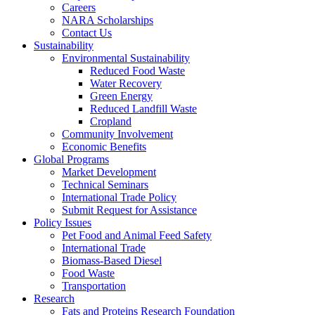
Careers
NARA Scholarships
Contact Us
Sustainability
Environmental Sustainability
Reduced Food Waste
Water Recovery
Green Energy
Reduced Landfill Waste
Cropland
Community Involvement
Economic Benefits
Global Programs
Market Development
Technical Seminars
International Trade Policy
Submit Request for Assistance
Policy Issues
Pet Food and Animal Feed Safety
International Trade
Biomass-Based Diesel
Food Waste
Transportation
Research
Fats and Proteins Research Foundation