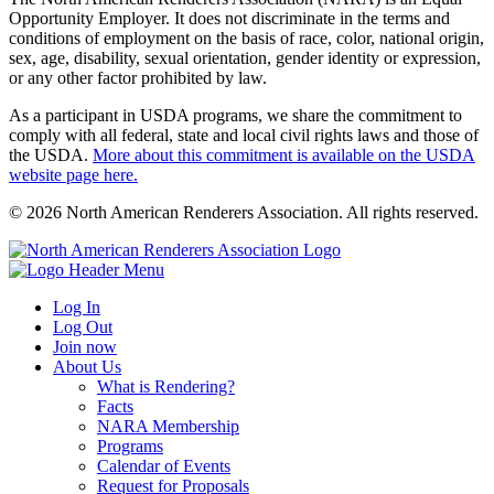
Opportunity Employer. It does not discriminate in the terms and
conditions of employment on the basis of race, color, national origin,
sex, age, disability, sexual orientation, gender identity or expression,
or any other factor prohibited by law.
As a participant in USDA programs, we share the commitment to
comply with all federal, state and local civil rights laws and those of
the USDA.
More about this commitment is available on the USDA
website page here.
© 2026 North American Renderers Association. All rights reserved.
Log In
Log Out
Join now
About Us
What is Rendering?
Facts
NARA Membership
Programs
Calendar of Events
Request for Proposals