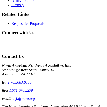
Animal Nutrition
Sitemap
Related Links
Request for Proposals
Connect with Us
Contact Us
North American Renderers Association, Inc.
500 Montgomery Street · Suite 310
Alexandria, VA 22314
tel:
1.703.683.0155
fax:
1.571.970.2279
email:
info@nara.org
The North American Renderers Association (NARA) is an Equal