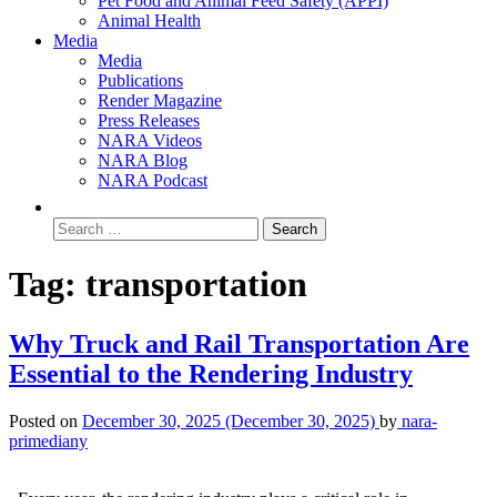
Pet Food and Animal Feed Safety (APPI)
Animal Health
Media
Media
Publications
Render Magazine
Press Releases
NARA Videos
NARA Blog
NARA Podcast
Tag:
transportation
Why Truck and Rail Transportation Are
Essential to the Rendering Industry
Posted on
December 30, 2025
(December 30, 2025)
by
nara-
primediany