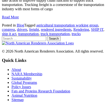
take action to improve supply chain function to support truck
transportation. Trucking freight is a cornerstone of the transportation
industry with most forms of cargo
Read More
Posted in
Blog
Tagged
agricultural transportation working group
,
congress
,
drivers
,
freight
,
rendered ingredients
,
Rendering
,
SHIP IT
,
ship it act
,
transportation
,
truck transportation
,
trucks
© 2026 North American Renderers Association. All rights reserved.
Quick Links
About
NARA Membership
Sustainability
Global Programs
Policy Issues
Fats and Proteins Research Foundation
Animal Nutrition
Sitemap