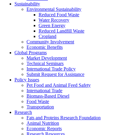
Sustainability
Environmental Sustainability
Reduced Food Waste
Water Recovery
Green Energy
Reduced Landfill Waste
Cropland
Community Involvement
Economic Benefits
Global Programs
Market Development
Technical Seminars
International Trade Policy
Submit Request for Assistance
Policy Issues
Pet Food and Animal Feed Safety
International Trade
Biomass-Based Diesel
Food Waste
Transportation
Research
Fats and Proteins Research Foundation
Animal Nutrition
Economic Reports
Research Resources