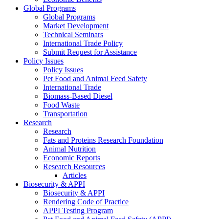
Global Programs
Global Programs
Market Development
Technical Seminars
International Trade Policy
Submit Request for Assistance
Policy Issues
Policy Issues
Pet Food and Animal Feed Safety
International Trade
Biomass-Based Diesel
Food Waste
Transportation
Research
Research
Fats and Proteins Research Foundation
Animal Nutrition
Economic Reports
Research Resources
Articles
Biosecurity & APPI
Biosecurity & APPI
Rendering Code of Practice
APPI Testing Program