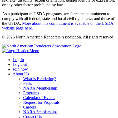
sex, age, disability, sexual orientation, gender identity or expression,
or any other factor prohibited by law.
As a participant in USDA programs, we share the commitment to
comply with all federal, state and local civil rights laws and those of
the USDA.
More about this commitment is available on the USDA
website page here.
© 2026 North American Renderers Association. All rights reserved.
Log In
Log Out
Join now
About Us
What is Rendering?
Facts
NARA Membership
Programs
Calendar of Events
Request for Proposals
Careers
NARA Scholarships
Contact Us