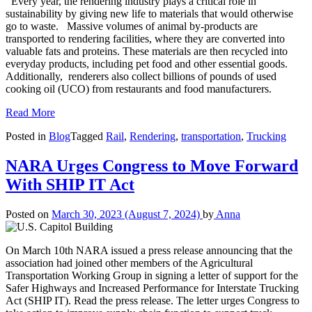
Every year, the rendering industry plays a critical role in
sustainability by giving new life to materials that would otherwise
go to waste. Massive volumes of animal by-products are
transported to rendering facilities, where they are converted into
valuable fats and proteins. These materials are then recycled into
everyday products, including pet food and other essential goods.
Additionally, renderers also collect billions of pounds of used
cooking oil (UCO) from restaurants and food manufacturers.
Read More
Posted in
Blog
Tagged
Rail
,
Rendering
,
transportation
,
Trucking
NARA Urges Congress to Move Forward
With SHIP IT Act
Posted on
March 30, 2023
(August 7, 2024)
by
Anna
On March 10th NARA issued a press release announcing that the
association had joined other members of the Agricultural
Transportation Working Group in signing a letter of support for the
Safer Highways and Increased Performance for Interstate Trucking
Act (SHIP IT). Read the press release. The letter urges Congress to