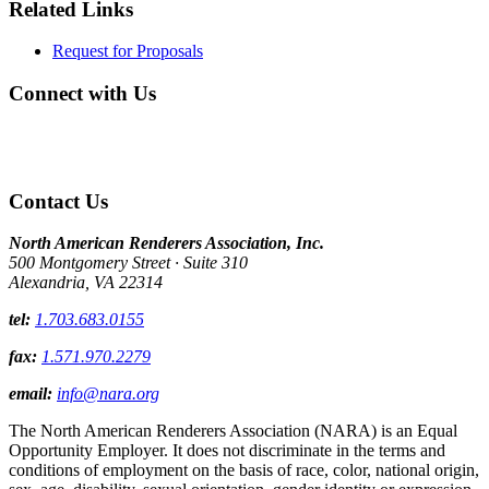
Related Links
Request for Proposals
Connect with Us
Contact Us
North American Renderers Association, Inc.
500 Montgomery Street · Suite 310
Alexandria, VA 22314
tel:
1.703.683.0155
fax:
1.571.970.2279
email:
info@nara.org
The North American Renderers Association (NARA) is an Equal
Opportunity Employer. It does not discriminate in the terms and
conditions of employment on the basis of race, color, national origin,