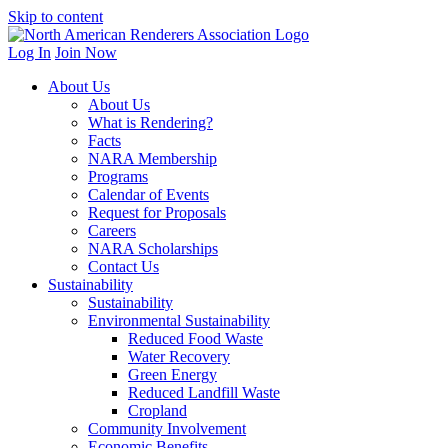
Skip to content
Log In
Join Now
About Us
About Us
What is Rendering?
Facts
NARA Membership
Programs
Calendar of Events
Request for Proposals
Careers
NARA Scholarships
Contact Us
Sustainability
Sustainability
Environmental Sustainability
Reduced Food Waste
Water Recovery
Green Energy
Reduced Landfill Waste
Cropland
Community Involvement
Economic Benefits