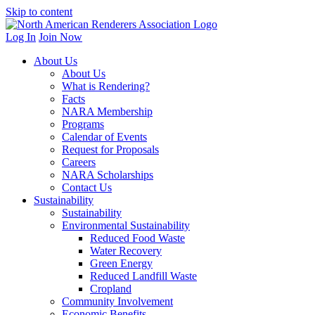
Skip to content
Log In
Join Now
About Us
About Us
What is Rendering?
Facts
NARA Membership
Programs
Calendar of Events
Request for Proposals
Careers
NARA Scholarships
Contact Us
Sustainability
Sustainability
Environmental Sustainability
Reduced Food Waste
Water Recovery
Green Energy
Reduced Landfill Waste
Cropland
Community Involvement
Economic Benefits