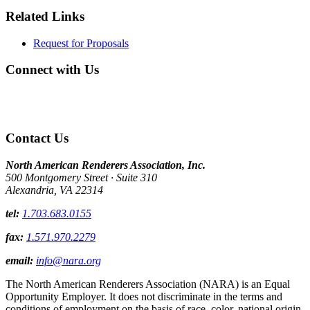
Related Links
Request for Proposals
Connect with Us
Contact Us
North American Renderers Association, Inc.
500 Montgomery Street · Suite 310
Alexandria, VA 22314
tel:
1.703.683.0155
fax:
1.571.970.2279
email:
info@nara.org
The North American Renderers Association (NARA) is an Equal
Opportunity Employer. It does not discriminate in the terms and
conditions of employment on the basis of race, color, national origin,