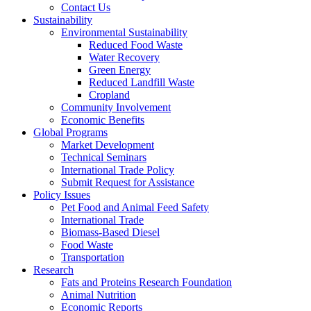
Contact Us
Sustainability
Environmental Sustainability
Reduced Food Waste
Water Recovery
Green Energy
Reduced Landfill Waste
Cropland
Community Involvement
Economic Benefits
Global Programs
Market Development
Technical Seminars
International Trade Policy
Submit Request for Assistance
Policy Issues
Pet Food and Animal Feed Safety
International Trade
Biomass-Based Diesel
Food Waste
Transportation
Research
Fats and Proteins Research Foundation
Animal Nutrition
Economic Reports