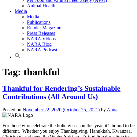
Pet Food and Animal Feed Safety (APPI)
Animal Health
Media
Media
Publications
Render Magazine
Press Releases
NARA Videos
NARA Blog
NARA Podcast
Tag:
thankful
Thankful for Rendering’s Sustainable
Contributions (All Around Us)
Posted on
November 22, 2020
(October 25, 2021)
by
Anna
For those who celebrate the holiday season this year, it’s bound to be
different. Whether you enjoy Thanksgiving, Hanukkah, Kwanzaa,
Christmas, and even the Winter Solstice, it’s traditionally a time to