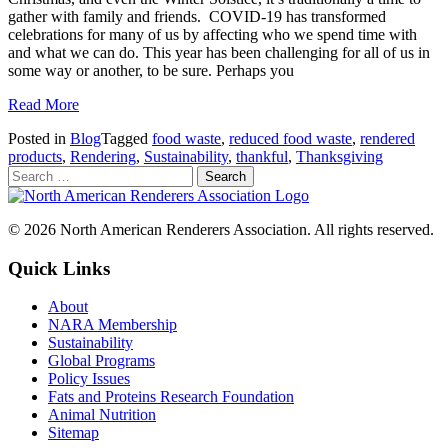
gather with family and friends. COVID-19 has transformed
celebrations for many of us by affecting who we spend time with
and what we can do. This year has been challenging for all of us in
some way or another, to be sure. Perhaps you
Read More
Posted in
Blog
Tagged
food waste
,
reduced food waste
,
rendered
products
,
Rendering
,
Sustainability
,
thankful
,
Thanksgiving
© 2026 North American Renderers Association. All rights reserved.
Quick Links
About
NARA Membership
Sustainability
Global Programs
Policy Issues
Fats and Proteins Research Foundation
Animal Nutrition
Sitemap