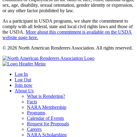
sex, age, disability, sexual orientation, gender identity or expression,
or any other factor prohibited by law.
As a participant in USDA programs, we share the commitment to
comply with all federal, state and local civil rights laws and those of
the USDA.
More about this commitment is available on the USDA
website page here.
© 2026 North American Renderers Association. All rights reserved.
Log In
Log Out
Join now
About Us
What is Rendering?
Facts
NARA Membership
Programs
Calendar of Events
Request for Proposals
Careers
NARA Scholarships