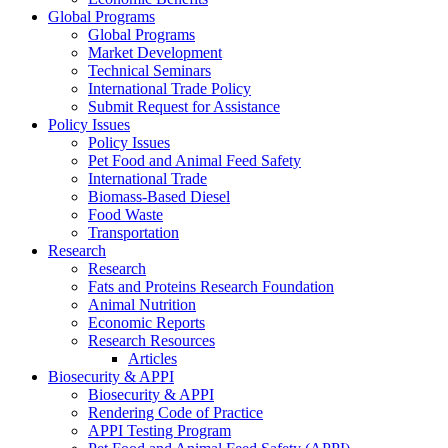
Global Programs
Global Programs
Market Development
Technical Seminars
International Trade Policy
Submit Request for Assistance
Policy Issues
Policy Issues
Pet Food and Animal Feed Safety
International Trade
Biomass-Based Diesel
Food Waste
Transportation
Research
Research
Fats and Proteins Research Foundation
Animal Nutrition
Economic Reports
Research Resources
Articles
Biosecurity & APPI
Biosecurity & APPI
Rendering Code of Practice
APPI Testing Program