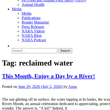
Pet Food and Animal Feed Safety (APPI)
Animal Health
Media
Media
Publications
Render Magazine
Press Releases
NARA Videos
NARA Blog
NARA Podcast
Tag:
reclaimed water
This Month, Enjoy a Day by a River!
Posted on
June 29, 2026
(July 2, 2026)
by
Anna
The sun glinting off its surface, the water lapping at its banks, the wa
Rivers Month, an annual celebration dedicated to appreciating, protec
wonder. The answer is, “A lot!” Indeed, if