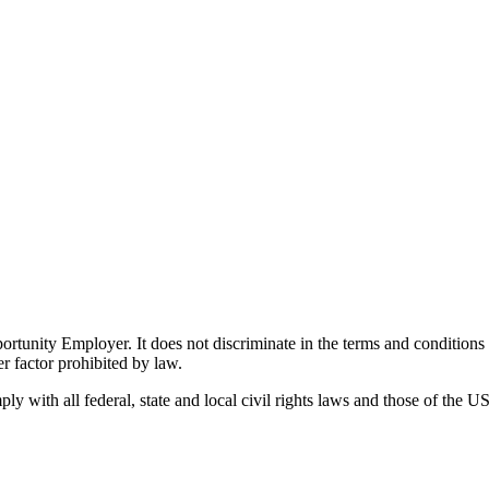
ity Employer. It does not discriminate in the terms and conditions of 
er factor prohibited by law.
 with all federal, state and local civil rights laws and those of the