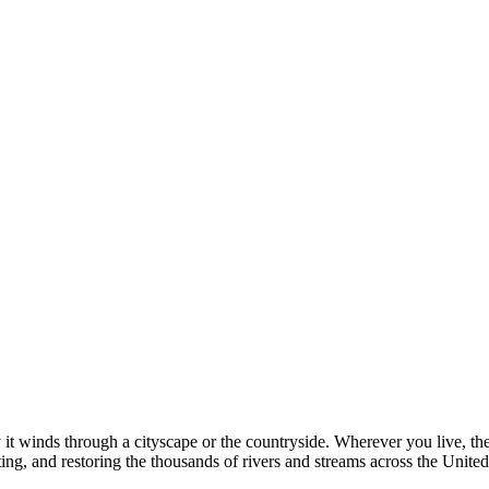
y it winds through a cityscape or the countryside. Wherever you live, the
ting, and restoring the thousands of rivers and streams across the Unite