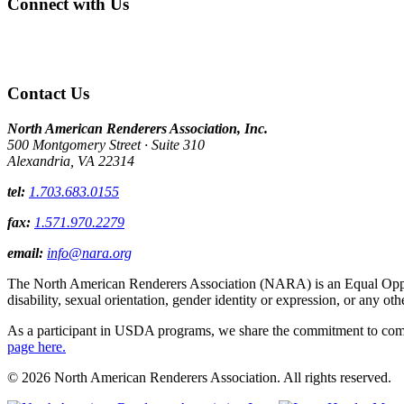
Connect with Us
Contact Us
North American Renderers Association, Inc.
500 Montgomery Street · Suite 310
Alexandria, VA 22314
tel:
1.703.683.0155
fax:
1.571.970.2279
email:
info@nara.org
The North American Renderers Association (NARA) is an Equal Opportun
disability, sexual orientation, gender identity or expression, or any oth
As a participant in USDA programs, we share the commitment to comply
page here.
© 2026 North American Renderers Association. All rights reserved.