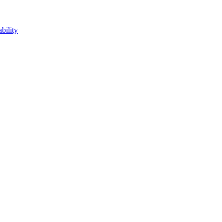
bility