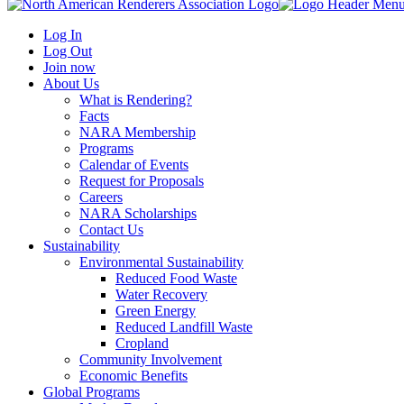
Log In
Log Out
Join now
About Us
What is Rendering?
Facts
NARA Membership
Programs
Calendar of Events
Request for Proposals
Careers
NARA Scholarships
Contact Us
Sustainability
Environmental Sustainability
Reduced Food Waste
Water Recovery
Green Energy
Reduced Landfill Waste
Cropland
Community Involvement
Economic Benefits
Global Programs