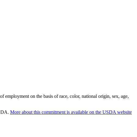
employment on the basis of race, color, national origin, sex, age,
 USDA.
More about this commitment is available on the USDA website