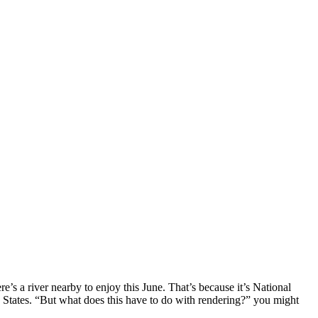
re’s a river nearby to enjoy this June. That’s because it’s National
d States. “But what does this have to do with rendering?” you might