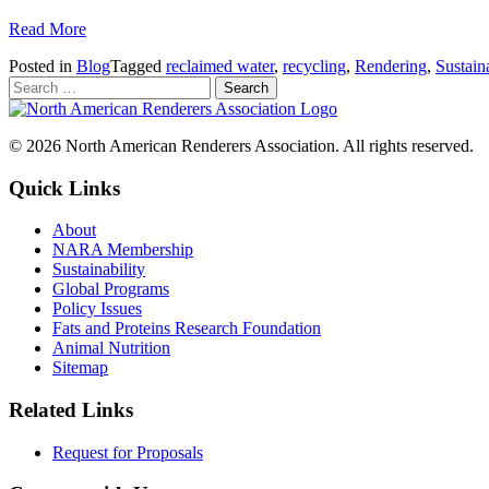
Read More
Posted in
Blog
Tagged
reclaimed water
,
recycling
,
Rendering
,
Sustaina
© 2026 North American Renderers Association. All rights reserved.
Quick Links
About
NARA Membership
Sustainability
Global Programs
Policy Issues
Fats and Proteins Research Foundation
Animal Nutrition
Sitemap
Related Links
Request for Proposals