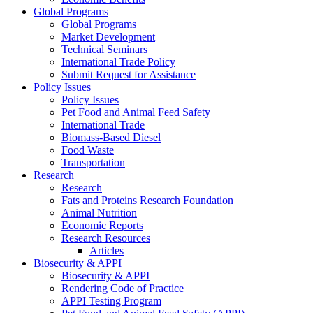
Global Programs
Global Programs
Market Development
Technical Seminars
International Trade Policy
Submit Request for Assistance
Policy Issues
Policy Issues
Pet Food and Animal Feed Safety
International Trade
Biomass-Based Diesel
Food Waste
Transportation
Research
Research
Fats and Proteins Research Foundation
Animal Nutrition
Economic Reports
Research Resources
Articles
Biosecurity & APPI
Biosecurity & APPI
Rendering Code of Practice
APPI Testing Program