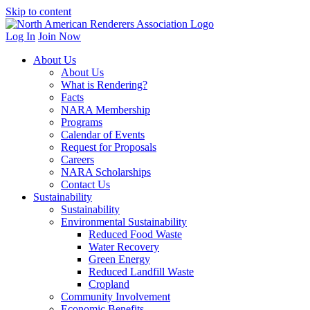
Skip to content
Log In
Join Now
About Us
About Us
What is Rendering?
Facts
NARA Membership
Programs
Calendar of Events
Request for Proposals
Careers
NARA Scholarships
Contact Us
Sustainability
Sustainability
Environmental Sustainability
Reduced Food Waste
Water Recovery
Green Energy
Reduced Landfill Waste
Cropland
Community Involvement
Economic Benefits