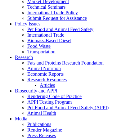
Market Development
Technical Seminars
International Trade Policy
Submit Request for Assistance
Policy Issues
Pet Food and Animal Feed Safety
International Trade
Biomass-Based Diesel
Food Waste
Transportation
Research
Fats and Proteins Research Foundation
Animal Nutrition
Economic Reports
Research Resources
Articles
Biosecurity and APPI
Rendering Code of Practice
APPI Testing Program
Pet Food and Animal Feed Safety (APPI)
Animal Health
Media
Publications
Render Magazine
Press Releases