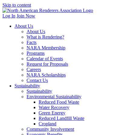
Skip to content
Log In
Join Now
About Us
About Us
What is Rendering?
Facts
NARA Membership
Programs
Calendar of Events
Request for Proposals
Careers
NARA Scholarships
Contact Us
Sustainability
Sustainability
Environmental Sustainability
Reduced Food Waste
Water Recovery
Green Energy
Reduced Landfill Waste
Cropland
Community Involvement
Economic Benefits