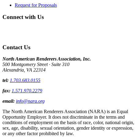
Request for Proposals
Connect with Us
Contact Us
North American Renderers Association, Inc.
500 Montgomery Street · Suite 310
Alexandria, VA 22314
tel:
1.703.683.0155
fax:
1.571.970.2279
email:
info@nara.org
The North American Renderers Association (NARA) is an Equal
Opportunity Employer. It does not discriminate in the terms and
conditions of employment on the basis of race, color, national origin,
sex, age, disability, sexual orientation, gender identity or expression,
or any other factor prohibited by law.