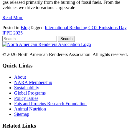
gas released primarily from the burning of fossil fuels. From the
vehicles we drive to various large-scale
Read More
Posted in
Blog
Tagged
International Reducing CO2 Emissions Day
,
IPPE 2025
© 2026 North American Renderers Association. All rights reserved.
Quick Links
About
NARA Membership
Sustainability
Global Programs
Policy Issues
Fats and Proteins Research Foundation
Animal Nutrition
Sitemap
Related Links