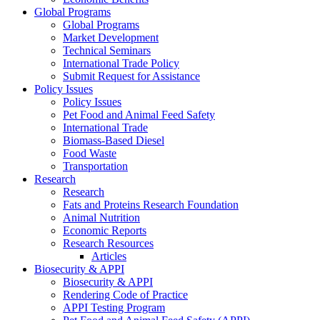
Global Programs
Global Programs
Market Development
Technical Seminars
International Trade Policy
Submit Request for Assistance
Policy Issues
Policy Issues
Pet Food and Animal Feed Safety
International Trade
Biomass-Based Diesel
Food Waste
Transportation
Research
Research
Fats and Proteins Research Foundation
Animal Nutrition
Economic Reports
Research Resources
Articles
Biosecurity & APPI
Biosecurity & APPI
Rendering Code of Practice
APPI Testing Program