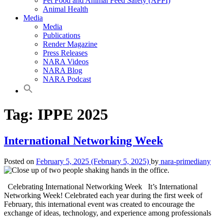
Pet Food and Animal Feed Safety (APPI)
Animal Health
Media
Media
Publications
Render Magazine
Press Releases
NARA Videos
NARA Blog
NARA Podcast
Tag:
IPPE 2025
International Networking Week
Posted on
February 5, 2025
(February 5, 2025)
by
nara-primediany
Celebrating International Networking Week It’s International
Networking Week! Celebrated each year during the first week of
February, this international event was created to encourage the
exchange of ideas, technology, and experience among professionals