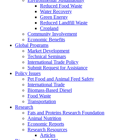
Environmental Sustainability
Reduced Food Waste
Water Recovery
Green Energy
Reduced Landfill Waste
Cropland
Community Involvement
Economic Benefits
Global Programs
Market Development
Technical Seminars
International Trade Policy
Submit Request for Assistance
Policy Issues
Pet Food and Animal Feed Safety
International Trade
Biomass-Based Diesel
Food Waste
Transportation
Research
Fats and Proteins Research Foundation
Animal Nutrition
Economic Reports
Research Resources
Articles