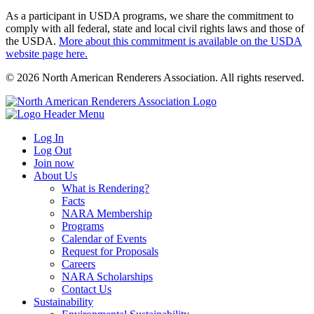
As a participant in USDA programs, we share the commitment to
comply with all federal, state and local civil rights laws and those of
the USDA.
More about this commitment is available on the USDA
website page here.
© 2026 North American Renderers Association. All rights reserved.
Log In
Log Out
Join now
About Us
What is Rendering?
Facts
NARA Membership
Programs
Calendar of Events
Request for Proposals
Careers
NARA Scholarships
Contact Us
Sustainability