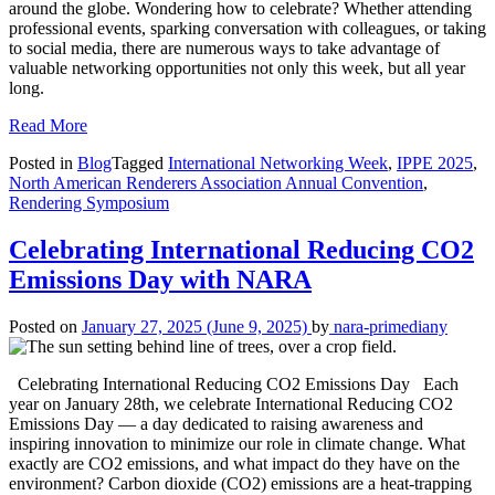
around the globe. Wondering how to celebrate? Whether attending
professional events, sparking conversation with colleagues, or taking
to social media, there are numerous ways to take advantage of
valuable networking opportunities not only this week, but all year
long.
Read More
Posted in
Blog
Tagged
International Networking Week
,
IPPE 2025
,
North American Renderers Association Annual Convention
,
Rendering Symposium
Celebrating International Reducing CO2
Emissions Day with NARA
Posted on
January 27, 2025
(June 9, 2025)
by
nara-primediany
Celebrating International Reducing CO2 Emissions Day Each
year on January 28th, we celebrate International Reducing CO2
Emissions Day — a day dedicated to raising awareness and
inspiring innovation to minimize our role in climate change. What
exactly are CO2 emissions, and what impact do they have on the
environment? Carbon dioxide (CO2) emissions are a heat-trapping