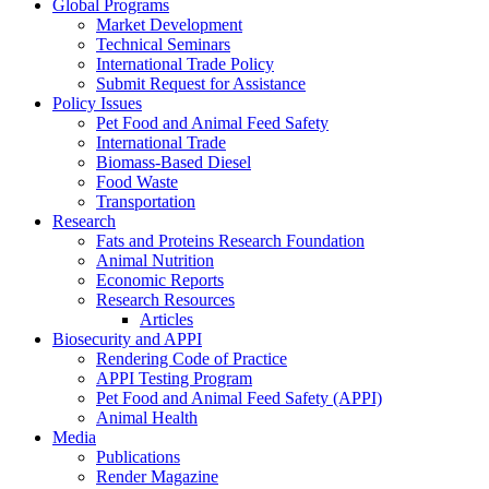
Global Programs
Market Development
Technical Seminars
International Trade Policy
Submit Request for Assistance
Policy Issues
Pet Food and Animal Feed Safety
International Trade
Biomass-Based Diesel
Food Waste
Transportation
Research
Fats and Proteins Research Foundation
Animal Nutrition
Economic Reports
Research Resources
Articles
Biosecurity and APPI
Rendering Code of Practice
APPI Testing Program
Pet Food and Animal Feed Safety (APPI)
Animal Health
Media
Publications
Render Magazine