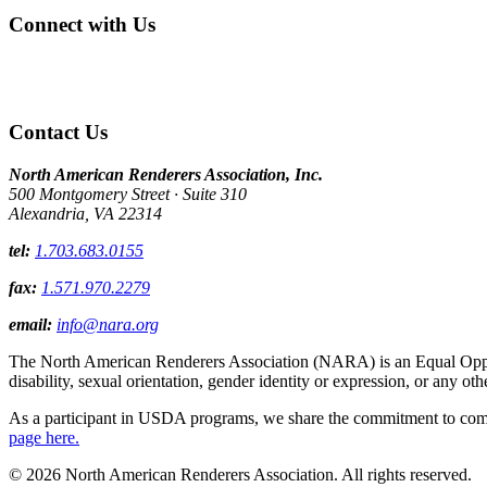
Connect with Us
Contact Us
North American Renderers Association, Inc.
500 Montgomery Street · Suite 310
Alexandria, VA 22314
tel:
1.703.683.0155
fax:
1.571.970.2279
email:
info@nara.org
The North American Renderers Association (NARA) is an Equal Opportun
disability, sexual orientation, gender identity or expression, or any oth
As a participant in USDA programs, we share the commitment to comply
page here.
© 2026 North American Renderers Association. All rights reserved.