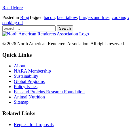
Read More
Posted in
Blog
Tagged
bacon
,
beef tallow
,
burgers and fries
,
cooking 
cooking oil
© 2026 North American Renderers Association. All rights reserved.
Quick Links
About
NARA Membership
Sustainability
Global Programs
Policy Issues
Fats and Proteins Research Foundation
Animal Nutrition
Sitemap
Related Links
Request for Proposals