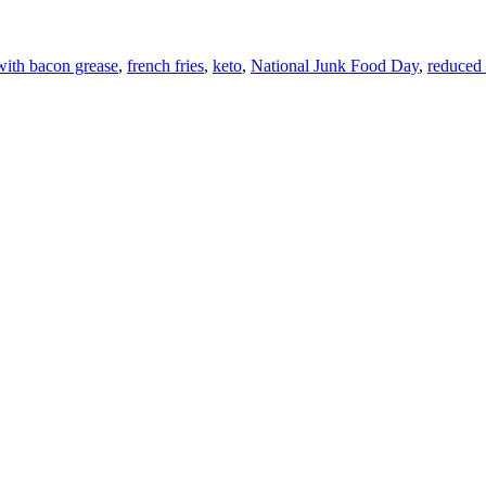
with bacon grease
,
french fries
,
keto
,
National Junk Food Day
,
reduced