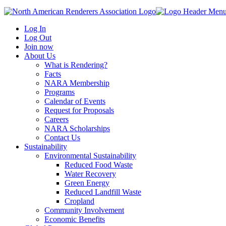
Log In
Log Out
Join now
About Us
What is Rendering?
Facts
NARA Membership
Programs
Calendar of Events
Request for Proposals
Careers
NARA Scholarships
Contact Us
Sustainability
Environmental Sustainability
Reduced Food Waste
Water Recovery
Green Energy
Reduced Landfill Waste
Cropland
Community Involvement
Economic Benefits