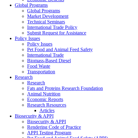
Global Programs
Global Programs
Market Development
Technical Seminars
International Trade Policy
Submit Request for Assistance
Policy Issues
Policy Issues
Pet Food and Animal Feed Safety
International Trade
Biomass-Based Diesel
Food Waste
Transportation
Research
Research
Fats and Proteins Research Foundation
Animal Nutrition
Economic Reports
Research Resources
Articles
Biosecurity & APPI
Biosecurity & APPI
Rendering Code of Practice
APPI Testing Program