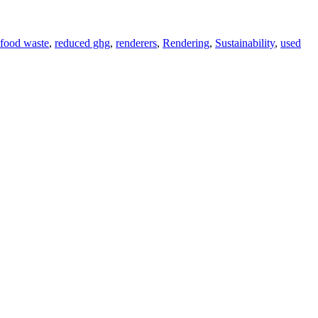
 food waste
,
reduced ghg
,
renderers
,
Rendering
,
Sustainability
,
used