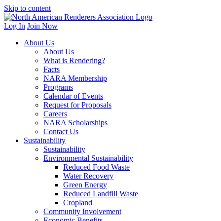
Skip to content
Log In
Join Now
About Us
About Us
What is Rendering?
Facts
NARA Membership
Programs
Calendar of Events
Request for Proposals
Careers
NARA Scholarships
Contact Us
Sustainability
Sustainability
Environmental Sustainability
Reduced Food Waste
Water Recovery
Green Energy
Reduced Landfill Waste
Cropland
Community Involvement
Economic Benefits