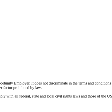
ity Employer. It does not discriminate in the terms and conditions of 
er factor prohibited by law.
 with all federal, state and local civil rights laws and those of the