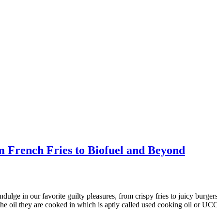
 French Fries to Biofuel and Beyond
dulge in our favorite guilty pleasures, from crispy fries to juicy burgers
the oil they are cooked in which is aptly called used cooking oil or UC