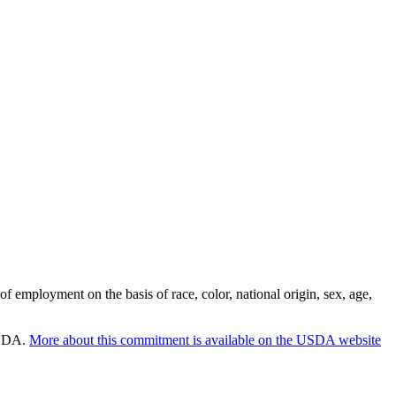
employment on the basis of race, color, national origin, sex, age,
 USDA.
More about this commitment is available on the USDA website