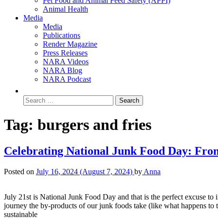
Pet Food and Animal Feed Safety (APPI)
Animal Health
Media
Media
Publications
Render Magazine
Press Releases
NARA Videos
NARA Blog
NARA Podcast
Tag:
burgers and fries
Celebrating National Junk Food Day: From
Posted on
July 16, 2024
(August 7, 2024)
by
Anna
July 21st is National Junk Food Day and that is the perfect excuse to in
journey the by-products of our junk foods take (like what happens to 
sustainable