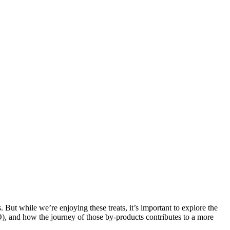
. But while we’re enjoying these treats, it’s important to explore the
O), and how the journey of those by-products contributes to a more