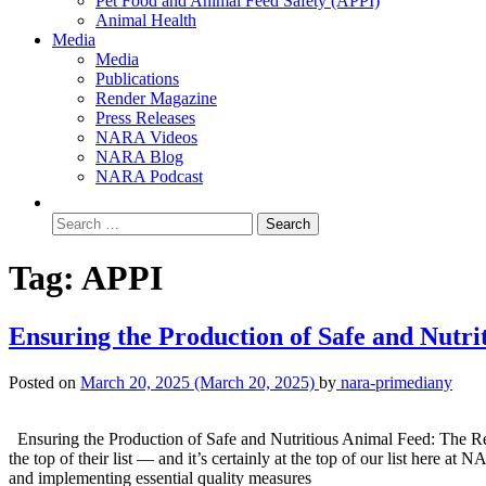
Pet Food and Animal Feed Safety (APPI)
Animal Health
Media
Media
Publications
Render Magazine
Press Releases
NARA Videos
NARA Blog
NARA Podcast
Tag:
APPI
Ensuring the Production of Safe and Nutr
Posted on
March 20, 2025
(March 20, 2025)
by
nara-primediany
Ensuring the Production of Safe and Nutritious Animal Feed: The Rende
the top of their list — and it’s certainly at the top of our list here 
and implementing essential quality measures