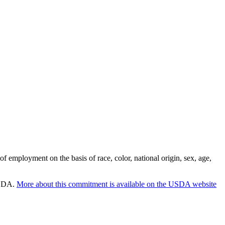
employment on the basis of race, color, national origin, sex, age,
 USDA.
More about this commitment is available on the USDA website