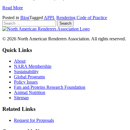
Read More
Posted in
Blog
Tagged
APPI
,
Rendering Code of Practice
© 2026 North American Renderers Association. All rights reserved.
Quick Links
About
NARA Membership
Sustainability
Global Programs
Policy Issues
Fats and Proteins Research Foundation
Animal Nutrition
Sitemap
Related Links
Request for Proposals