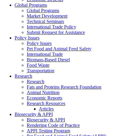
Global Programs
Global Programs
Market Development
Technical Seminars
International Trade Policy
Submit Request for Assistance
Policy Issues
Policy Issues
Pet Food and Animal Feed Safety
International Trade
Biomass-Based Diesel
Food Waste
Transportation
Research
Research
Fats and Proteins Research Foundation
Animal Nutrition
Economic Reports
Research Resources
Articles
Biosecurity & APPI
Biosecurity & APPI
Rendering Code of Practice
APPI Testing Program