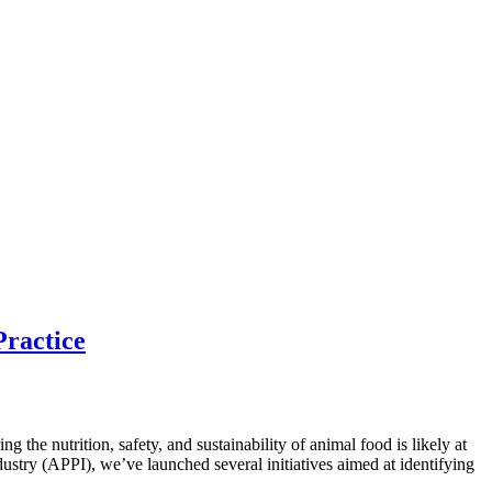
Practice
he nutrition, safety, and sustainability of animal food is likely at
ndustry (APPI), we’ve launched several initiatives aimed at identifying