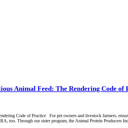
itious Animal Feed: The Rendering Code of 
ring Code of Practice For pet owners and livestock farmers, ensuring t
at NARA, too. Through our sister program, the Animal Protein Producers I