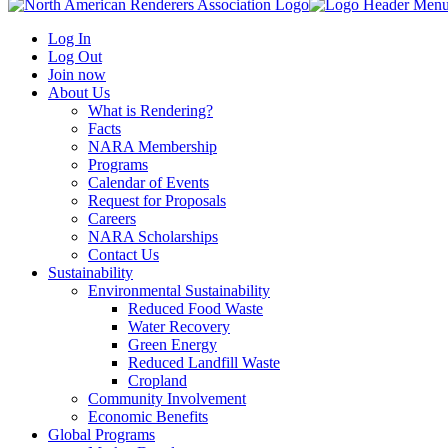
Log In
Log Out
Join now
About Us
What is Rendering?
Facts
NARA Membership
Programs
Calendar of Events
Request for Proposals
Careers
NARA Scholarships
Contact Us
Sustainability
Environmental Sustainability
Reduced Food Waste
Water Recovery
Green Energy
Reduced Landfill Waste
Cropland
Community Involvement
Economic Benefits
Global Programs