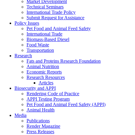
Market Development
Technical Seminars
International Trade Policy
Submit Request for Assistance
Policy Issues
Pet Food and Animal Feed Safety
International Trade
Biomass-Based Diesel
Food Waste
Transportation
Research
Fats and Proteins Research Foundation
Animal Nutrition
Economic Reports
Research Resources
Articles
Biosecurity and APPI
Rendering Code of Practice
APPI Testing Program
Pet Food and Animal Feed Safety (APPI)
Animal Health
Media
Publications
Render Magazine
Press Releases