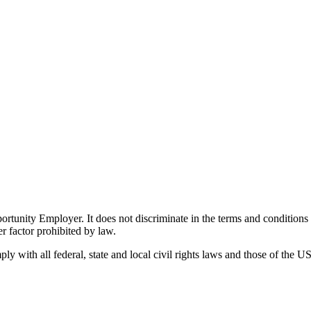
ity Employer. It does not discriminate in the terms and conditions of 
er factor prohibited by law.
 with all federal, state and local civil rights laws and those of the