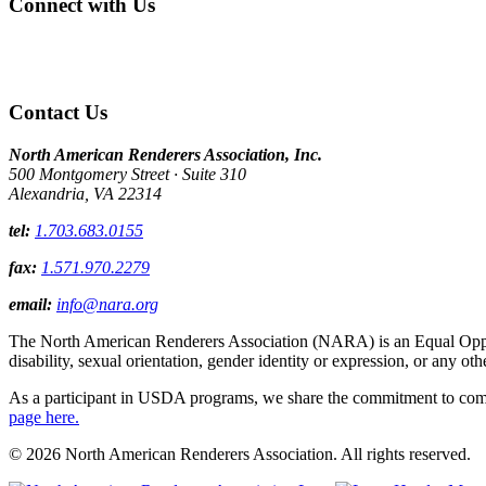
Connect with Us
Contact Us
North American Renderers Association, Inc.
500 Montgomery Street · Suite 310
Alexandria, VA 22314
tel:
1.703.683.0155
fax:
1.571.970.2279
email:
info@nara.org
The North American Renderers Association (NARA) is an Equal Opportun
disability, sexual orientation, gender identity or expression, or any oth
As a participant in USDA programs, we share the commitment to comply
page here.
© 2026 North American Renderers Association. All rights reserved.