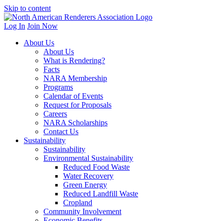
Skip to content
Log In
Join Now
About Us
About Us
What is Rendering?
Facts
NARA Membership
Programs
Calendar of Events
Request for Proposals
Careers
NARA Scholarships
Contact Us
Sustainability
Sustainability
Environmental Sustainability
Reduced Food Waste
Water Recovery
Green Energy
Reduced Landfill Waste
Cropland
Community Involvement
Economic Benefits