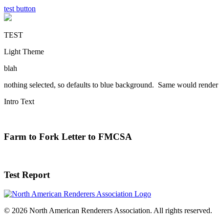
test button
TEST
Light Theme
blah
nothing selected, so defaults to blue background. Same would render 
Intro Text
Farm to Fork Letter to FMCSA
Test Report
© 2026 North American Renderers Association. All rights reserved.