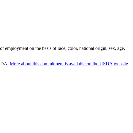
employment on the basis of race, color, national origin, sex, age,
 USDA.
More about this commitment is available on the USDA website