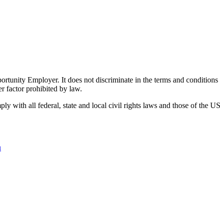
ity Employer. It does not discriminate in the terms and conditions of 
er factor prohibited by law.
 with all federal, state and local civil rights laws and those of the