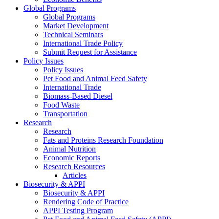
Global Programs
Global Programs
Market Development
Technical Seminars
International Trade Policy
Submit Request for Assistance
Policy Issues
Policy Issues
Pet Food and Animal Feed Safety
International Trade
Biomass-Based Diesel
Food Waste
Transportation
Research
Research
Fats and Proteins Research Foundation
Animal Nutrition
Economic Reports
Research Resources
Articles
Biosecurity & APPI
Biosecurity & APPI
Rendering Code of Practice
APPI Testing Program