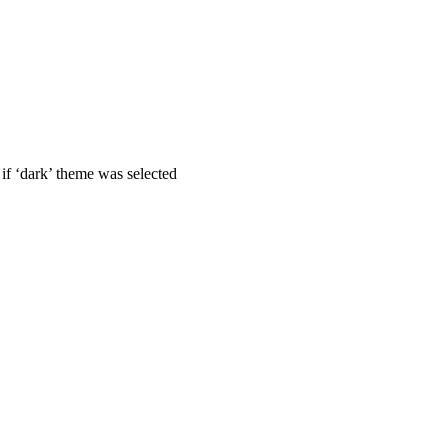
if ‘dark’ theme was selected