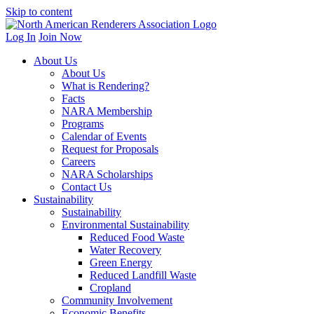
Skip to content
Log In
Join Now
About Us
About Us
What is Rendering?
Facts
NARA Membership
Programs
Calendar of Events
Request for Proposals
Careers
NARA Scholarships
Contact Us
Sustainability
Sustainability
Environmental Sustainability
Reduced Food Waste
Water Recovery
Green Energy
Reduced Landfill Waste
Cropland
Community Involvement
Economic Benefits