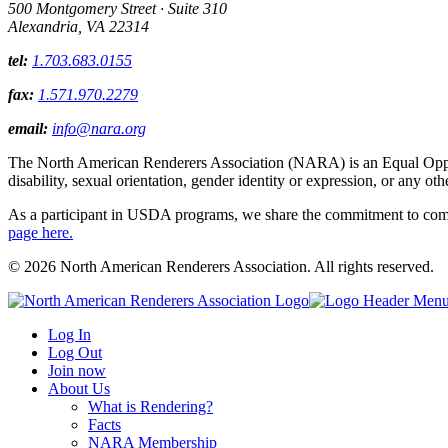
500 Montgomery Street · Suite 310
Alexandria, VA 22314
tel:
1.703.683.0155
fax:
1.571.970.2279
email:
info@nara.org
The North American Renderers Association (NARA) is an Equal Opportun
disability, sexual orientation, gender identity or expression, or any oth
As a participant in USDA programs, we share the commitment to comply
page here.
© 2026 North American Renderers Association. All rights reserved.
Log In
Log Out
Join now
About Us
What is Rendering?
Facts
NARA Membership