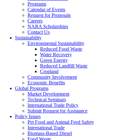
Programs
Calendar of Events
Request for Proposals
Careers
NARA Scholarships
Contact Us
Sustainability
Environmental Sustainability
Reduced Food Waste
Water Recovery
Green Energy
Reduced Landfill Waste
Cropland
Community Involvement
Economic Benefits
Global Programs
Market Development
Technical Seminars
International Trade Policy
Submit Request for Assistance
Policy Issues
Pet Food and Animal Feed Safety
International Trade
Biomass-Based Diesel
Food Waste