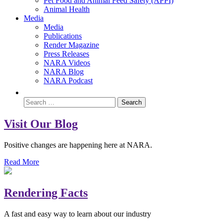
Pet Food and Animal Feed Safety (APPI)
Animal Health
Media
Media
Publications
Render Magazine
Press Releases
NARA Videos
NARA Blog
NARA Podcast
Visit Our Blog
Positive changes are happening here at NARA.
Read More
Rendering Facts
A fast and easy way to learn about our industry