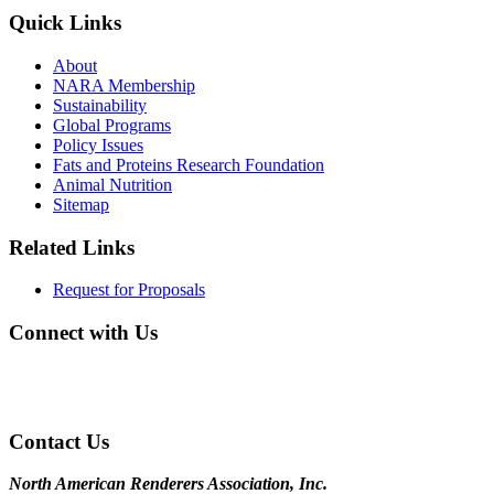
Quick Links
About
NARA Membership
Sustainability
Global Programs
Policy Issues
Fats and Proteins Research Foundation
Animal Nutrition
Sitemap
Related Links
Request for Proposals
Connect with Us
Contact Us
North American Renderers Association, Inc.