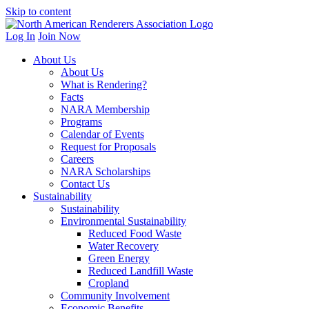
Skip to content
Log In
Join Now
About Us
About Us
What is Rendering?
Facts
NARA Membership
Programs
Calendar of Events
Request for Proposals
Careers
NARA Scholarships
Contact Us
Sustainability
Sustainability
Environmental Sustainability
Reduced Food Waste
Water Recovery
Green Energy
Reduced Landfill Waste
Cropland
Community Involvement
Economic Benefits