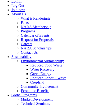
Log In
Log Out
Join now
About Us
What is Rendering?
Facts
NARA Membership
Programs
Calendar of Events
Request for Proposals
Careers
NARA Scholarships
Contact Us
Sustainability
Environmental Sustainability
Reduced Food Waste
Water Recovery
Green Energy
Reduced Landfill Waste
Cropland
Community Involvement
Economic Benefits
Global Programs
Market Development
Technical Seminars