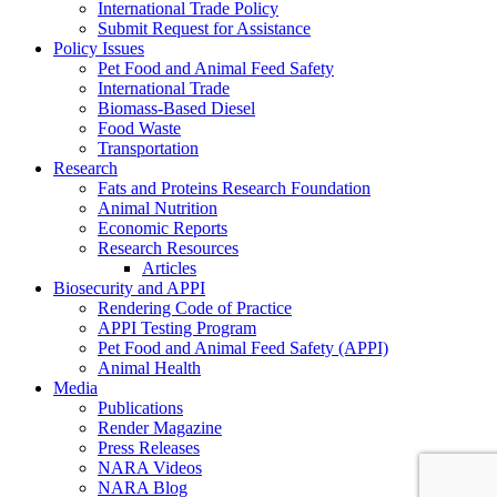
International Trade Policy
Submit Request for Assistance
Policy Issues
Pet Food and Animal Feed Safety
International Trade
Biomass-Based Diesel
Food Waste
Transportation
Research
Fats and Proteins Research Foundation
Animal Nutrition
Economic Reports
Research Resources
Articles
Biosecurity and APPI
Rendering Code of Practice
APPI Testing Program
Pet Food and Animal Feed Safety (APPI)
Animal Health
Media
Publications
Render Magazine
Press Releases
NARA Videos
NARA Blog