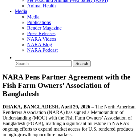
Pet Food and Animal Feed Safety (APPI)
Animal Health
Media
Media
Publications
Render Magazine
Press Releases
NARA Videos
NARA Blog
NARA Podcast
NARA Pens Partner Agreement with the
Fish Farm Owners’ Association of
Bangladesh
DHAKA, BANGLADESH, April 29, 2026
– The North American
Renderers Association (NARA) has signed a Memorandum of
Understanding (MOU) with the Fish Farm Owners’ Association of
Bangladesh (FOAB), marking a significant milestone in NARA’s
ongoing efforts to expand market access for U.S. rendered products
in high-growth aquaculture markets.