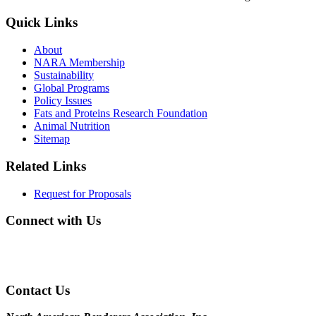
Quick Links
About
NARA Membership
Sustainability
Global Programs
Policy Issues
Fats and Proteins Research Foundation
Animal Nutrition
Sitemap
Related Links
Request for Proposals
Connect with Us
Contact Us