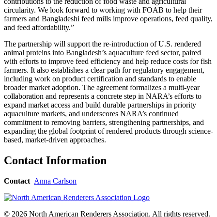
contributions to the reduction of food waste and agricultural
circularity. We look forward to working with FOAB to help their
farmers and Bangladeshi feed mills improve operations, feed quality,
and feed affordability.”
The partnership will support the re-introduction of U.S. rendered
animal proteins into Bangladesh’s aquaculture feed sector, paired
with efforts to improve feed efficiency and help reduce costs for fish
farmers. It also establishes a clear path for regulatory engagement,
including work on product certification and standards to enable
broader market adoption. The agreement formalizes a multi-year
collaboration and represents a concrete step in NARA’s efforts to
expand market access and build durable partnerships in priority
aquaculture markets, and underscores NARA’s continued
commitment to removing barriers, strengthening partnerships, and
expanding the global footprint of rendered products through science-
based, market-driven approaches.
Contact Information
Contact
Anna Carlson
© 2026 North American Renderers Association. All rights reserved.