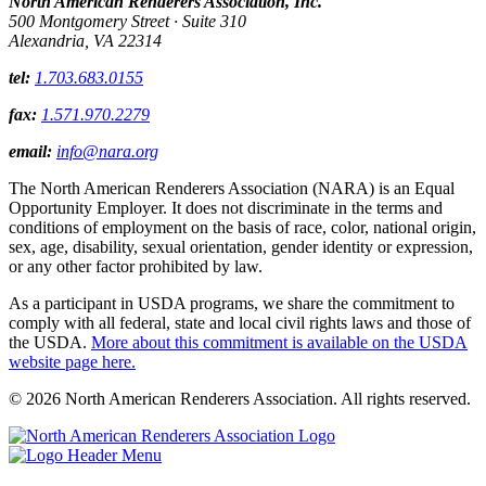
North American Renderers Association, Inc.
500 Montgomery Street · Suite 310
Alexandria, VA 22314
tel:
1.703.683.0155
fax:
1.571.970.2279
email:
info@nara.org
The North American Renderers Association (NARA) is an Equal
Opportunity Employer. It does not discriminate in the terms and
conditions of employment on the basis of race, color, national origin,
sex, age, disability, sexual orientation, gender identity or expression,
or any other factor prohibited by law.
As a participant in USDA programs, we share the commitment to
comply with all federal, state and local civil rights laws and those of
the USDA.
More about this commitment is available on the USDA
website page here.
© 2026 North American Renderers Association. All rights reserved.