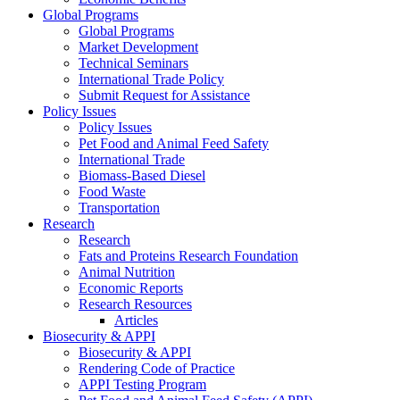
Global Programs
Global Programs
Market Development
Technical Seminars
International Trade Policy
Submit Request for Assistance
Policy Issues
Policy Issues
Pet Food and Animal Feed Safety
International Trade
Biomass-Based Diesel
Food Waste
Transportation
Research
Research
Fats and Proteins Research Foundation
Animal Nutrition
Economic Reports
Research Resources
Articles
Biosecurity & APPI
Biosecurity & APPI
Rendering Code of Practice
APPI Testing Program