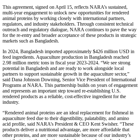
This agreement, signed on April 15, reflects NARA’s sustained,
multi-year engagement to unlock new opportunities for rendered
animal proteins by working closely with international partners,
regulators, and industry stakeholders. Through consistent technical
outreach and regulatory dialogue, NARA continues to pave the way
for the re-entry and broader acceptance of these products in strategic
markets such as Bangladesh.
In 2024, Bangladesh imported approximately $426 million USD in
feed ingredients. Aquaculture production in Bangladesh reached
2.98 million metric tons in fiscal year 2023-2024. “We see strong
potential in Bangladesh and are ready to work alongside local
partners to support sustainable growth in the aquaculture sector,”
said Dana Johnson Downing, Senior Vice President of International
Programs at NARA. This partnership builds on years of engagement
and represents an important step toward re-establishing U.S.
rendered products as a reliable, cost-effective ingredient for the
industry.
“Rendered animal proteins are an ideal replacement for fishmeal in
aquaculture feed due to their digestibility, palatability, and amino
acid profile, said NARA’s President & CEO Kent Swisher. “These
products deliver a nutritional advantage, are more affordable that
other proteins, and are more sustainable because of our industry’s