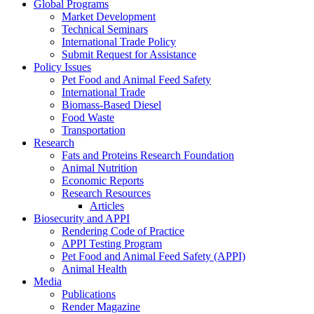
Global Programs
Market Development
Technical Seminars
International Trade Policy
Submit Request for Assistance
Policy Issues
Pet Food and Animal Feed Safety
International Trade
Biomass-Based Diesel
Food Waste
Transportation
Research
Fats and Proteins Research Foundation
Animal Nutrition
Economic Reports
Research Resources
Articles
Biosecurity and APPI
Rendering Code of Practice
APPI Testing Program
Pet Food and Animal Feed Safety (APPI)
Animal Health
Media
Publications
Render Magazine