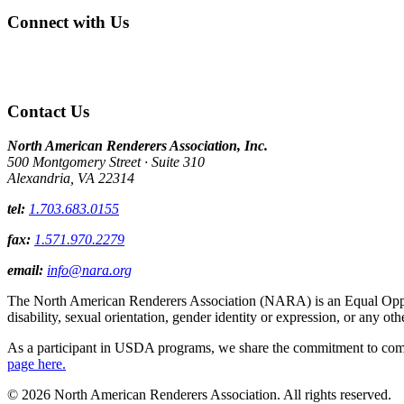
Connect with Us
Contact Us
North American Renderers Association, Inc.
500 Montgomery Street · Suite 310
Alexandria, VA 22314
tel:
1.703.683.0155
fax:
1.571.970.2279
email:
info@nara.org
The North American Renderers Association (NARA) is an Equal Opportun
disability, sexual orientation, gender identity or expression, or any oth
As a participant in USDA programs, we share the commitment to comply
page here.
© 2026 North American Renderers Association. All rights reserved.