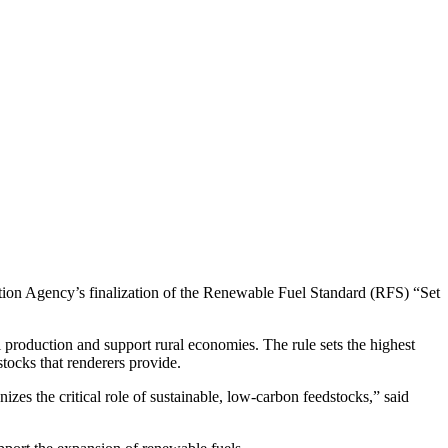
n Agency’s finalization of the Renewable Fuel Standard (RFS) “Set
production and support rural economies. The rule sets the highest
tocks that renderers provide.
es the critical role of sustainable, low-carbon feedstocks,” said