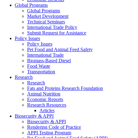
Global Programs
Global Programs
Market Development
Technical Seminars
International Trade Policy
Submit Request for Assistance
Policy Issues
Policy Issues
Pet Food and Animal Feed Safety
International Trade
Biomass-Based Diesel
Food Waste
Transportation
Research
Research
Fats and Proteins Research Foundation
Animal Nutrition
Economic Reports
Research Resources
Articles
Biosecurity & APPI
Biosecurity & APPI
Rendering Code of Practice
APPI Testing Program