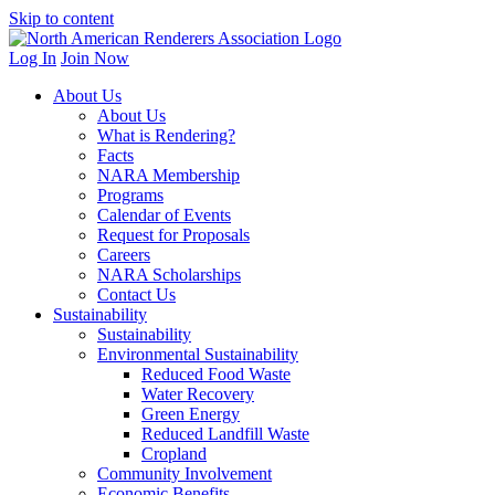
Skip to content
Log In
Join Now
About Us
About Us
What is Rendering?
Facts
NARA Membership
Programs
Calendar of Events
Request for Proposals
Careers
NARA Scholarships
Contact Us
Sustainability
Sustainability
Environmental Sustainability
Reduced Food Waste
Water Recovery
Green Energy
Reduced Landfill Waste
Cropland
Community Involvement
Economic Benefits