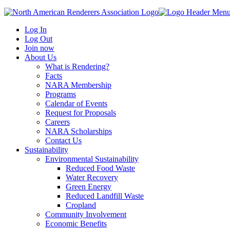
Log In
Log Out
Join now
About Us
What is Rendering?
Facts
NARA Membership
Programs
Calendar of Events
Request for Proposals
Careers
NARA Scholarships
Contact Us
Sustainability
Environmental Sustainability
Reduced Food Waste
Water Recovery
Green Energy
Reduced Landfill Waste
Cropland
Community Involvement
Economic Benefits