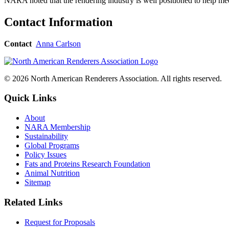
NARA noted that the rendering industry is well positioned to help mee
Contact Information
Contact
Anna Carlson
© 2026 North American Renderers Association. All rights reserved.
Quick Links
About
NARA Membership
Sustainability
Global Programs
Policy Issues
Fats and Proteins Research Foundation
Animal Nutrition
Sitemap
Related Links
Request for Proposals