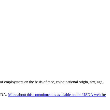
employment on the basis of race, color, national origin, sex, age,
 USDA.
More about this commitment is available on the USDA website