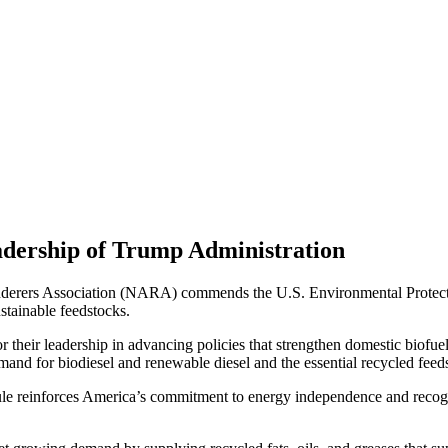
dership of Trump Administration
rers Association (NARA) commends the U.S. Environmental Protectio
ustainable feedstocks.
eir leadership in advancing policies that strengthen domestic biofuel 
mand for biodiesel and renewable diesel and the essential recycled feeds
le reinforces America’s commitment to energy independence and recogniz