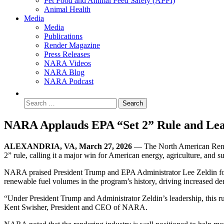
Pet Food and Animal Feed Safety (APPI)
Animal Health
Media
Media
Publications
Render Magazine
Press Releases
NARA Videos
NARA Blog
NARA Podcast
NARA Applauds EPA “Set 2” Rule and Lea
ALEXANDRIA, VA, March 27, 2026
— The North American Rende
2” rule, calling it a major win for American energy, agriculture, and s
NARA praised President Trump and EPA Administrator Lee Zeldin for th
renewable fuel volumes in the program’s history, driving increased de
“Under President Trump and Administrator Zeldin’s leadership, this ru
Kent Swisher, President and CEO of NARA.