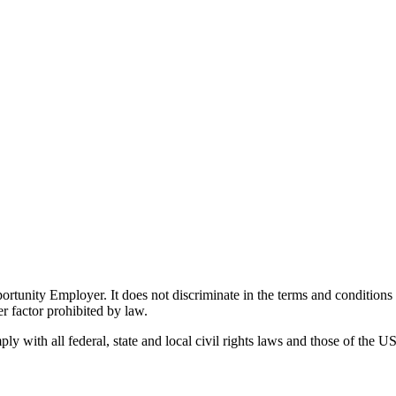
ity Employer. It does not discriminate in the terms and conditions of 
er factor prohibited by law.
 with all federal, state and local civil rights laws and those of the