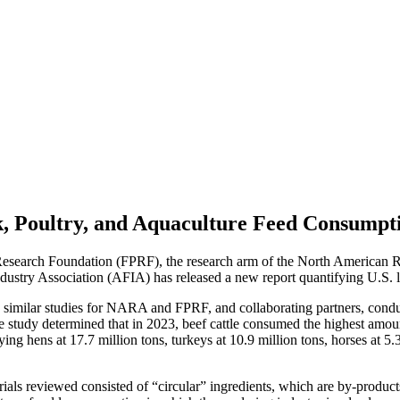
k, Poultry, and Aquaculture Feed Consumpt
esearch Foundation (FPRF), the research arm of the North American Re
try Association (AFIA) has released a new report quantifying U.S. li
similar studies for NARA and FPRF, and collaborating partners, conduc
 study determined that in 2023, beef cattle consumed the highest amount 
aying hens at 17.7 million tons, turkeys at 10.9 million tons, horses at 5
rials reviewed consisted of “circular” ingredients, which are by-produ