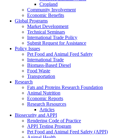
Cropland
Community Involvement
Economic Benefits
Global Programs
Market Development
Technical Seminars
International Trade Policy
Submit Request for Assistance
Policy Issues
Pet Food and Animal Feed Safety
International Trade
Biomass-Based Diesel
Food Waste
Transportation
Research
Fats and Proteins Research Foundation
Animal Nutrition
Economic Reports
Research Resources
Articles
Biosecurity and APPI
Rendering Code of Practice
APPI Testing Program
Pet Food and Animal Feed Safety (APPI)
Animal Health