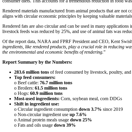
consumer diets. This accounts for a tremendous reduction in food waste
Rendered materials manufactured from animal products that are not con
aligns with circular economic principles by keeping valuable materials
Rendered fats are also circular and can be used in many applications in
livestock feeds was reduced by 25%, and use of animal fats was red
Of the report data, NARA and FPRF President and CEO, Kent Swishe
ingredients, like rendered products, play a crucial role in reducing 
the environmental and economic benefits of rendering.
”
Report Summary by the Numbers:
283.6 million tons
of feed consumed by livestock, poultry, and
Top feed consumers:
o Beef cattle:
76.7 million tons
o Broilers:
61.5 million tons
o Hogs:
60.9 million tons
Most-used ingredients:
Corn, soybean meal, corn DDGs
Shift in ingredient use:
o Circular ingredient consumption
down 3.7%
since 2019
o Non-circular ingredient use
up 7.6%
o Animal protein meals usage
down 25%
o Fats and oils usage
down 39%