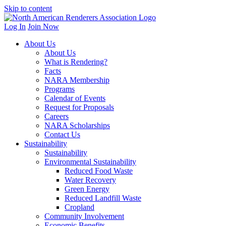
Skip to content
Log In
Join Now
About Us
About Us
What is Rendering?
Facts
NARA Membership
Programs
Calendar of Events
Request for Proposals
Careers
NARA Scholarships
Contact Us
Sustainability
Sustainability
Environmental Sustainability
Reduced Food Waste
Water Recovery
Green Energy
Reduced Landfill Waste
Cropland
Community Involvement
Economic Benefits