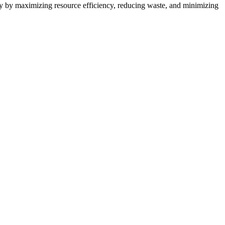
try by maximizing resource efficiency, reducing waste, and minimizing