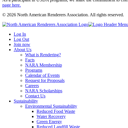
page here.
© 2026 North American Renderers Association. All rights reserved.
Log In
Log Out
Join now
About Us
What is Rendering?
Facts
NARA Membership
Programs
Calendar of Events
Request for Proposals
Careers
NARA Scholarships
Contact Us
Sustainability
Environmental Sustainability
Reduced Food Waste
Water Recovery
Green Energy
Reduced Landfill Waste