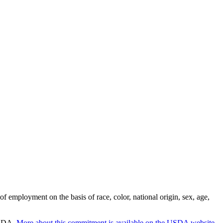
employment on the basis of race, color, national origin, sex, age,
 USDA.
More about this commitment is available on the USDA website