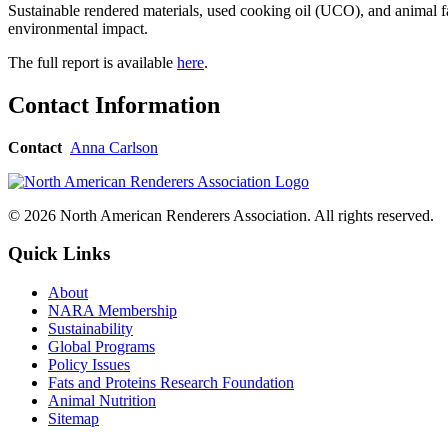
Sustainable rendered materials, used cooking oil (UCO), and animal fa
environmental impact.
The full report is available
here
.
Contact Information
Contact
Anna Carlson
© 2026 North American Renderers Association. All rights reserved.
Quick Links
About
NARA Membership
Sustainability
Global Programs
Policy Issues
Fats and Proteins Research Foundation
Animal Nutrition
Sitemap