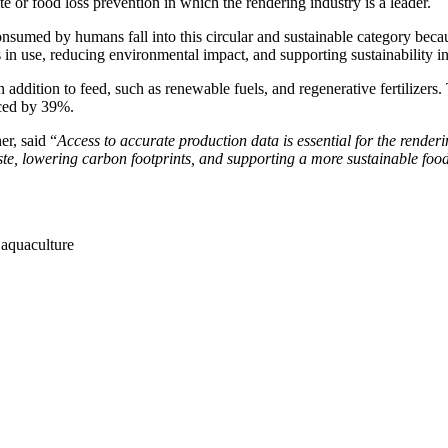
 or food loss prevention in which the rendering industry is a leader.
sumed by humans fall into this circular and sustainable category becau
 in use, reducing environmental impact, and supporting sustainability in
 addition to feed, such as renewable fuels, and regenerative fertilizers. 
uced by 39%.
r, said “
Access to accurate production data is essential for the renderi
waste, lowering carbon footprints, and supporting a more sustainable foo
 aquaculture