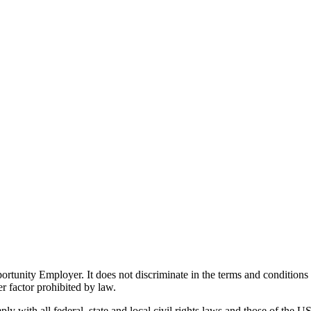
ity Employer. It does not discriminate in the terms and conditions of 
er factor prohibited by law.
 with all federal, state and local civil rights laws and those of the