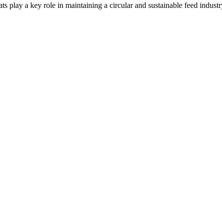
ts play a key role in maintaining a circular and sustainable feed indus