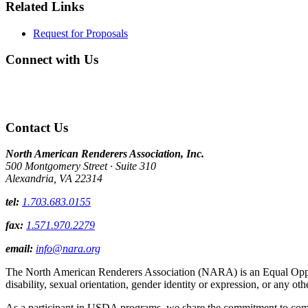
Related Links
Request for Proposals
Connect with Us
Contact Us
North American Renderers Association, Inc.
500 Montgomery Street · Suite 310
Alexandria, VA 22314
tel:
1.703.683.0155
fax:
1.571.970.2279
email:
info@nara.org
The North American Renderers Association (NARA) is an Equal Opportun
disability, sexual orientation, gender identity or expression, or any oth
As a participant in USDA programs, we share the commitment to comply