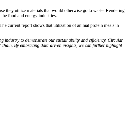
se they utilize materials that would otherwise go to waste. Rendering
 the food and energy industries.
The current report shows that utilization of animal protein meals in
ng industry to demonstrate our sustainability and efficiency. Circular
d chain. By embracing data-driven insights, we can further highlight