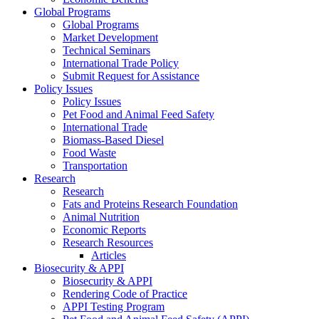
Global Programs
Global Programs
Market Development
Technical Seminars
International Trade Policy
Submit Request for Assistance
Policy Issues
Policy Issues
Pet Food and Animal Feed Safety
International Trade
Biomass-Based Diesel
Food Waste
Transportation
Research
Research
Fats and Proteins Research Foundation
Animal Nutrition
Economic Reports
Research Resources
Articles
Biosecurity & APPI
Biosecurity & APPI
Rendering Code of Practice
APPI Testing Program