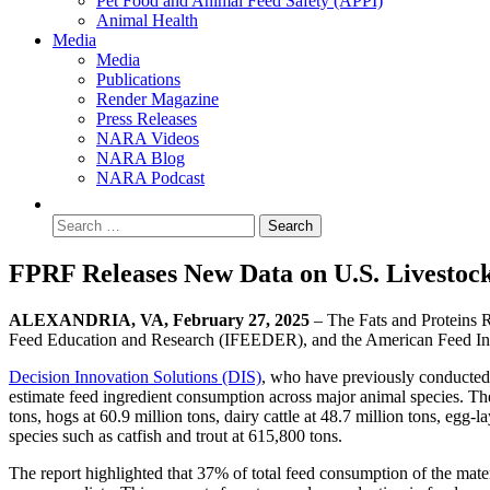
Pet Food and Animal Feed Safety (APPI)
Animal Health
Media
Media
Publications
Render Magazine
Press Releases
NARA Videos
NARA Blog
NARA Podcast
FPRF Releases New Data on U.S. Livestoc
ALEXANDRIA, VA, February 27, 2025
– The Fats and Proteins R
Feed Education and Research (IFEEDER), and the American Feed Indus
Decision Innovation Solutions (DIS)
, who have previously conducted 
estimate feed ingredient consumption across major animal species. The
tons, hogs at 60.9 million tons, dairy cattle at 48.7 million tons, egg-l
species such as catfish and trout at 615,800 tons.
The report highlighted that 37% of total feed consumption of the mate