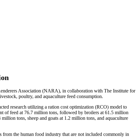
ion
nderers Association (NARA), in collaboration with The Institute for
vestock, poultry, and aquaculture feed consumption.
ted research utilizing a ration cost optimization (RCO) model to
of feed at 76.7 million tons, followed by broilers at 61.5 million
.3 million tons, sheep and goats at 1.2 million tons, and aquaculture
cts from the human food industry that are not included commonly in