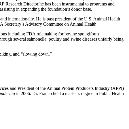
 FPRF Research Director he has been instrumental to programs and
ssisting in expanding the foundation’s donor base.
nd internationally. He is past president of the U.S. Animal Health
SDA Secretary’s Advisory Committee on Animal Health.
tions including FDA rulemaking for bovine spongiform
ugh several salmonella, poultry and swine diseases unfairly being
, biking, and “slowing down.”
vices and President of the Animal Protein Producers Industry (APPI)
endering
in 2006. Dr. Franco held a master’s degree in Public Health