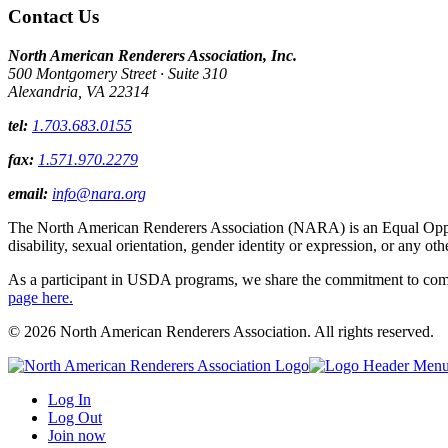
Contact Us
North American Renderers Association, Inc.
500 Montgomery Street · Suite 310
Alexandria, VA 22314
tel:
1.703.683.0155
fax:
1.571.970.2279
email:
info@nara.org
The North American Renderers Association (NARA) is an Equal Opportun
disability, sexual orientation, gender identity or expression, or any oth
As a participant in USDA programs, we share the commitment to comply
page here.
© 2026 North American Renderers Association. All rights reserved.
Log In
Log Out
Join now