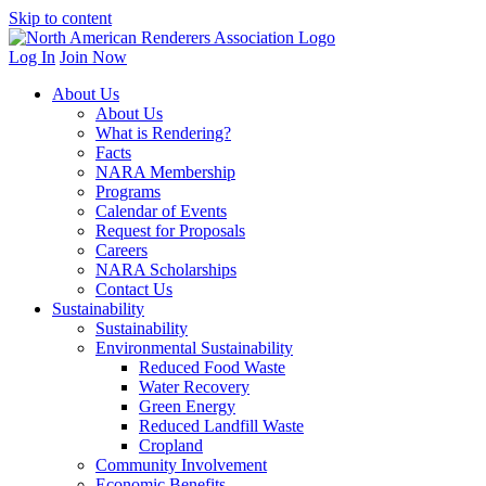
Skip to content
Log In
Join Now
About Us
About Us
What is Rendering?
Facts
NARA Membership
Programs
Calendar of Events
Request for Proposals
Careers
NARA Scholarships
Contact Us
Sustainability
Sustainability
Environmental Sustainability
Reduced Food Waste
Water Recovery
Green Energy
Reduced Landfill Waste
Cropland
Community Involvement
Economic Benefits