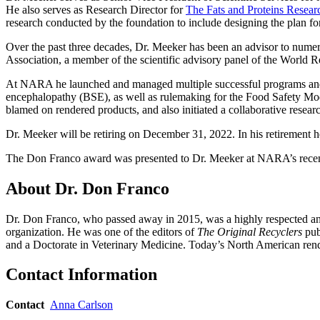
He also serves as Research Director for
The Fats and Proteins Resea
research conducted by the foundation to include designing the plan f
Over the past three decades, Dr. Meeker has been an advisor to numero
Association, a member of the scientific advisory panel of the Worl
At NARA he launched and managed multiple successful programs and 
encephalopathy (BSE), as well as rulemaking for the Food Safety Mo
blamed on rendered products, and also initiated a collaborative research
Dr. Meeker will be retiring on December 31, 2022. In his retirement h
The Don Franco award was presented to Dr. Meeker at NARA’s recen
About Dr. Don Franco
Dr. Don Franco, who passed away in 2015, was a highly respected and 
organization. He was one of the editors of
The Original Recyclers
pub
and a Doctorate in Veterinary Medicine. Today’s North American rende
Contact Information
Contact
Anna Carlson