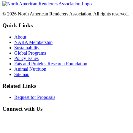
© 2026 North American Renderers Association. All rights reserved.
Quick Links
About
NARA Membership
Sustainability
Global Programs
Policy Issues
Fats and Proteins Research Foundation
Animal Nutrition
Sitemap
Related Links
Request for Proposals
Connect with Us