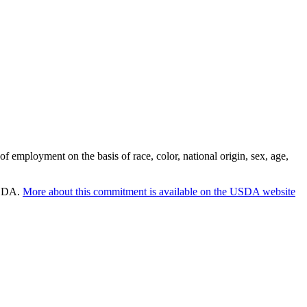
employment on the basis of race, color, national origin, sex, age,
 USDA.
More about this commitment is available on the USDA website