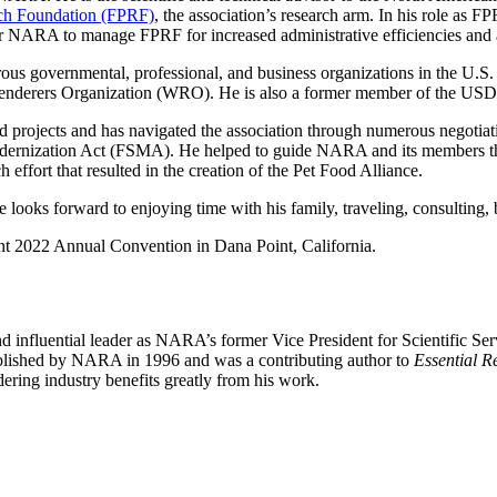
rch Foundation (FPRF)
, the association’s research arm. In his role as
or NARA to manage FPRF for increased administrative efficiencies and a
us governmental, professional, and business organizations in the U.S. a
d Renderers Organization (WRO). He is also a former member of the U
projects and has navigated the association through numerous negotia
dernization Act (FSMA). He helped to guide NARA and its members thro
 effort that resulted in the creation of the Pet Food Alliance.
e looks forward to enjoying time with his family, traveling, consulting
t 2022 Annual Convention in Dana Point, California.
influential leader as NARA’s former Vice President for Scientific Ser
lished by NARA in 1996 and was a contributing author to
Essential R
ring industry benefits greatly from his work.