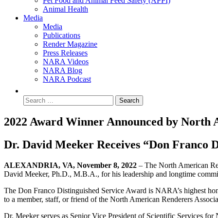
Pet Food and Animal Feed Safety (APPI)
Animal Health
Media
Media
Publications
Render Magazine
Press Releases
NARA Videos
NARA Blog
NARA Podcast
2022 Award Winner Announced by North A
Dr. David Meeker Receives “Don Franco D
ALEXANDRIA, VA, November 8, 2022
– The North American Ren
David Meeker, Ph.D., M.B.A., for his leadership and longtime commit
The Don Franco Distinguished Service Award is NARA’s highest honor. 
to a member, staff, or friend of the North American Renderers Associat
Dr. Meeker serves as Senior Vice President of Scientific Services for 