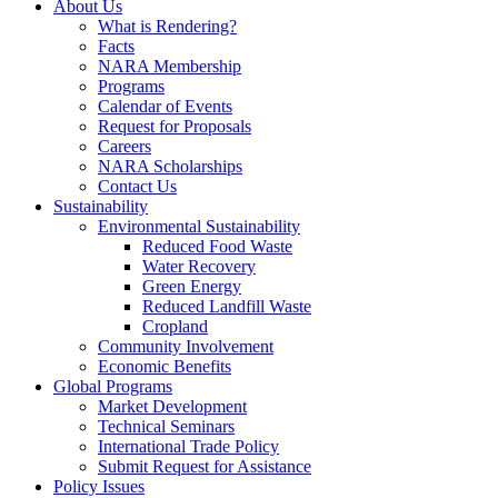
About Us
What is Rendering?
Facts
NARA Membership
Programs
Calendar of Events
Request for Proposals
Careers
NARA Scholarships
Contact Us
Sustainability
Environmental Sustainability
Reduced Food Waste
Water Recovery
Green Energy
Reduced Landfill Waste
Cropland
Community Involvement
Economic Benefits
Global Programs
Market Development
Technical Seminars
International Trade Policy
Submit Request for Assistance
Policy Issues