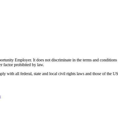
ity Employer. It does not discriminate in the terms and conditions of 
er factor prohibited by law.
 with all federal, state and local civil rights laws and those of the