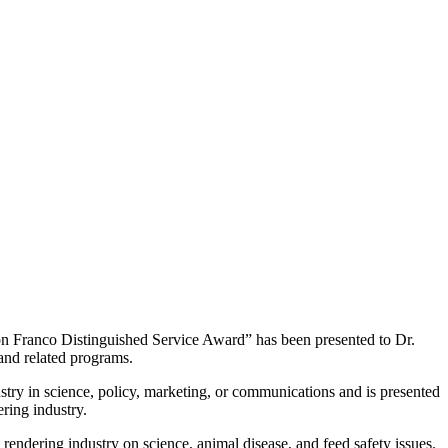
 Franco Distinguished Service Award” has been presented to Dr.
and related programs.
try in science, policy, marketing, or communications and is presented
ering industry.
rendering industry on science, animal disease, and feed safety issues.