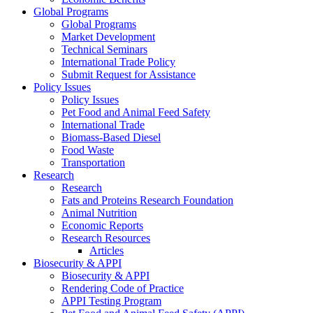
Global Programs
Global Programs
Market Development
Technical Seminars
International Trade Policy
Submit Request for Assistance
Policy Issues
Policy Issues
Pet Food and Animal Feed Safety
International Trade
Biomass-Based Diesel
Food Waste
Transportation
Research
Research
Fats and Proteins Research Foundation
Animal Nutrition
Economic Reports
Research Resources
Articles
Biosecurity & APPI
Biosecurity & APPI
Rendering Code of Practice
APPI Testing Program