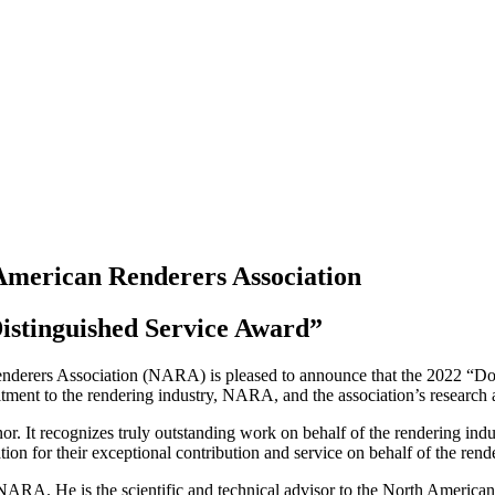
merican Renderers Association
istinguished Service Award”
derers Association (NARA) is pleased to announce that the 2022 “Don
ment to the rendering industry, NARA, and the association’s research 
It recognizes truly outstanding work on behalf of the rendering indus
ion for their exceptional contribution and service on behalf of the rend
NARA. He is the scientific and technical advisor to the North American 