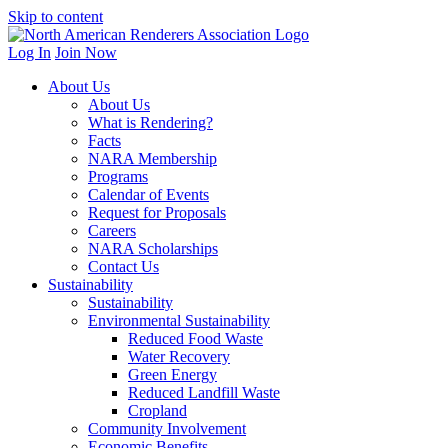
Skip to content
Log In
Join Now
About Us
About Us
What is Rendering?
Facts
NARA Membership
Programs
Calendar of Events
Request for Proposals
Careers
NARA Scholarships
Contact Us
Sustainability
Sustainability
Environmental Sustainability
Reduced Food Waste
Water Recovery
Green Energy
Reduced Landfill Waste
Cropland
Community Involvement
Economic Benefits