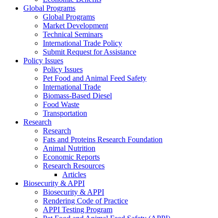
Global Programs
Global Programs
Market Development
Technical Seminars
International Trade Policy
Submit Request for Assistance
Policy Issues
Policy Issues
Pet Food and Animal Feed Safety
International Trade
Biomass-Based Diesel
Food Waste
Transportation
Research
Research
Fats and Proteins Research Foundation
Animal Nutrition
Economic Reports
Research Resources
Articles
Biosecurity & APPI
Biosecurity & APPI
Rendering Code of Practice
APPI Testing Program