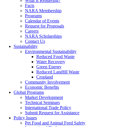
What is Rendering?
Facts
NARA Membership
Programs
Calendar of Events
Request for Proposals
Careers
NARA Scholarships
Contact Us
Sustainability
Environmental Sustainability
Reduced Food Waste
Water Recovery
Green Energy
Reduced Landfill Waste
Cropland
Community Involvement
Economic Benefits
Global Programs
Market Development
Technical Seminars
International Trade Policy
Submit Request for Assistance
Policy Issues
Pet Food and Animal Feed Safety