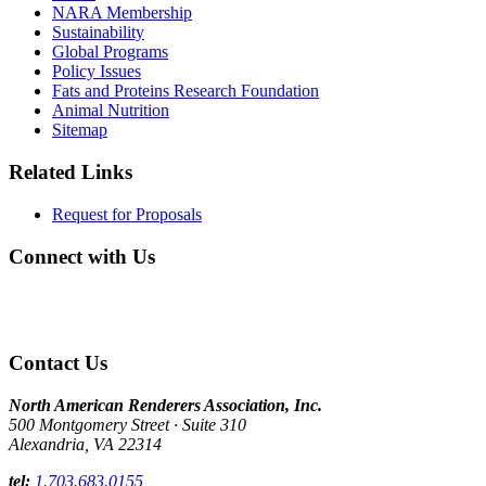
NARA Membership
Sustainability
Global Programs
Policy Issues
Fats and Proteins Research Foundation
Animal Nutrition
Sitemap
Related Links
Request for Proposals
Connect with Us
Contact Us
North American Renderers Association, Inc.
500 Montgomery Street · Suite 310
Alexandria, VA 22314
tel:
1.703.683.0155