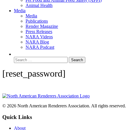
Pet Food and Animal Feed Safety (APPI)
Animal Health
Media
Media
Publications
Render Magazine
Press Releases
NARA Videos
NARA Blog
NARA Podcast
[reset_password]
© 2026 North American Renderers Association. All rights reserved.
Quick Links
About