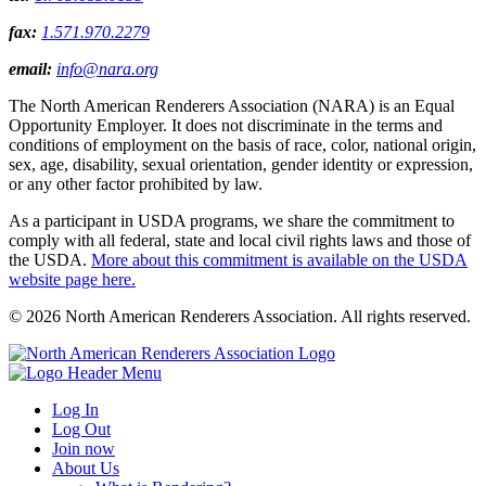
fax:
1.571.970.2279
email:
info@nara.org
The North American Renderers Association (NARA) is an Equal
Opportunity Employer. It does not discriminate in the terms and
conditions of employment on the basis of race, color, national origin,
sex, age, disability, sexual orientation, gender identity or expression,
or any other factor prohibited by law.
As a participant in USDA programs, we share the commitment to
comply with all federal, state and local civil rights laws and those of
the USDA.
More about this commitment is available on the USDA
website page here.
© 2026 North American Renderers Association. All rights reserved.
Log In
Log Out
Join now
About Us