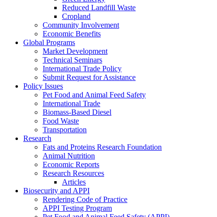
Reduced Landfill Waste
Cropland
Community Involvement
Economic Benefits
Global Programs
Market Development
Technical Seminars
International Trade Policy
Submit Request for Assistance
Policy Issues
Pet Food and Animal Feed Safety
International Trade
Biomass-Based Diesel
Food Waste
Transportation
Research
Fats and Proteins Research Foundation
Animal Nutrition
Economic Reports
Research Resources
Articles
Biosecurity and APPI
Rendering Code of Practice
APPI Testing Program
Pet Food and Animal Feed Safety (APPI)