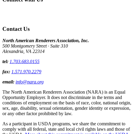
Contact Us
North American Renderers Association, Inc.
500 Montgomery Street · Suite 310
Alexandria, VA 22314
tel:
1.703.683.0155
fax:
1.571.970.2279
email:
info@nara.org
The North American Renderers Association (NARA) is an Equal
Opportunity Employer. It does not discriminate in the terms and
conditions of employment on the basis of race, color, national origin,
sex, age, disability, sexual orientation, gender identity or expression,
or any other factor prohibited by law.
As a participant in USDA programs, we share the commitment to
comply with all federal, state and local civil rights laws and those of