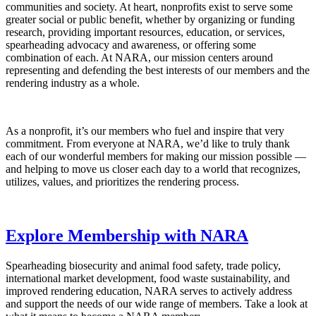
communities and society. At heart, nonprofits exist to serve some
greater social or public benefit, whether by organizing or funding
research, providing important resources, education, or services,
spearheading advocacy and awareness, or offering some
combination of each. At NARA, our mission centers around
representing and defending the best interests of our members and the
rendering industry as a whole.
As a nonprofit, it’s our members who fuel and inspire that very
commitment. From everyone at NARA, we’d like to truly thank
each of our wonderful members for making our mission possible —
and helping to move us closer each day to a world that recognizes,
utilizes, values, and prioritizes the rendering process.
Explore Membership with NARA
Spearheading biosecurity and animal food safety, trade policy,
international market development, food waste sustainability, and
improved rendering education, NARA serves to actively address
and support the needs of our wide range of members. Take a look at