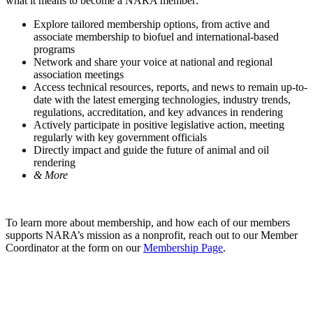
what it means to become a NARA member:
Explore tailored membership options, from active and
associate membership to biofuel and international-based
programs
Network and share your voice at national and regional
association meetings
Access technical resources, reports, and news to remain up-to-
date with the latest emerging technologies, industry trends,
regulations, accreditation, and key advances in rendering
Actively participate in positive legislative action, meeting
regularly with key government officials
Directly impact and guide the future of animal and oil
rendering
& More
To learn more about membership, and how each of our members
supports NARA’s mission as a nonprofit, reach out to our Member
Coordinator at the form on our
Membership Page
.