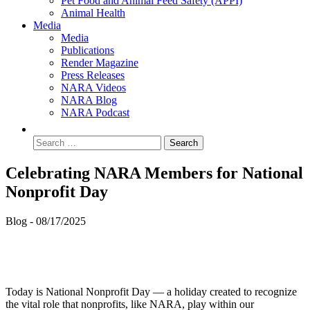
Pet Food and Animal Feed Safety (APPI)
Animal Health
Media
Media
Publications
Render Magazine
Press Releases
NARA Videos
NARA Blog
NARA Podcast
Celebrating NARA Members for National
Nonprofit Day
Blog -
08/17/2025
Today is National Nonprofit Day — a holiday created to recognize
the vital role that nonprofits, like NARA, play within our