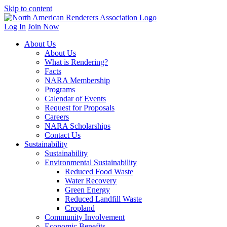
Skip to content
Log In
Join Now
About Us
About Us
What is Rendering?
Facts
NARA Membership
Programs
Calendar of Events
Request for Proposals
Careers
NARA Scholarships
Contact Us
Sustainability
Sustainability
Environmental Sustainability
Reduced Food Waste
Water Recovery
Green Energy
Reduced Landfill Waste
Cropland
Community Involvement
Economic Benefits