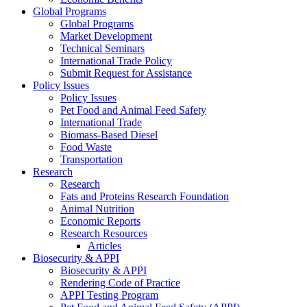
Global Programs
Global Programs
Market Development
Technical Seminars
International Trade Policy
Submit Request for Assistance
Policy Issues
Policy Issues
Pet Food and Animal Feed Safety
International Trade
Biomass-Based Diesel
Food Waste
Transportation
Research
Research
Fats and Proteins Research Foundation
Animal Nutrition
Economic Reports
Research Resources
Articles
Biosecurity & APPI
Biosecurity & APPI
Rendering Code of Practice
APPI Testing Program