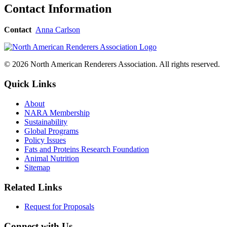
Contact Information
Contact
Anna Carlson
© 2026 North American Renderers Association. All rights reserved.
Quick Links
About
NARA Membership
Sustainability
Global Programs
Policy Issues
Fats and Proteins Research Foundation
Animal Nutrition
Sitemap
Related Links
Request for Proposals
Connect with Us