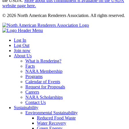
the USDA.
More about this commitment is available on the USDA
website page here.
© 2026 North American Renderers Association. All rights reserved.
Log In
Log Out
Join now
About Us
What is Rendering?
Facts
NARA Membership
Programs
Calendar of Events
Request for Proposals
Careers
NARA Scholarships
Contact Us
Sustainability
Environmental Sustainability
Reduced Food Waste
Water Recovery
Green Energy