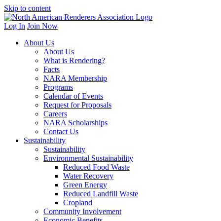
Skip to content
Log In
Join Now
About Us
About Us
What is Rendering?
Facts
NARA Membership
Programs
Calendar of Events
Request for Proposals
Careers
NARA Scholarships
Contact Us
Sustainability
Sustainability
Environmental Sustainability
Reduced Food Waste
Water Recovery
Green Energy
Reduced Landfill Waste
Cropland
Community Involvement
Economic Benefits