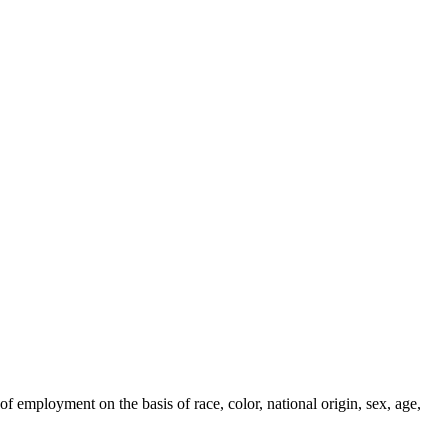
employment on the basis of race, color, national origin, sex, age,