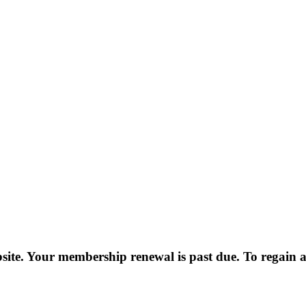
e. Your membership renewal is past due. To regain ac