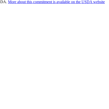
 USDA.
More about this commitment is available on the USDA website