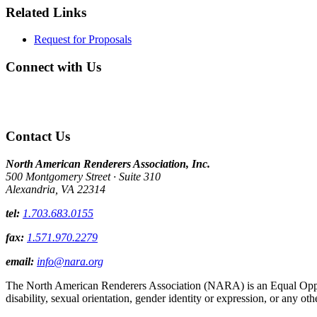
Related Links
Request for Proposals
Connect with Us
Contact Us
North American Renderers Association, Inc.
500 Montgomery Street · Suite 310
Alexandria, VA 22314
tel:
1.703.683.0155
fax:
1.571.970.2279
email:
info@nara.org
The North American Renderers Association (NARA) is an Equal Opportun
disability, sexual orientation, gender identity or expression, or any oth