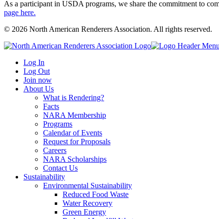
As a participant in USDA programs, we share the commitment to comply
page here.
© 2026 North American Renderers Association. All rights reserved.
Log In
Log Out
Join now
About Us
What is Rendering?
Facts
NARA Membership
Programs
Calendar of Events
Request for Proposals
Careers
NARA Scholarships
Contact Us
Sustainability
Environmental Sustainability
Reduced Food Waste
Water Recovery
Green Energy