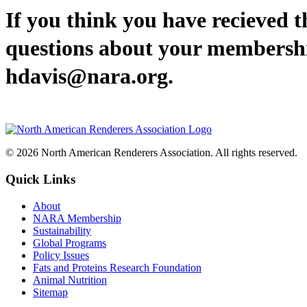
If you think you have recieved th
questions about your membership
hdavis@nara.org.
© 2026 North American Renderers Association. All rights reserved.
Quick Links
About
NARA Membership
Sustainability
Global Programs
Policy Issues
Fats and Proteins Research Foundation
Animal Nutrition
Sitemap