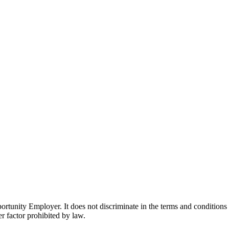
ity Employer. It does not discriminate in the terms and conditions of 
er factor prohibited by law.