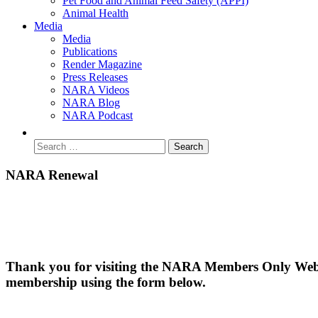
Pet Food and Animal Feed Safety (APPI)
Animal Health
Media
Media
Publications
Render Magazine
Press Releases
NARA Videos
NARA Blog
NARA Podcast
NARA Renewal
Thank you for visiting the NARA Members Only Websit
membership using the form below.