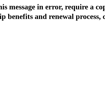
is message in error, require a co
 benefits and renewal process, 