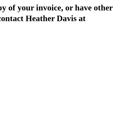
py of your invoice, or have other
contact Heather Davis at