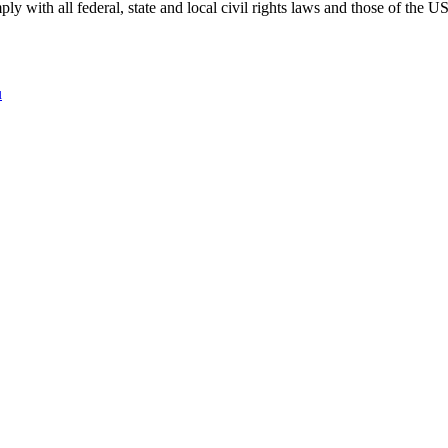
 with all federal, state and local civil rights laws and those of the