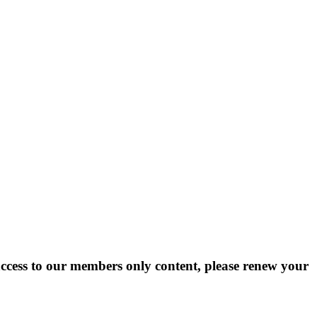
cess to our members only content, please renew your