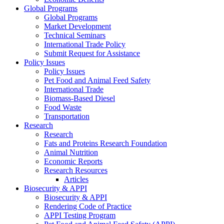
Global Programs
Global Programs
Market Development
Technical Seminars
International Trade Policy
Submit Request for Assistance
Policy Issues
Policy Issues
Pet Food and Animal Feed Safety
International Trade
Biomass-Based Diesel
Food Waste
Transportation
Research
Research
Fats and Proteins Research Foundation
Animal Nutrition
Economic Reports
Research Resources
Articles
Biosecurity & APPI
Biosecurity & APPI
Rendering Code of Practice
APPI Testing Program