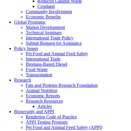
Reduced Landfill Waste
Cropland
Community Involvement
Economic Benefits
Global Programs
Market Development
Technical Seminars
International Trade Policy
Submit Request for Assistance
Policy Issues
Pet Food and Animal Feed Safety
International Trade
Biomass-Based Diesel
Food Waste
Transportation
Research
Fats and Proteins Research Foundation
Animal Nutrition
Economic Reports
Research Resources
Articles
Biosecurity and APPI
Rendering Code of Practice
APPI Testing Program
Pet Food and Animal Feed Safety (APPI)