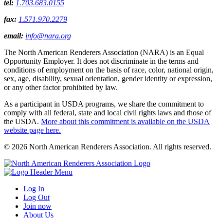
tel:
1.703.683.0155
fax:
1.571.970.2279
email:
info@nara.org
The North American Renderers Association (NARA) is an Equal
Opportunity Employer. It does not discriminate in the terms and
conditions of employment on the basis of race, color, national origin,
sex, age, disability, sexual orientation, gender identity or expression,
or any other factor prohibited by law.
As a participant in USDA programs, we share the commitment to
comply with all federal, state and local civil rights laws and those of
the USDA.
More about this commitment is available on the USDA
website page here.
© 2026 North American Renderers Association. All rights reserved.
Log In
Log Out
Join now
About Us