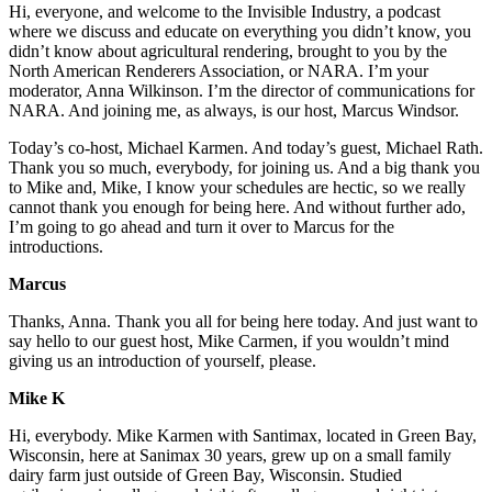
Hi, everyone, and welcome to the Invisible Industry, a podcast
where we discuss and educate on everything you didn’t know, you
didn’t know about agricultural rendering, brought to you by the
North American Renderers Association, or NARA. I’m your
moderator, Anna Wilkinson. I’m the director of communications for
NARA. And joining me, as always, is our host, Marcus Windsor.
Today’s co-host, Michael Karmen. And today’s guest, Michael Rath.
Thank you so much, everybody, for joining us. And a big thank you
to Mike and, Mike, I know your schedules are hectic, so we really
cannot thank you enough for being here. And without further ado,
I’m going to go ahead and turn it over to Marcus for the
introductions.
Marcus
Thanks, Anna. Thank you all for being here today. And just want to
say hello to our guest host, Mike Carmen, if you wouldn’t mind
giving us an introduction of yourself, please.
Mike K
Hi, everybody. Mike Karmen with Santimax, located in Green Bay,
Wisconsin, here at Sanimax 30 years, grew up on a small family
dairy farm just outside of Green Bay, Wisconsin. Studied