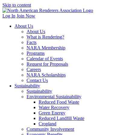
Skip to content
Log In
Join Now
About Us
About Us
What is Rendering?
Facts
NARA Membership
Programs
Calendar of Events
Request for Proposals
Careers
NARA Scholarships
Contact Us
Sustainability
Sustainability
Environmental Sustainability
Reduced Food Waste
Water Recovery
Green Energy
Reduced Landfill Waste
Cropland
Community Involvement
Economic Benefits