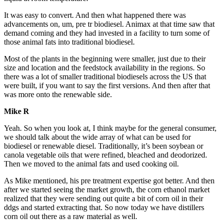
It was easy to convert. And then what happened there was
advancements on, um, pre tr biodiesel. Animax at that time saw that
demand coming and they had invested in a facility to turn some of
those animal fats into traditional biodiesel.
Most of the plants in the beginning were smaller, just due to their
size and location and the feedstock availability in the regions. So
there was a lot of smaller traditional biodiesels across the US that
were built, if you want to say the first versions. And then after that
was more onto the renewable side.
Mike R
Yeah. So when you look at, I think maybe for the general consumer,
we should talk about the wide array of what can be used for
biodiesel or renewable diesel. Traditionally, it’s been soybean or
canola vegetable oils that were refined, bleached and deodorized.
Then we moved to the animal fats and used cooking oil.
As Mike mentioned, his pre treatment expertise got better. And then
after we started seeing the market growth, the corn ethanol market
realized that they were sending out quite a bit of corn oil in their
ddgs and started extracting that. So now today we have distillers
corn oil out there as a raw material as well.