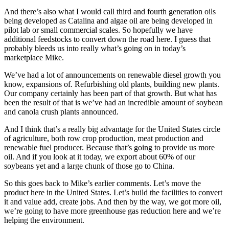
And there’s also what I would call third and fourth generation oils
being developed as Catalina and algae oil are being developed in
pilot lab or small commercial scales. So hopefully we have
additional feedstocks to convert down the road here. I guess that
probably bleeds us into really what’s going on in today’s
marketplace Mike.
We’ve had a lot of announcements on renewable diesel growth you
know, expansions of. Refurbishing old plants, building new plants.
Our company certainly has been part of that growth. But what has
been the result of that is we’ve had an incredible amount of soybean
and canola crush plants announced.
And I think that’s a really big advantage for the United States circle
of agriculture, both row crop production, meat production and
renewable fuel producer. Because that’s going to provide us more
oil. And if you look at it today, we export about 60% of our
soybeans yet and a large chunk of those go to China.
So this goes back to Mike’s earlier comments. Let’s move the
product here in the United States. Let’s build the facilities to convert
it and value add, create jobs. And then by the way, we got more oil,
we’re going to have more greenhouse gas reduction here and we’re
helping the environment.