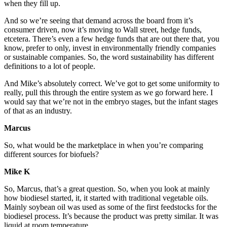
when they fill up.
And so we’re seeing that demand across the board from it’s
consumer driven, now it’s moving to Wall street, hedge funds,
etcetera. There’s even a few hedge funds that are out there that, you
know, prefer to only, invest in environmentally friendly companies
or sustainable companies. So, the word sustainability has different
definitions to a lot of people.
And Mike’s absolutely correct. We’ve got to get some uniformity to
really, pull this through the entire system as we go forward here. I
would say that we’re not in the embryo stages, but the infant stages
of that as an industry.
Marcus
So, what would be the marketplace in when you’re comparing
different sources for biofuels?
Mike K
So, Marcus, that’s a great question. So, when you look at mainly
how biodiesel started, it, it started with traditional vegetable oils.
Mainly soybean oil was used as some of the first feedstocks for the
biodiesel process. It’s because the product was pretty similar. It was
liquid at room temperature.