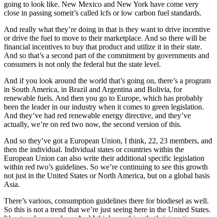
going to look like. New Mexico and New York have come very
close in passing someit’s called lcfs or low carbon fuel standards.
And really what they’re doing in that is they want to drive incentive
or drive the fuel to move to their marketplace. And so there will be
financial incentives to buy that product and utilize it in their state.
And so that’s a second part of the commitment by governments and
consumers is not only the federal but the state level.
And if you look around the world that’s going on, there’s a program
in South America, in Brazil and Argentina and Bolivia, for
renewable fuels. And then you go to Europe, which has probably
been the leader in our industry when it comes to green legislation.
And they’ve had red renewable energy directive, and they’ve
actually, we’re on red two now, the second version of this.
And so they’ve got a European Union, I think, 22, 23 members, and
then the individual. Individual states or countries within the
European Union can also write their additional specific legislation
within red two’s guidelines. So we’re continuing to see this growth
not just in the United States or North America, but on a global basis
Asia.
There’s various, consumption guidelines there for biodiesel as well.
So this is not a trend that we’re just seeing here in the United States.