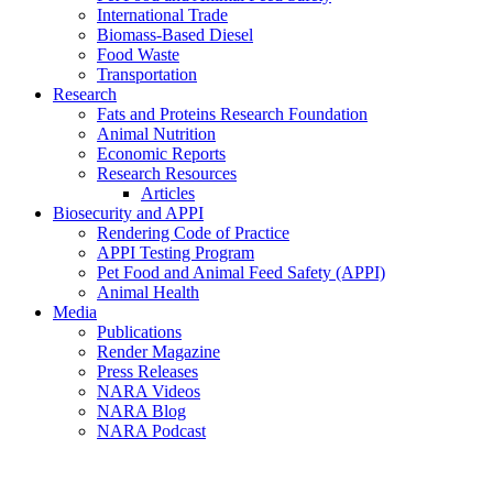
International Trade
Biomass-Based Diesel
Food Waste
Transportation
Research
Fats and Proteins Research Foundation
Animal Nutrition
Economic Reports
Research Resources
Articles
Biosecurity and APPI
Rendering Code of Practice
APPI Testing Program
Pet Food and Animal Feed Safety (APPI)
Animal Health
Media
Publications
Render Magazine
Press Releases
NARA Videos
NARA Blog
NARA Podcast