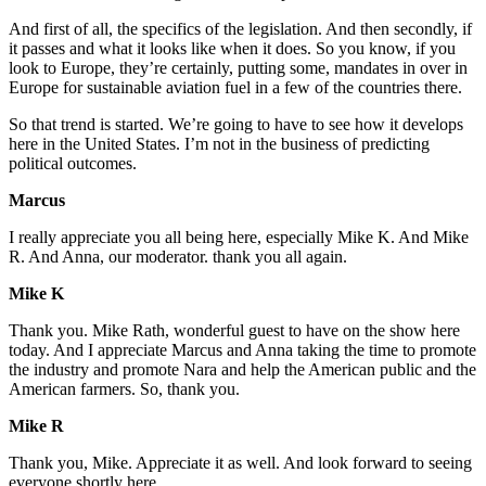
And first of all, the specifics of the legislation. And then secondly, if
it passes and what it looks like when it does. So you know, if you
look to Europe, they’re certainly, putting some, mandates in over in
Europe for sustainable aviation fuel in a few of the countries there.
So that trend is started. We’re going to have to see how it develops
here in the United States. I’m not in the business of predicting
political outcomes.
Marcus
I really appreciate you all being here, especially Mike K. And Mike
R. And Anna, our moderator. thank you all again.
Mike K
Thank you. Mike Rath, wonderful guest to have on the show here
today. And I appreciate Marcus and Anna taking the time to promote
the industry and promote Nara and help the American public and the
American farmers. So, thank you.
Mike R
Thank you, Mike. Appreciate it as well. And look forward to seeing
everyone shortly here.