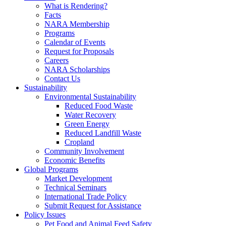
What is Rendering?
Facts
NARA Membership
Programs
Calendar of Events
Request for Proposals
Careers
NARA Scholarships
Contact Us
Sustainability
Environmental Sustainability
Reduced Food Waste
Water Recovery
Green Energy
Reduced Landfill Waste
Cropland
Community Involvement
Economic Benefits
Global Programs
Market Development
Technical Seminars
International Trade Policy
Submit Request for Assistance
Policy Issues
Pet Food and Animal Feed Safety