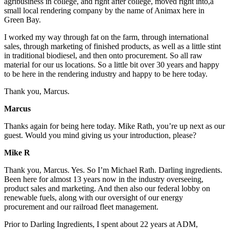
agribusiness in college, and right after college, moved right into,a
small local rendering company by the name of Animax here in
Green Bay.
I worked my way through fat on the farm, through international
sales, through marketing of finished products, as well as a little stint
in traditional biodiesel, and then onto procurement. So all raw
material for our us locations. So a little bit over 30 years and happy
to be here in the rendering industry and happy to be here today.
Thank you, Marcus.
Marcus
Thanks again for being here today. Mike Rath, you’re up next as our
guest. Would you mind giving us your introduction, please?
Mike R
Thank you, Marcus. Yes. So I’m Michael Rath. Darling ingredients.
Been here for almost 13 years now in the industry overseeing,
product sales and marketing. And then also our federal lobby on
renewable fuels, along with our oversight of our energy
procurement and our railroad fleet management.
Prior to Darling Ingredients, I spent about 22 years at ADM,