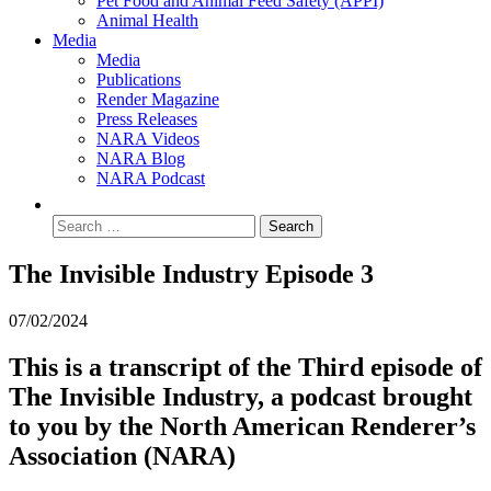
Pet Food and Animal Feed Safety (APPI)
Animal Health
Media
Media
Publications
Render Magazine
Press Releases
NARA Videos
NARA Blog
NARA Podcast
The Invisible Industry Episode 3
07/02/2024
This is a transcript of the Third
episode of
The Invisible Industry, a podcast brought
to you by the North American Renderer’s
Association (NARA)