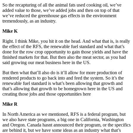
So the recapturing of all the animal fats used cooking oil, we’ve
added value to those, we’ve added jobs and then on top of that
we’ve reduced the greenhouse gas effects in the environment
tremendously, as an industry.
Mike K
Right. I think Mike, you hit it on the head. And what that is, is really
the effect of the RFS, the renewable fuel standard and what that’s
done for the row crop opportunity to gain those yields and have the
finished markets for that. But then also the meat sector, as you had
said growing our meat business here in the US.
But then what that’ll also do is it’ll allow for more production of
rendered products to go back into and feed the system. So it’s the
renewable fuel standard is what’s been allowing that growth and
that’s allowing that growth to be homegrown here in the US and
creating those jobs and those opportunities here
Mike R
In North America as we mentioned, RFS is a federal program, but
we also have state programs, a big one in California, Washington
and Oregon. Canada hasnt announced their program, or the specifics
are behind it, but we have some ideas as an industry what that’s