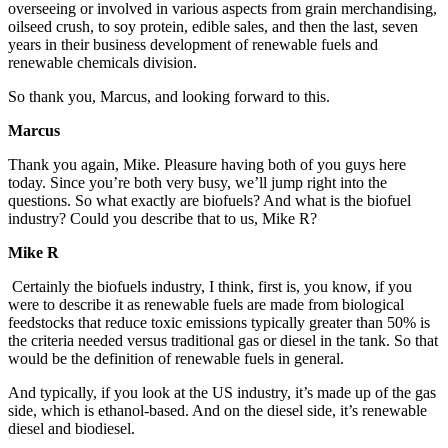
overseeing or involved in various aspects from grain merchandising,
oilseed crush, to soy protein, edible sales, and then the last, seven
years in their business development of renewable fuels and
renewable chemicals division.
So thank you, Marcus, and looking forward to this.
Marcus
Thank you again, Mike. Pleasure having both of you guys here
today. Since you’re both very busy, we’ll jump right into the
questions. So what exactly are biofuels? And what is the biofuel
industry? Could you describe that to us, Mike R?
Mike R
Certainly the biofuels industry, I think, first is, you know, if you
were to describe it as renewable fuels are made from biological
feedstocks that reduce toxic emissions typically greater than 50% is
the criteria needed versus traditional gas or diesel in the tank. So that
would be the definition of renewable fuels in general.
And typically, if you look at the US industry, it’s made up of the gas
side, which is ethanol-based. And on the diesel side, it’s renewable
diesel and biodiesel.