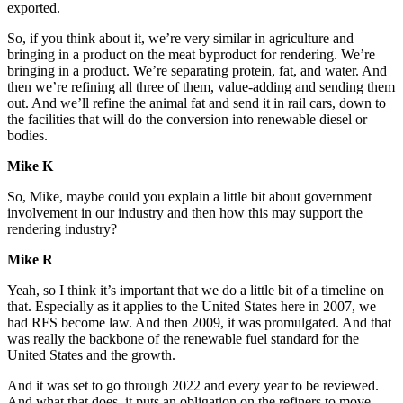
exported.
So, if you think about it, we’re very similar in agriculture and
bringing in a product on the meat byproduct for rendering. We’re
bringing in a product. We’re separating protein, fat, and water. And
then we’re refining all three of them, value-adding and sending them
out. And we’ll refine the animal fat and send it in rail cars, down to
the facilities that will do the conversion into renewable diesel or
bodies.
Mike K
So, Mike, maybe could you explain a little bit about government
involvement in our industry and then how this may support the
rendering industry?
Mike R
Yeah, so I think it’s important that we do a little bit of a timeline on
that. Especially as it applies to the United States here in 2007, we
had RFS become law. And then 2009, it was promulgated. And that
was really the backbone of the renewable fuel standard for the
United States and the growth.
And it was set to go through 2022 and every year to be reviewed.
And what that does, it puts an obligation on the refiners to move