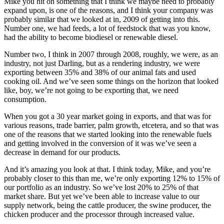
Mike you hit on something that I think we maybe need to probably
expand upon, is one of the reasons, and I think your company was
probably similar that we looked at in, 2009 of getting into this.
Number one, we had feeds, a lot of feedstock that was you know,
had the ability to become biodiesel or renewable diesel.
Number two, I think in 2007 through 2008, roughly, we were, as an
industry, not just Darling, but as a rendering industry, we were
exporting between 35% and 38% of our animal fats and used
cooking oil. And we’ve seen some things on the horizon that looked
like, boy, we’re not going to be exporting that, we need
consumption.
When you got a 30 year market going in exports, and that was for
various reasons, trade barrier, palm growth, etcetera, and so that was
one of the reasons that we started looking into the renewable fuels
and getting involved in the conversion of it was we’ve seen a
decrease in demand for our products.
And it’s amazing you look at that. I think today, Mike, and you’re
probably closer to this than me, we’re only exporting 12% to 15% of
our portfolio as an industry. So we’ve lost 20% to 25% of that
market share. But yet we’ve been able to increase value to our
supply network, being the cattle producer, the swine producer, the
chicken producer and the processor through increased value.