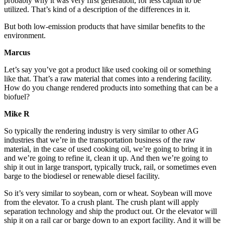
probably why it was very first generation, for less capital to be
utilized. That’s kind of a description of the differences in it.
But both low-emission products that have similar benefits to the
environment.
Marcus
Let’s say you’ve got a product like used cooking oil or something
like that. That’s a raw material that comes into a rendering facility.
How do you change rendered products into something that can be a
biofuel?
Mike R
So typically the rendering industry is very similar to other
AG
industries
that we’re in the transportation business of the raw
material, in the case of used cooking oil, we’re going to bring it in
and we’re going to refine it, clean it up. And then we’re going to
ship it out in large transport, typically truck, rail, or sometimes even
barge to the biodiesel or renewable diesel facility.
So it’s very similar to soybean, corn or wheat. Soybean will move
from the elevator. To a crush plant. The crush plant will apply
separation technology and ship the product out. Or the elevator will
ship it on a rail car or barge down to an export facility. And it will be