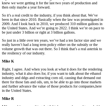
knew we were getting it for the last two years of production and
then only maybe a year forward.
So it’s a real credit to the industry, if you think about that. We’ve
been in that since 2010. Basically when the law was promulgated in
2009. And I look back in 2010, we produced 310 million gallons in
the United States. And we’re going to 2022. I think we’re on pace to
be just under 3 billion or right at 3 billion gallons.
So just in a little over ten years, we’ve had a ten factor size and we
really haven’t had a long term policy either on the subsidy or the
volume growth that was out there. So I think that’s a real asterisk to
the resiliency of our industry.
Mike K
Right, I agree. And when you look at what it does for the rendering
industry, what it also does for, if you want to talk about the ethanol
industry and ddgs and extracting corn oil, causing that demand out
there for those fats and oils, um, to be able to go into those markets
and further advance the value of those products for companies,here
in the United States.
Mike R