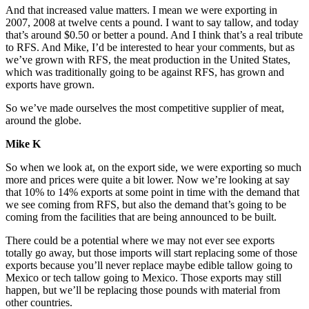
And that increased value matters. I mean we were exporting in
2007, 2008 at twelve cents a pound. I want to say tallow, and today
that’s around $0.50 or better a pound. And I think that’s a real tribute
to RFS. And Mike, I’d be interested to hear your comments, but as
we’ve grown with RFS, the meat production in the United States,
which was traditionally going to be against RFS, has grown and
exports have grown.
So we’ve made ourselves the most competitive supplier of meat,
around the globe.
Mike K
So when we look at, on the export side, we were exporting so much
more and prices were quite a bit lower. Now we’re looking at say
that 10% to 14% exports at some point in time with the demand that
we see coming from RFS, but also the demand that’s going to be
coming from the facilities that are being announced to be built.
There could be a potential where we may not ever see exports
totally go away, but those imports will start replacing some of those
exports because you’ll never replace maybe edible tallow going to
Mexico or tech tallow going to Mexico. Those exports may still
happen, but we’ll be replacing those pounds with material from
other countries.