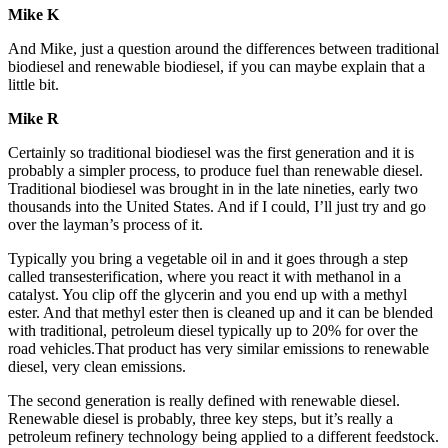
Mike K
And Mike, just a question around the differences between traditional
biodiesel and renewable biodiesel, if you can maybe explain that a
little bit.
Mike R
Certainly so traditional biodiesel was the first generation and it is
probably a simpler process, to produce fuel than renewable diesel.
Traditional biodiesel was brought in in the late nineties, early two
thousands into the United States. And if I could, I’ll just try and go
over the layman’s process of it.
Typically you bring a vegetable oil in and it goes through a step
called transesterification, where you react it with methanol in a
catalyst. You clip off the glycerin and you end up with a methyl
ester. And that methyl ester then is cleaned up and it can be blended
with traditional, petroleum diesel typically up to 20% for over the
road vehicles.That product has very similar emissions to renewable
diesel, very clean emissions.
The second generation is really defined with renewable diesel.
Renewable diesel is probably, three key steps, but it’s really a
petroleum refinery technology being applied to a different feedstock.