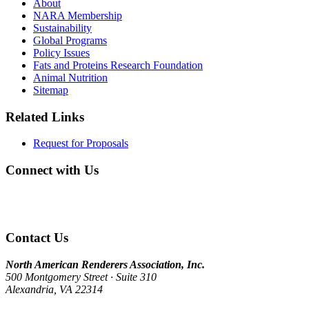
About
NARA Membership
Sustainability
Global Programs
Policy Issues
Fats and Proteins Research Foundation
Animal Nutrition
Sitemap
Related Links
Request for Proposals
Connect with Us
Contact Us
North American Renderers Association, Inc.
500 Montgomery Street · Suite 310
Alexandria, VA 22314