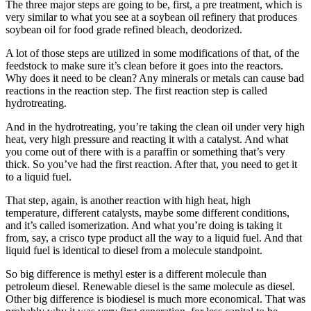
The three major steps are going to be, first, a pre treatment, which is
very similar to what you see at a soybean oil refinery that produces
soybean oil for food grade refined bleach, deodorized.
A lot of those steps are utilized in some modifications of that, of the
feedstock to make sure it’s clean before it goes into the reactors.
Why does it need to be clean? Any minerals or metals can cause bad
reactions in the reaction step. The first reaction step is called
hydrotreating.
And in the hydrotreating, you’re taking the clean oil under very high
heat, very high pressure and reacting it with a catalyst. And what
you come out of there with is a paraffin or something that’s very
thick. So you’ve had the first reaction. After that, you need to get it
to a liquid fuel.
That step, again, is another reaction with high heat, high
temperature, different catalysts, maybe some different conditions,
and it’s called isomerization. And what you’re doing is taking it
from, say, a crisco type product all the way to a liquid fuel. And that
liquid fuel is identical to diesel from a molecule standpoint.
So big difference is methyl ester is a different molecule than
petroleum diesel. Renewable diesel is the same molecule as diesel.
Other big difference is biodiesel is much more economical. That was