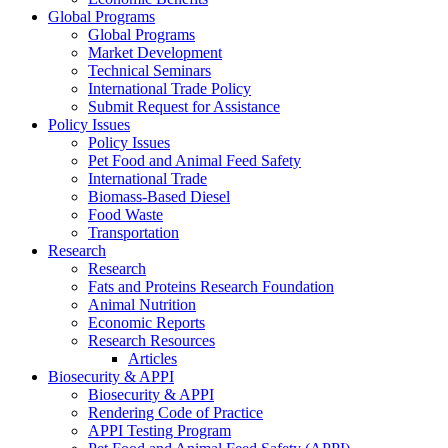
Global Programs
Global Programs
Market Development
Technical Seminars
International Trade Policy
Submit Request for Assistance
Policy Issues
Policy Issues
Pet Food and Animal Feed Safety
International Trade
Biomass-Based Diesel
Food Waste
Transportation
Research
Research
Fats and Proteins Research Foundation
Animal Nutrition
Economic Reports
Research Resources
Articles
Biosecurity & APPI
Biosecurity & APPI
Rendering Code of Practice
APPI Testing Program