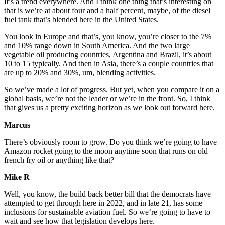
It’s a trend everywhere. And I think one thing that’s interesting on
that is we’re at about four and a half percent, maybe, of the diesel
fuel tank that’s blended here in the United States.
You look in Europe and that’s, you know, you’re closer to the 7%
and 10% range down in South America. And the two large
vegetable oil producing countries, Argentina and Brazil, it’s about
10 to 15 typically. And then in Asia, there’s a couple countries that
are up to 20% and 30%, um, blending activities.
So we’ve made a lot of progress. But yet, when you compare it on a
global basis, we’re not the leader or we’re in the front. So, I think
that gives us a pretty exciting horizon as we look out forward here.
Marcus
There’s obviously room to grow. Do you think we’re going to have
Amazon rocket going to the moon anytime soon that runs on old
french fry oil or anything like that?
Mike R
Well, you know, the build back better bill that the democrats have
attempted to get through here in 2022, and in late 21, has some
inclusions for sustainable aviation fuel. So we’re going to have to
wait and see how that legislation develops here.