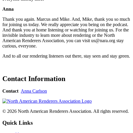
Anna
Thank you again. Marcus and Mike. And, Mike, thank you so much
for joining us today. We really appreciate you being on the podcast.
And thank you at home listening or watching for joining us. For the
invisible industry to learn more about rendering or the North
American Renderers Association, you can visit us@nara.org stay
curious, everyone.
And to all our rendering listeners out there, stay seen and stay green.
Contact Information
Contact
Anna Carlson
© 2026 North American Renderers Association. All rights reserved.
Quick Links