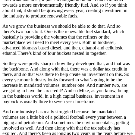
towards a more environmentally friendly fuel. And so if you think
about that, it should be growing every year, creating investment in
the industry to produce renewable fuels.
As we grow the business we should be able to do that. And so
there’s two parts to it. One is the renewable fuel standard, which
basically is providing the volumes that the refiners or the
marketplace will need to meet every year. Both in biodiesel,
advanced biomass based diesel, and then, ethanol and cellulosic
ethanol.There’s kind of four buckets nested in together.
So they were pretty sharp in how they developed that, and that was
the backbone. And along with that, there was a dollar tax credit in
there, and so that was there to help create an investment on this. So
every year our industry looks forward to what’s going to be the
increase in mandated volumes, number one. And number two, are
we going to have the tax credit? And so Mike, as you know, being
in the business world, in a high capital business, investment in a
payback is usually three to seven year timeframe.
And our industry has really struggled because the mandated
volumes are a little bit of a political football every year between a
big ag and petroleum. And sometimes the environmentalist, getting
involved as well. And then along with that the tax subsidy has
expired. And there’s been as long as two years in the rears before we