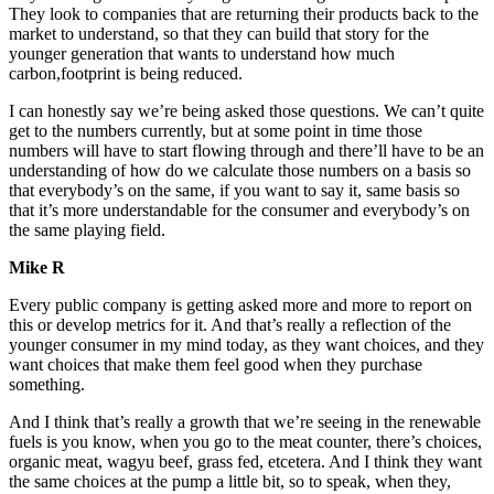
They look to companies that are returning their products back to the
market to understand, so that they can build that story for the
younger generation that wants to understand how much
carbon,footprint is being reduced.
I can honestly say we’re being asked those questions. We can’t quite
get to the numbers currently, but at some point in time those
numbers will have to start flowing through and there’ll have to be an
understanding of how do we calculate those numbers on a basis so
that everybody’s on the same, if you want to say it, same basis so
that it’s more understandable for the consumer and everybody’s on
the same playing field.
Mike R
Every public company is getting asked more and more to report on
this or develop metrics for it. And that’s really a reflection of the
younger consumer in my mind today, as they want choices, and they
want choices that make them feel good when they purchase
something.
And I think that’s really a growth that we’re seeing in the renewable
fuels is you know, when you go to the meat counter, there’s choices,
organic meat, wagyu beef, grass fed, etcetera. And I think they want
the same choices at the pump a little bit, so to speak, when they,