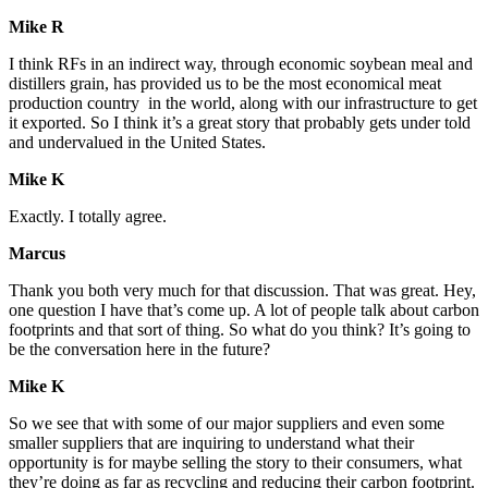
Mike R
I think RFs in an indirect way, through economic soybean meal and
distillers grain, has provided us to be the most economical meat
production country in the world, along with our infrastructure to get
it exported. So I think it’s a great story that probably gets under told
and undervalued in the United States.
Mike K
Exactly. I totally agree.
Marcus
Thank you both very much for that discussion. That was great. Hey,
one question I have that’s come up. A lot of people talk about carbon
footprints and that sort of thing. So what do you think? It’s going to
be the conversation here in the future?
Mike K
So we see that with some of our major suppliers and even some
smaller suppliers that are inquiring to understand what their
opportunity is for maybe selling the story to their consumers, what
they’re doing as far as recycling and reducing their carbon footprint.