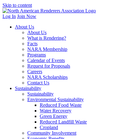
Skip to content
Log In
Join Now
About Us
About Us
What is Rendering?
Facts
NARA Membership
Programs
Calendar of Events
Request for Proposals
Careers
NARA Scholarships
Contact Us
Sustainability
Sustainability
Environmental Sustainability
Reduced Food Waste
Water Recovery
Green Energy
Reduced Landfill Waste
Cropland
Community Involvement
Economic Benefits