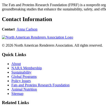
The Fats and Proteins Research Foundation (FPRF) is a nonprofit orga
groundbreaking studies that enhance the sustainability, safety, and ef
Contact Information
Contact
Anna Carlson
© 2026 North American Renderers Association. All rights reserved.
Quick Links
About
NARA Membership
Sustainability
Global Programs
Policy Issues
Fats and Proteins Research Foundation
Animal Nutrition
Sitemap
Related Links