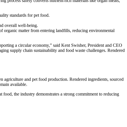
ring process safely converts nutrient-rich materials like organ meats,
lity standards for pet food.
nd overall well-being.
of organic matter from entering landfills, reducing environmental
e supporting a circular economy,” said Kent Swisher, President and CEO
ging supply chain sustainability and food waste challenges. Rendered
een agriculture and pet food production. Rendered ingredients, sourced
emain available.
cat food, the industry demonstrates a strong commitment to reducing