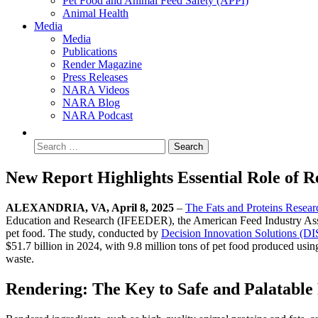
Pet Food and Animal Feed Safety (APPI)
Animal Health
Media
Media
Publications
Render Magazine
Press Releases
NARA Videos
NARA Blog
NARA Podcast
New Report Highlights Essential Role of R
ALEXANDRIA, VA, April 8, 2025
–
The Fats and Proteins Resea
Education and Research (IFEEDER), the American Feed Industry Associa
pet food. The study, conducted by
Decision Innovation Solutions (DI
$51.7 billion in 2024, with 9.8 million tons of pet food produced usin
waste.
Rendering: The Key to Safe and Palatable