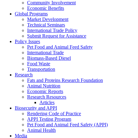
Community Involvement
Economic Benefits
Global Programs
Market Development
Technical Seminars
International Trade Policy
Submit Request for Assistance
Policy Issues
Pet Food and Animal Feed Safety
International Trade
Biomass-Based Diesel
Food Waste
Transportation
Research
Fats and Proteins Research Foundation
Animal Nutrition
Economic Reports
Research Resources
Articles
Biosecurity and APPI
Rendering Code of Practice
APPI Testing Program
Pet Food and Animal Feed Safety (APPI)
Animal Health
Media