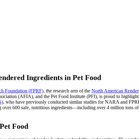
endered Ingredients in Pet Food
rch Foundation (FPRF)
, the research arm of the
North American Render
tion (AFIA), and the Pet Food Institute (PFI), is proud to highlight n
S)
, who have previously conducted similar studies for NARA and FPRF, 
g over 600 safe, nutritious ingredients—including over 4 million tons of
 Pet Food