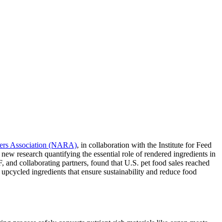
ers Association (NARA)
, in collaboration with the Institute for Feed
ew research quantifying the essential role of rendered ingredients in
and collaborating partners, found that U.S. pet food sales reached
 upcycled ingredients that ensure sustainability and reduce food