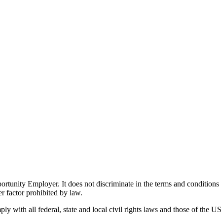
ity Employer. It does not discriminate in the terms and conditions of 
er factor prohibited by law.
 with all federal, state and local civil rights laws and those of the