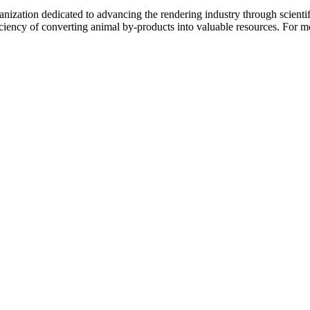
nization dedicated to advancing the rendering industry through scientif
ficiency of converting animal by-products into valuable resources. For m