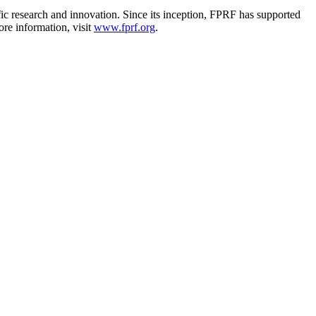
ic research and innovation. Since its inception, FPRF has supported
ore information, visit
www.fprf.org
.