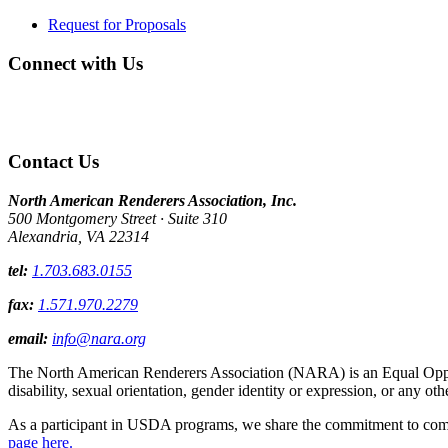
Request for Proposals
Connect with Us
Contact Us
North American Renderers Association, Inc.
500 Montgomery Street · Suite 310
Alexandria, VA 22314
tel:
1.703.683.0155
fax:
1.571.970.2279
email:
info@nara.org
The North American Renderers Association (NARA) is an Equal Opportun
disability, sexual orientation, gender identity or expression, or any oth
As a participant in USDA programs, we share the commitment to comply
page here.