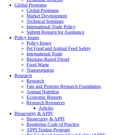
Global Programs
Global Programs
Market Development
Technical Seminars
International Trade Policy
Submit Request for Assistance
Policy Issues
Policy Issues
Pet Food and Animal Feed Safety
International Trade
Biomass-Based Diesel
Food Waste
Transportation
Research
Research
Fats and Proteins Research Foundation
Animal Nutrition
Economic Reports
Research Resources
Articles
Biosecurity & APPI
Biosecurity & APPI
Rendering Code of Practice
APPI Testing Program