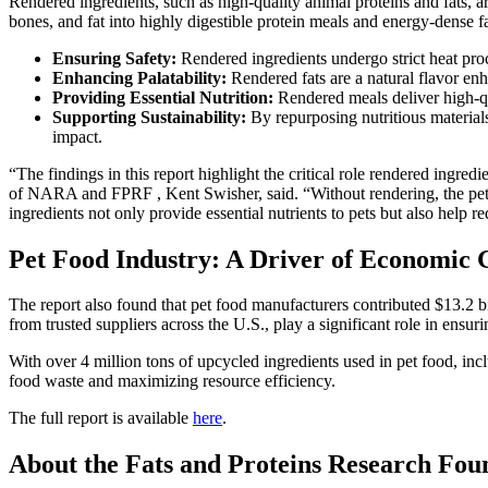
Rendered ingredients, such as high-quality animal proteins and fats, are
bones, and fat into highly digestible protein meals and energy-dense fa
Ensuring Safety:
Rendered ingredients undergo strict heat proc
Enhancing Palatability:
Rendered fats are a natural flavor en
Providing Essential Nutrition:
Rendered meals deliver high-qua
Supporting Sustainability:
By repurposing nutritious materials
impact.
“The findings in this report highlight the critical role rendered ingr
of NARA and FPRF , Kent Swisher, said. “Without rendering, the pet 
ingredients not only provide essential nutrients to pets but also hel
Pet Food Industry: A Driver of Economic
The report also found that pet food manufacturers contributed $13.2 b
from trusted suppliers across the U.S., play a significant role in ensuri
With over 4 million tons of upcycled ingredients used in pet food, in
food waste and maximizing resource efficiency.
The full report is available
here
.
About the Fats and Proteins Research Fou