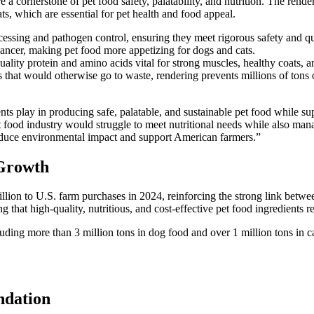
 a cornerstone of pet food safety, palatability, and nutrition. The rende
ts, which are essential for pet health and food appeal.
essing and pathogen control, ensuring they meet rigorous safety and qua
hancer, making pet food more appetizing for dogs and cats.
lity protein and amino acids vital for strong muscles, healthy coats, a
 that would otherwise go to waste, rendering prevents millions of tons 
edients play in producing safe, palatable, and sustainable pet food whil
food industry would struggle to meet nutritional needs while also mana
p reduce environmental impact and support American farmers.”
 Growth
illion to U.S. farm purchases in 2024, reinforcing the strong link betw
ng that high-quality, nutritious, and cost-effective pet food ingredients r
cluding more than 3 million tons in dog food and over 1 million tons in 
ndation