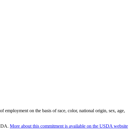
employment on the basis of race, color, national origin, sex, age,
 USDA.
More about this commitment is available on the USDA website