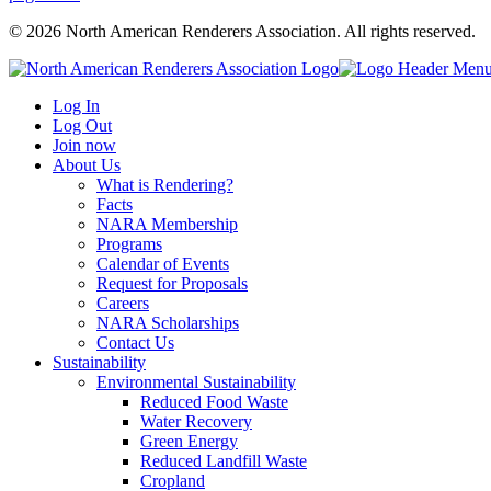
© 2026 North American Renderers Association. All rights reserved.
Log In
Log Out
Join now
About Us
What is Rendering?
Facts
NARA Membership
Programs
Calendar of Events
Request for Proposals
Careers
NARA Scholarships
Contact Us
Sustainability
Environmental Sustainability
Reduced Food Waste
Water Recovery
Green Energy
Reduced Landfill Waste
Cropland