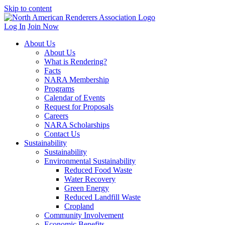
Skip to content
Log In
Join Now
About Us
About Us
What is Rendering?
Facts
NARA Membership
Programs
Calendar of Events
Request for Proposals
Careers
NARA Scholarships
Contact Us
Sustainability
Sustainability
Environmental Sustainability
Reduced Food Waste
Water Recovery
Green Energy
Reduced Landfill Waste
Cropland
Community Involvement
Economic Benefits