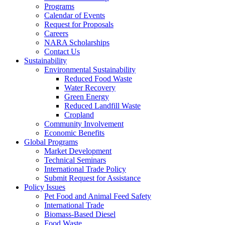
Programs
Calendar of Events
Request for Proposals
Careers
NARA Scholarships
Contact Us
Sustainability
Environmental Sustainability
Reduced Food Waste
Water Recovery
Green Energy
Reduced Landfill Waste
Cropland
Community Involvement
Economic Benefits
Global Programs
Market Development
Technical Seminars
International Trade Policy
Submit Request for Assistance
Policy Issues
Pet Food and Animal Feed Safety
International Trade
Biomass-Based Diesel
Food Waste