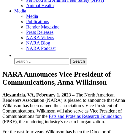
Pet Food and Animal Feed Safety (APPI)
Animal Health
Media
Media
Publications
Render Magazine
Press Releases
NARA Videos
NARA Blog
NARA Podcast
NARA Announces Vice President of
Communications, Anna Wilkinson
Alexandria, VA, February 1, 2023
– The North American
Renderers Association (NARA) is pleased to announce that Anna
Wilkinson has been named the association’s Vice President of
Communications. Wilkinson will also serve as Vice President of
Communications for the
Fats and Proteins Research Foundation
(FPRF), the rendering industry’s research organization.
For the past four years Wilkinson has been the Director of