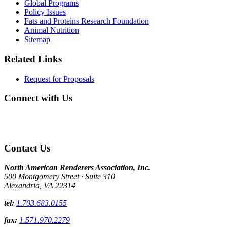
Global Programs
Policy Issues
Fats and Proteins Research Foundation
Animal Nutrition
Sitemap
Related Links
Request for Proposals
Connect with Us
Contact Us
North American Renderers Association, Inc.
500 Montgomery Street · Suite 310
Alexandria, VA 22314
tel:
1.703.683.0155
fax:
1.571.970.2279