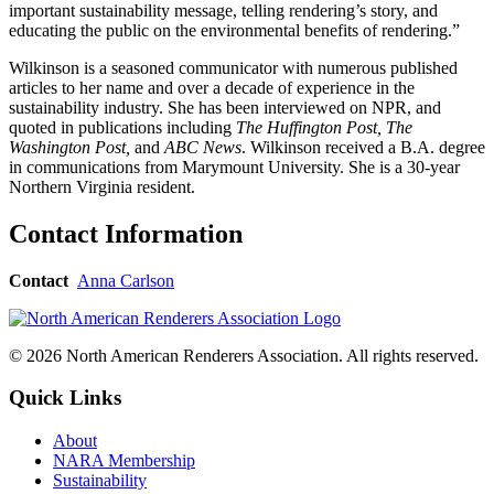
important sustainability message, telling rendering’s story, and
educating the public on the environmental benefits of rendering.”
Wilkinson is a seasoned communicator with numerous published
articles to her name and over a decade of experience in the
sustainability industry. She has been interviewed on NPR, and
quoted in publications including
The Huffington Post, The
Washington Post,
and
ABC News
. Wilkinson received a B.A. degree
in communications from Marymount University. She is a 30-year
Northern Virginia resident.
Contact Information
Contact
Anna Carlson
© 2026 North American Renderers Association. All rights reserved.
Quick Links
About
NARA Membership
Sustainability