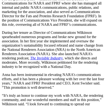
Communications for NARA and FPRF where she has managed all
internal and public NARA communications, public relations, and
marketing for the association, and also served as Communications
Director for the Fats and Proteins Research Foundation (FPRF). In
the position of Communications Vice President, she will expand on
this role, overseeing all of NARA and FPRF’s communications.
During her tenure as Director of Communications Wilkinson
spearheaded numerous programs and broke new ground for the
association. In her first year she implemented and oversaw the
organization’s sustainability focused rebrand and name change from
the National Renderers Association (NRA) to the North American
Renderers Association (NARA). She also launched NARA’s
rendering podcast,
The Invisible Industry
, which she directs and
moderates. More recently, Wilkinson petitioned for the rendering
industry to be recognized with a National Day.
Anna has been instrumental in elevating NARA’s communications
efforts, and it has been a pleasure working with her over the last four
years,” NARA and FPRF President and CEO, Kent Swisher said.
“This promotion is well deserved.”
“It’s truly an honor to continue my work with NARA, the rendering
community, and our wonderful members and staff in this position,”
Wilkinson said. “I look forward to continuing to spread our