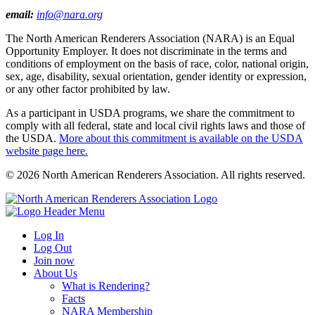
email:
info@nara.org
The North American Renderers Association (NARA) is an Equal
Opportunity Employer. It does not discriminate in the terms and
conditions of employment on the basis of race, color, national origin,
sex, age, disability, sexual orientation, gender identity or expression,
or any other factor prohibited by law.
As a participant in USDA programs, we share the commitment to
comply with all federal, state and local civil rights laws and those of
the USDA.
More about this commitment is available on the USDA
website page here.
© 2026 North American Renderers Association. All rights reserved.
Log In
Log Out
Join now
About Us
What is Rendering?
Facts
NARA Membership