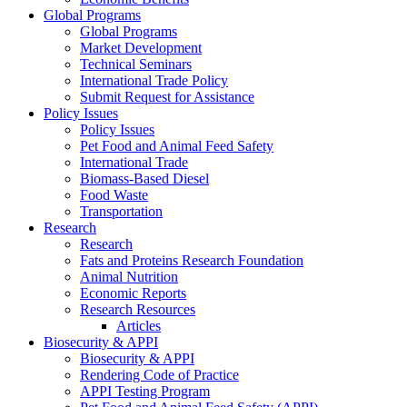
Global Programs
Global Programs
Market Development
Technical Seminars
International Trade Policy
Submit Request for Assistance
Policy Issues
Policy Issues
Pet Food and Animal Feed Safety
International Trade
Biomass-Based Diesel
Food Waste
Transportation
Research
Research
Fats and Proteins Research Foundation
Animal Nutrition
Economic Reports
Research Resources
Articles
Biosecurity & APPI
Biosecurity & APPI
Rendering Code of Practice
APPI Testing Program