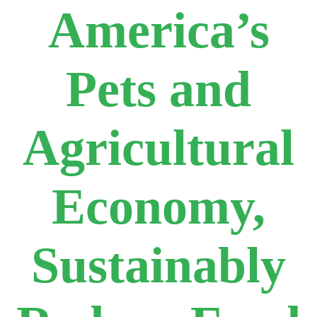
America’s
Pets and
Agricultural
Economy,
Sustainably