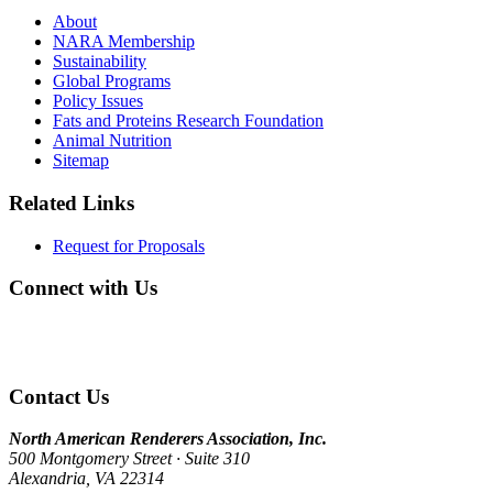
About
NARA Membership
Sustainability
Global Programs
Policy Issues
Fats and Proteins Research Foundation
Animal Nutrition
Sitemap
Related Links
Request for Proposals
Connect with Us
Contact Us
North American Renderers Association, Inc.
500 Montgomery Street · Suite 310
Alexandria, VA 22314