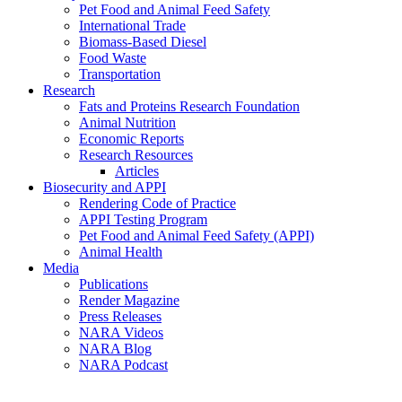
Pet Food and Animal Feed Safety
International Trade
Biomass-Based Diesel
Food Waste
Transportation
Research
Fats and Proteins Research Foundation
Animal Nutrition
Economic Reports
Research Resources
Articles
Biosecurity and APPI
Rendering Code of Practice
APPI Testing Program
Pet Food and Animal Feed Safety (APPI)
Animal Health
Media
Publications
Render Magazine
Press Releases
NARA Videos
NARA Blog
NARA Podcast