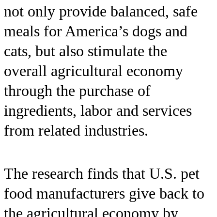
not only provide balanced, safe
meals for America’s dogs and
cats, but also stimulate the
overall agricultural economy
through the purchase of
ingredients, labor and services
from related industries.
The research finds that U.S. pet
food manufacturers give back to
the agricultural economy by