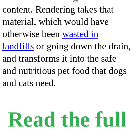
content. Rendering takes that
material, which would have
otherwise been
wasted in
landfills
or going down the drain,
and transforms it into the safe
and nutritious pet food that dogs
and cats need.
Read the full