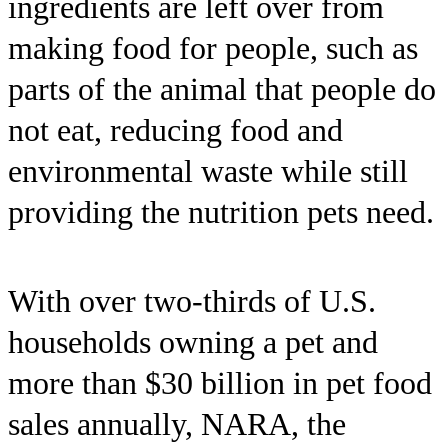
ingredients are left over from
making food for people, such as
parts of the animal that people do
not eat, reducing food and
environmental waste while still
providing the nutrition pets need.
With over two-thirds of U.S.
households owning a pet and
more than $30 billion in pet food
sales annually, NARA, the