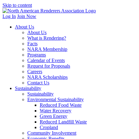
Skip to content
Log In
Join Now
About Us
About Us
What is Rendering?
Facts
NARA Membership
Programs
Calendar of Events
Request for Proposals
Careers
NARA Scholarships
Contact Us
Sustainability
Sustainability
Environmental Sustainability
Reduced Food Waste
Water Recovery
Green Energy
Reduced Landfill Waste
Cropland
Community Involvement
Economic Benefits