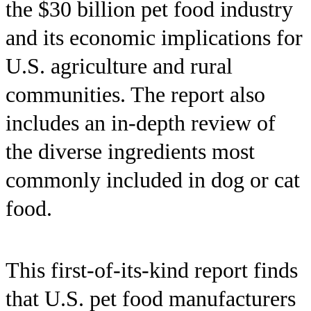
the $30 billion pet food industry
and its economic implications for
U.S. agriculture and rural
communities. The report also
includes an in-depth review of
the diverse ingredients most
commonly included in dog or cat
food.
This first-of-its-kind report finds
that U.S. pet food manufacturers