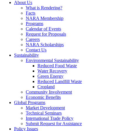
About Us
What is Rendering?
Facts
NARA Membership
Programs
Calendar of Events
Request for Proposals
Careers
NARA Scholarships
Contact Us
Sustainability
Environmental Sustainability
Reduced Food Waste
Water Recovery
Green Energy
Reduced Landfill Waste
Cropland
Community Involvement
Economic Benefits
Global Programs
Market Development
Technical Seminars
International Trade Policy
Submit Request for Assistance
Policy Issues