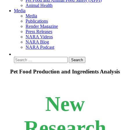
Pet Food and Animal Feed Safety (APPI)
Animal Health
Media
Media
Publications
Render Magazine
Press Releases
NARA Videos
NARA Blog
NARA Podcast
Pet Food Production and Ingredients Analysis
New
Research