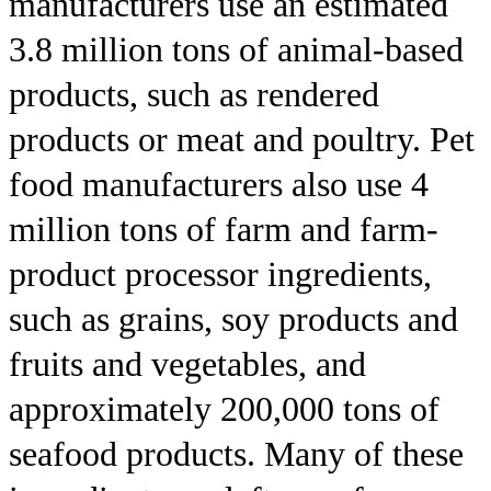
manufacturers use an estimated
3.8 million tons of animal-based
products, such as rendered
products or meat and poultry. Pet
food manufacturers also use 4
million tons of farm and farm-
product processor ingredients,
such as grains, soy products and
fruits and vegetables, and
approximately 200,000 tons of
seafood products. Many of these