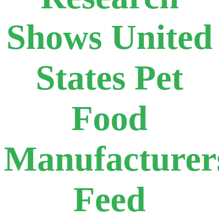
Shows United
States Pet
Food
Manufacturer
Feed