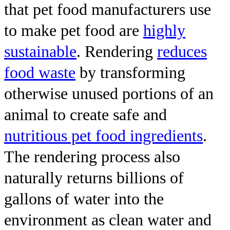
that pet food manufacturers use
to make pet food are
highly
sustainable
. Rendering
reduces
food waste
by transforming
otherwise unused portions of an
animal to create safe and
nutritious pet food ingredients
.
The rendering process also
naturally returns billions of
gallons of water into the
environment as clean water and