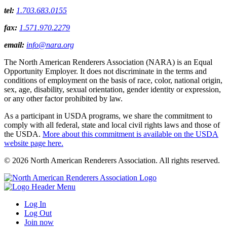
tel:
1.703.683.0155
fax:
1.571.970.2279
email:
info@nara.org
The North American Renderers Association (NARA) is an Equal
Opportunity Employer. It does not discriminate in the terms and
conditions of employment on the basis of race, color, national origin,
sex, age, disability, sexual orientation, gender identity or expression,
or any other factor prohibited by law.
As a participant in USDA programs, we share the commitment to
comply with all federal, state and local civil rights laws and those of
the USDA.
More about this commitment is available on the USDA
website page here.
© 2026 North American Renderers Association. All rights reserved.
Log In
Log Out
Join now