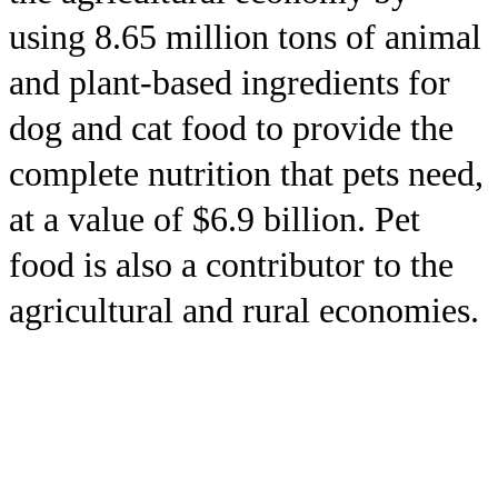
using 8.65 million tons of animal
and plant-based ingredients for
dog and cat food to provide the
complete nutrition that pets need,
at a value of $6.9 billion. Pet
food is also a contributor to the
agricultural and rural economies.