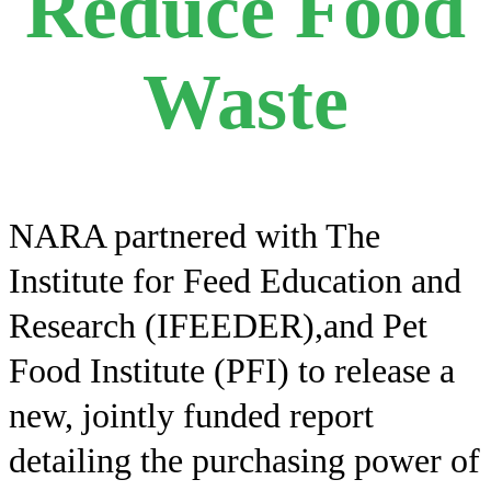
Reduce Food
Waste
NARA partnered with The
Institute for Feed Education and
Research (IFEEDER),and Pet
Food Institute (PFI) to release a
new, jointly funded report
detailing the purchasing power of