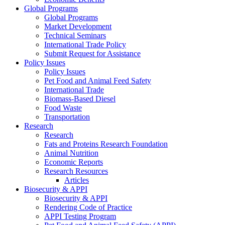
Global Programs
Global Programs
Market Development
Technical Seminars
International Trade Policy
Submit Request for Assistance
Policy Issues
Policy Issues
Pet Food and Animal Feed Safety
International Trade
Biomass-Based Diesel
Food Waste
Transportation
Research
Research
Fats and Proteins Research Foundation
Animal Nutrition
Economic Reports
Research Resources
Articles
Biosecurity & APPI
Biosecurity & APPI
Rendering Code of Practice
APPI Testing Program