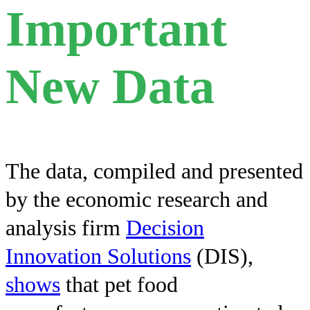
Important
New Data
The data, compiled and presented
by the economic research and
analysis firm
Decision
Innovation Solutions
(DIS),
shows
that pet food