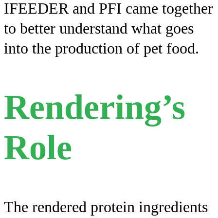
IFEEDER and PFI came together
to better understand what goes
into the production of pet food.
Rendering’s
Role
The rendered protein ingredients