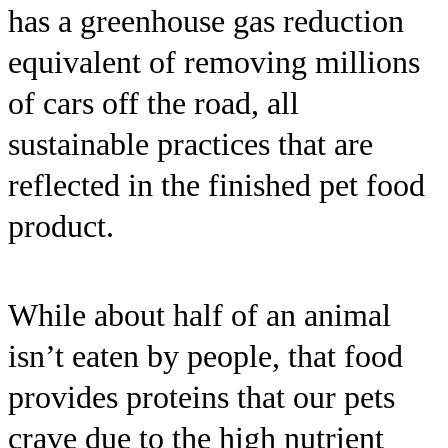
has a greenhouse gas reduction
equivalent of removing millions
of cars off the road, all
sustainable practices that are
reflected in the finished pet food
product.
While about half of an animal
isn’t eaten by people, that food
provides proteins that our pets
crave due to the high nutrient