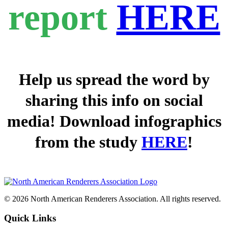
report
HERE
Help us spread the word by
sharing this info on social
media! Download infographics
from the study
HERE
!
© 2026 North American Renderers Association. All rights reserved.
Quick Links