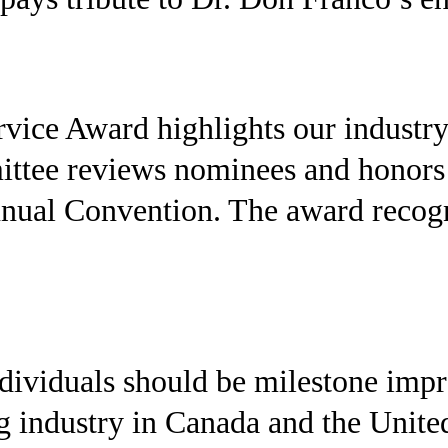
vice Award highlights our industry
ee reviews nominees and honors the
nual Convention. The award recogn
ndividuals should be milestone imp
ng industry in Canada and the Unite