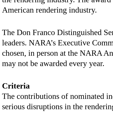
American rendering industry.
The Don Franco Distinguished Ser
leaders. NARA’s Executive Committ
chosen, in person at the NARA An
may not be awarded every year.
Criteria
The contributions of nominated i
serious disruptions in the renderi