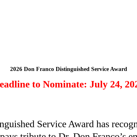
2026 Don Franco Distinguished Service Award
eadline to Nominate: July 24, 20
nguished Service Award has recogni
 pays tribute to Dr. Don Franco’s e