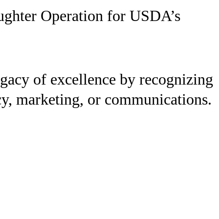
aughter Operation for USDA’s
gacy of excellence by recognizing
licy, marketing, or communications.