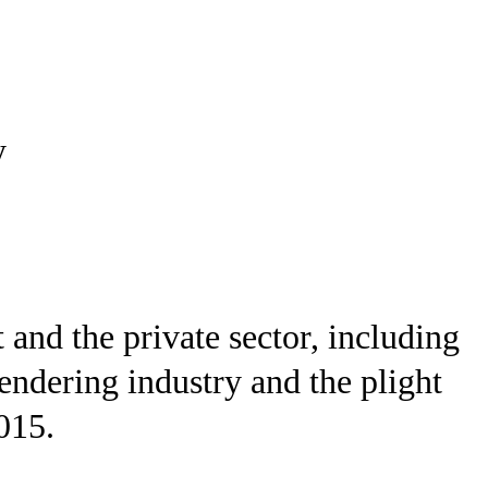
y
and the private sector, including
rendering industry and the plight
015.