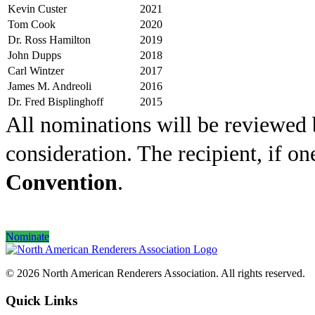
Kevin Custer
2021
Tom Cook
2020
Dr. Ross Hamilton
2019
John Dupps
2018
Carl Wintzer
2017
James M. Andreoli
2016
Dr. Fred Bisplinghoff
2015
All nominations will be reviewed
consideration. The recipient, if on
Convention
.
Nominate
© 2026 North American Renderers Association. All rights reserved.
Quick Links