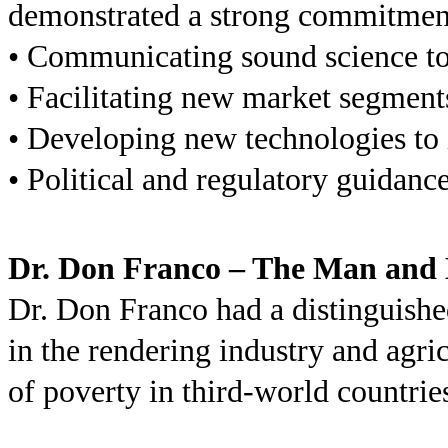
demonstrated a strong commitment
• Communicating sound science to 
• Facilitating new market segment
• Developing new technologies to 
• Political and regulatory guidanc
Dr. Don Franco – The Man and 
Dr. Don Franco had a distinguishe
in the rendering industry and agri
of poverty in third-world countri