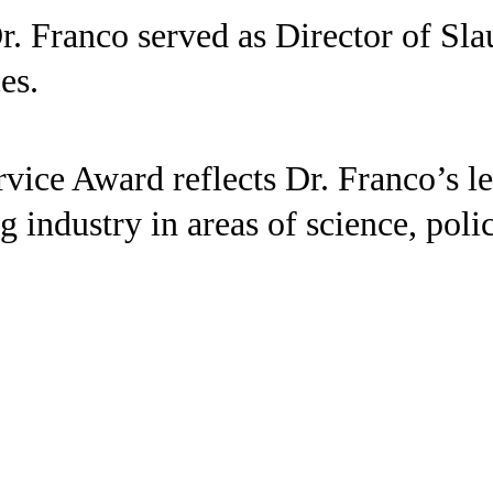
r. Franco served as Director of Sl
es.
ice Award reflects Dr. Franco’s le
ng industry in areas of science, po