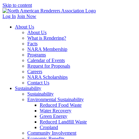
Skip to content
Log In
Join Now
About Us
About Us
What is Rendering?
Facts
NARA Membership
Programs
Calendar of Events
Request for Proposals
Careers
NARA Scholarships
Contact Us
Sustainability
Sustainability
Environmental Sustainability
Reduced Food Waste
Water Recovery
Green Energy
Reduced Landfill Waste
Cropland
Community Involvement
Economic Benefits