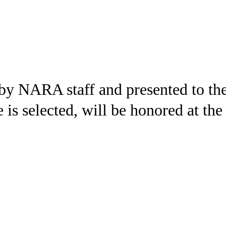
 by NARA staff and presented to th
e is selected, will be honored at th