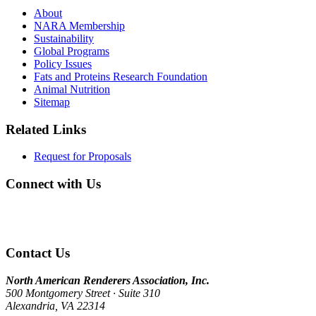
About
NARA Membership
Sustainability
Global Programs
Policy Issues
Fats and Proteins Research Foundation
Animal Nutrition
Sitemap
Related Links
Request for Proposals
Connect with Us
Contact Us
North American Renderers Association, Inc.
500 Montgomery Street · Suite 310
Alexandria, VA 22314