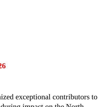
26
zed exceptional contributors to
nduring impact on the North