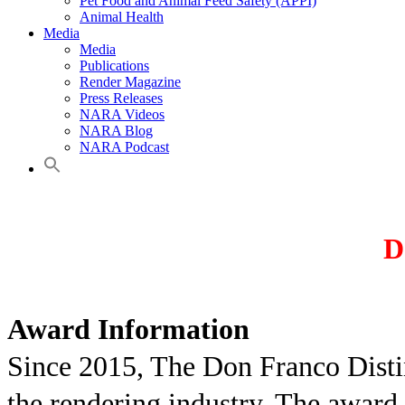
Pet Food and Animal Feed Safety (APPI)
Animal Health
Media
Media
Publications
Render Magazine
Press Releases
NARA Videos
NARA Blog
NARA Podcast
D
Award Information
Since 2015, The Don Franco Disti
the rendering industry. The award