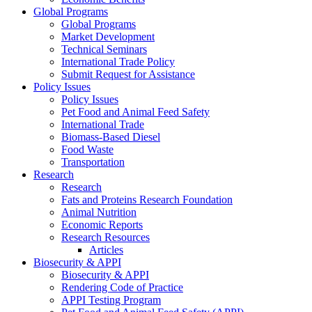
Global Programs
Global Programs
Market Development
Technical Seminars
International Trade Policy
Submit Request for Assistance
Policy Issues
Policy Issues
Pet Food and Animal Feed Safety
International Trade
Biomass-Based Diesel
Food Waste
Transportation
Research
Research
Fats and Proteins Research Foundation
Animal Nutrition
Economic Reports
Research Resources
Articles
Biosecurity & APPI
Biosecurity & APPI
Rendering Code of Practice
APPI Testing Program