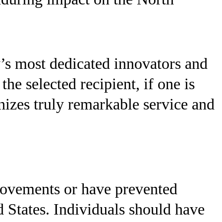
’s most dedicated innovators and
 selected recipient, if one is
izes truly remarkable service and
rovements or have prevented
d States. Individuals should have