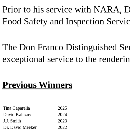
Prior to his service with NARA, D
Food Safety and Inspection Servic
The Don Franco Distinguished Serv
exceptional service to the renderi
Previous Winners
Tina Caparella
2025
David Kaluzny
2024
J.J. Smith
2023
Dr. David Meeker
2022