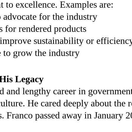
 to excellence. Examples are:
advocate for the industry
s for rendered products
improve sustainability or efficienc
e to grow the industry
His Legacy
d and lengthy career in government 
culture. He cared deeply about the 
es. Franco passed away in January 2