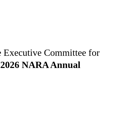
e Executive Committee for
e
2026 NARA Annual